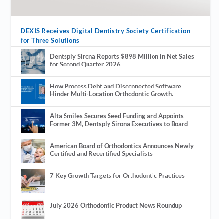
DEXIS Receives Digital Dentistry Society Certification
for Three Solutions
Dentsply Sirona Reports $898 Million in Net Sales
for Second Quarter 2026
How Process Debt and Disconnected Software
Hinder Multi-Location Orthodontic Growth.
Alta Smiles Secures Seed Funding and Appoints
Former 3M, Dentsply Sirona Executives to Board
American Board of Orthodontics Announces Newly
Certified and Recertified Specialists
7 Key Growth Targets for Orthodontic Practices
July 2026 Orthodontic Product News Roundup