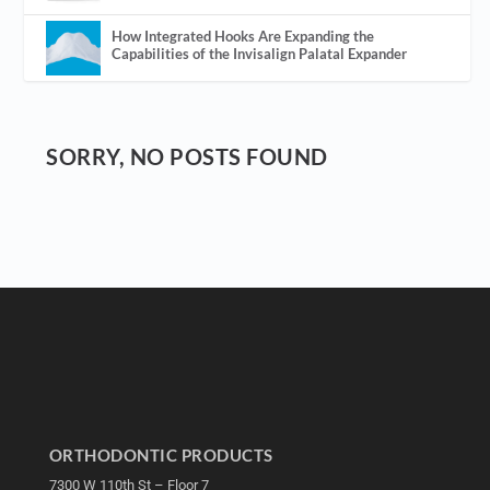
How Integrated Hooks Are Expanding the
Capabilities of the Invisalign Palatal Expander
SORRY, NO POSTS FOUND
ORTHODONTIC PRODUCTS
7300 W 110th St – Floor 7