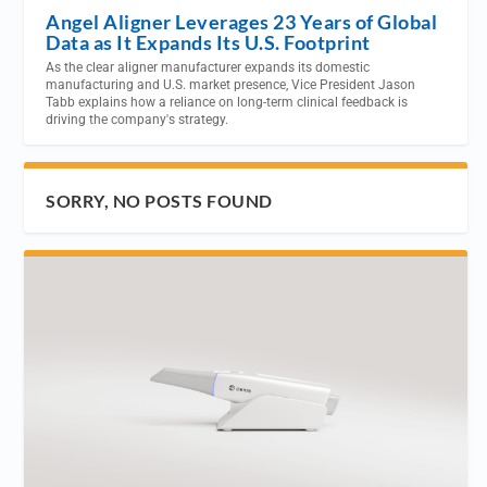
Angel Aligner Leverages 23 Years of Global
Data as It Expands Its U.S. Footprint
As the clear aligner manufacturer expands its domestic
manufacturing and U.S. market presence, Vice President Jason
Tabb explains how a reliance on long-term clinical feedback is
driving the company's strategy.
SORRY, NO POSTS FOUND