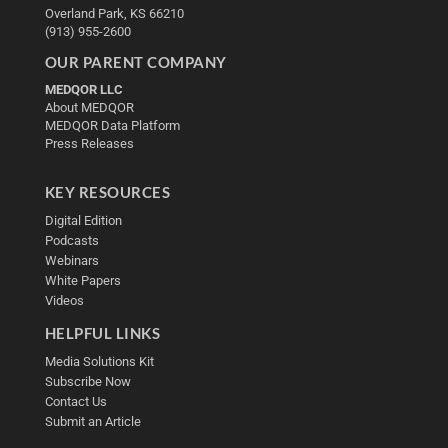
Overland Park, KS 66210
(913) 955-2600
OUR PARENT COMPANY
MEDQOR LLC
About MEDQOR
MEDQOR Data Platform
Press Releases
KEY RESOURCES
Digital Edition
Podcasts
Webinars
White Papers
Videos
HELPFUL LINKS
Media Solutions Kit
Subscribe Now
Contact Us
Submit an Article