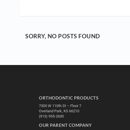
SORRY, NO POSTS FOUND
ORTHODONTIC PRODUCTS
7300 W 110th St – Floor 7
Overland Park, KS 66210
(913) 955-2600
OUR PARENT COMPANY