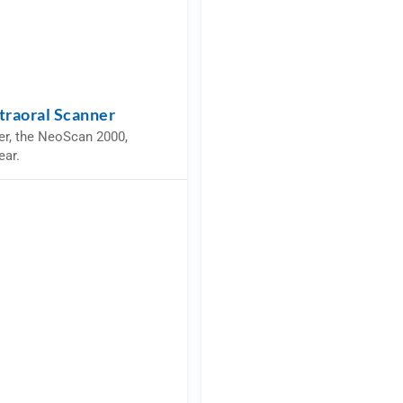
traoral Scanner
er, the NeoScan 2000,
ear.