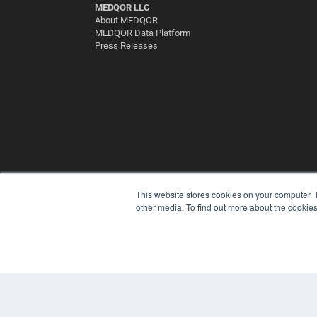
MEDQOR LLC
About MEDQOR
MEDQOR Data Platform
Press Releases
This website stores cookies on your computer. 
other media. To find out more about the cookies
© 2025 MEDQOR LLC. ALL RIGHTS RESERVED