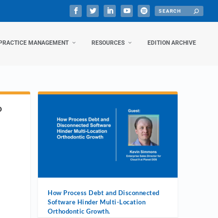
PRACTICE MANAGEMENT
RESOURCES
EDITION ARCHIVE
D
How Process Debt and Disconnected
Software Hinder Multi-Location
Orthodontic Growth.