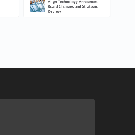
Align Technology Announces
Board Changes and Strategic
Review