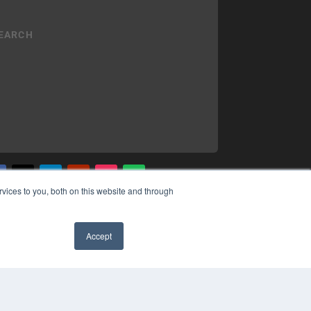
vices to you, both on this website and through
YRIGHT
VACY POLICY
MS OF SERVICE
Accept
✖