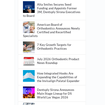
Alta Smiles Secures Seed
Funding and Appoints Former
3M, Dentsply Sirona Executives
to Board
American Board of
Orthodontics Announces Newly
Certified and Recertified
Specialists
7 Key Growth Targets for
Orthodontic Practices
July 2026 Orthodontic Product
News Roundup
How Integrated Hooks Are
Expanding the Capabilities of
the Invisalign Palatal Expander
Dentsply Sirona Announces
Main Stage Lineup for DS
World Las Vegas 2026