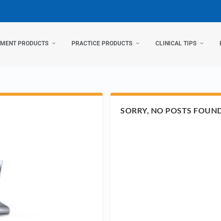
TMENT PRODUCTS
PRACTICE PRODUCTS
CLINICAL TIPS
SORRY, NO POSTS FOUN