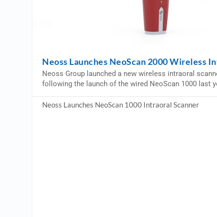
Neoss Launches NeoScan 2000 Wireless In
Neoss Group launched a new wireless intraoral scann
following the launch of the wired NeoScan 1000 last y
Neoss Launches NeoScan 1000 Intraoral Scanner