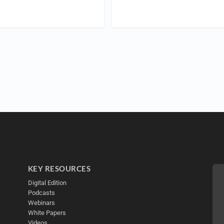
KEY RESOURCES
Digital Edition
Podcasts
Webinars
White Papers
Videos