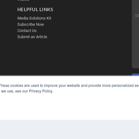
HELPFUL LINKS
Media Solutions Kit
Subscribe Now
Contact Us
Submit an Article
These cookies are used to improve your website and provide more personalized ser
 we use, see our Privacy Policy.
COP
PRI
TER