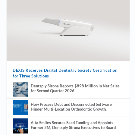
DEXIS Receives Digital Dentistry Society Certification
for Three Solutions
Dentsply Sirona Reports $898 Million in Net Sales
for Second Quarter 2026
How Process Debt and Disconnected Software
Hinder Multi-Location Orthodontic Growth.
Alta Smiles Secures Seed Funding and Appoints
Former 3M, Dentsply Sirona Executives to Board