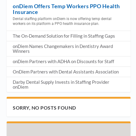
onDiem Offers Temp Workers PPO Health
Insurance
Dental staffing platform onDiem is now offering temp dental
workers on its platform a PPO health insurance plan.
The On-Demand Solution for Filling in Staffing Gaps
onDiem Names Changemakers in Dentistry Award
Winners
onDiem Partners with ADHA on Discounts for Staff
OnDiem Partners with Dental Assistants Association
Darby Dental Supply Invests in Staffing Provider
onDiem
SORRY, NO POSTS FOUND