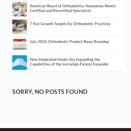
American Board of Orthodontics Announces Newly
Certified and Recertified Specialists
7 Key Growth Targets for Orthodontic Practices
July 2026 Orthodontic Product News Roundup
How Integrated Hooks Are Expanding the
Capabilities of the Invisalign Palatal Expander
SORRY, NO POSTS FOUND