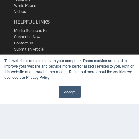
White Papers
Videos
HELPFUL LINKS
Media Solutions Kit
Subscribe Now
Contact Us
Submit an Article
This website stores cookies on your computer. These cookies are used to
improve your website and provide more personalized services to you, both on
this website and through other media. To find out more about the cookies we
use, see our Privacy Policy.
Accept
✖
COPYRIGHT
PRIVACY POLICY
TERMS OF SERVICE
© 2025 MEDQOR LLC. ALL RIGHTS RESERVED