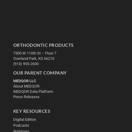
ORTHODONTIC PRODUCTS
7300 W 110th St – Floor 7
Overland Park, KS 66210
(913) 955-2600
OUR PARENT COMPANY
MEDQOR LLC
About MEDQOR
MEDQOR Data Platform
Press Releases
KEY RESOURCES
Digital Edition
Podcasts
Webinars