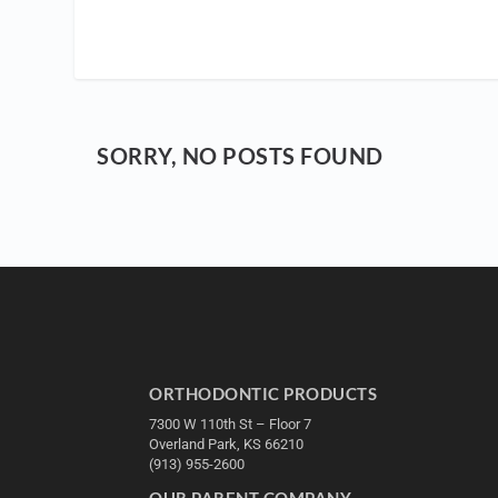
SORRY, NO POSTS FOUND
ORTHODONTIC PRODUCTS
7300 W 110th St – Floor 7
Overland Park, KS 66210
(913) 955-2600
OUR PARENT COMPANY