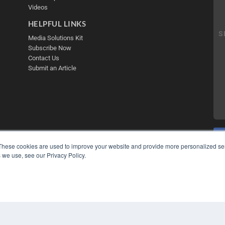
Videos
HELPFUL LINKS
Media Solutions Kit
Subscribe Now
Contact Us
Submit an Article
These cookies are used to improve your website and provide more personalized ser
 we use, see our Privacy Policy.
COP
PRI
TER