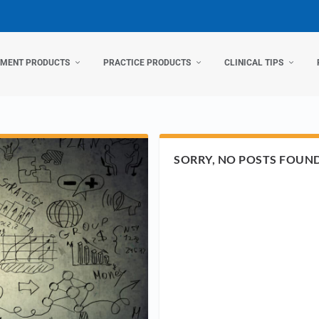
TMENT PRODUCTS
PRACTICE PRODUCTS
CLINICAL TIPS
SORRY, NO POSTS FOUN