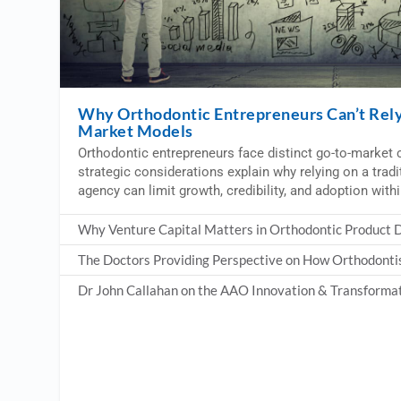
Why Orthodontic Entrepreneurs Can’t Rely 
Market Models
Orthodontic entrepreneurs face distinct go-to-market c
strategic considerations explain why relying on a trad
agency can limit growth, credibility, and adoption with
Why Venture Capital Matters in Orthodontic Product
The Doctors Providing Perspective on How Orthodonti
Dr John Callahan on the AAO Innovation & Transforma