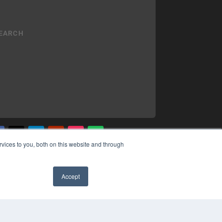
vices to you, both on this website and through
YRIGHT
VACY POLICY
Accept
MS OF SERVICE
✖