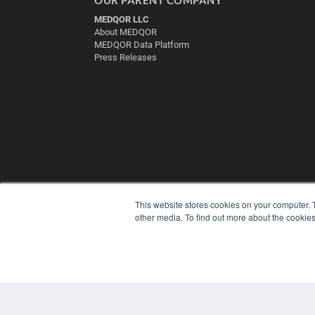
MEDQOR LLC
About MEDQOR
MEDQOR Data Platform
Press Releases
This website stores cookies on your computer. 
other media. To find out more about the cookies
© 2025 MEDQOR LLC. ALL RIGHTS RESERVED