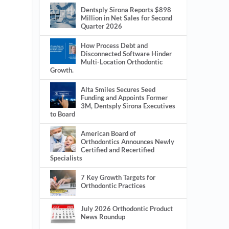
Dentsply Sirona Reports $898
Million in Net Sales for Second
Quarter 2026
How Process Debt and
Disconnected Software Hinder
Multi-Location Orthodontic
Growth.
Alta Smiles Secures Seed
Funding and Appoints Former
3M, Dentsply Sirona Executives
to Board
American Board of
Orthodontics Announces Newly
Certified and Recertified
Specialists
7 Key Growth Targets for
Orthodontic Practices
July 2026 Orthodontic Product
News Roundup