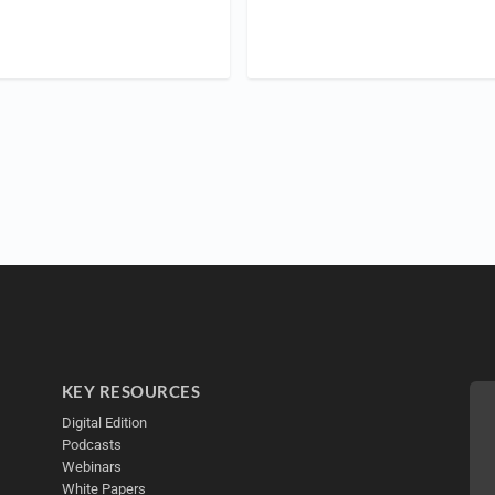
KEY RESOURCES
Digital Edition
Podcasts
Webinars
White Papers