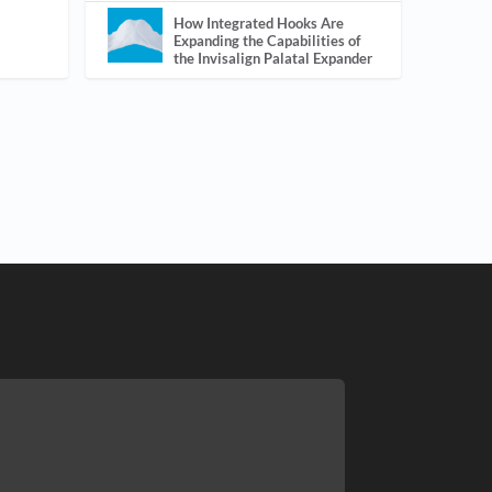
How Integrated Hooks Are
Expanding the Capabilities of
the Invisalign Palatal Expander