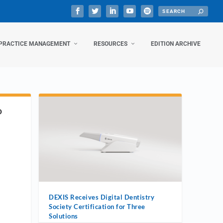
PRACTICE MANAGEMENT
RESOURCES
EDITION ARCHIVE
D
DEXIS Receives Digital Dentistry
Society Certification for Three
Solutions