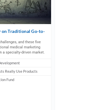
on Traditional Go-to-
hallenges, and these five
itional medical marketing
in a specialty-driven market.
 Development
sts Really Use Products
tion Fund