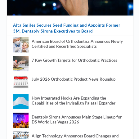
Alta Smiles Secures Seed Funding and Appoints Former
3M, Dentsply Sirona Executives to Board
American Board of Orthodontics Announces Newly
Certified and Recertified Specialists
7 Key Growth Targets for Orthodontic Practices
July 2026 Orthodontic Product News Roundup
How Integrated Hooks Are Expanding the
Capabilities of the Invisalign Palatal Expander
Dentsply Sirona Announces Main Stage Lineup for
DS World Las Vegas 2026
Align Technology Announces Board Changes and