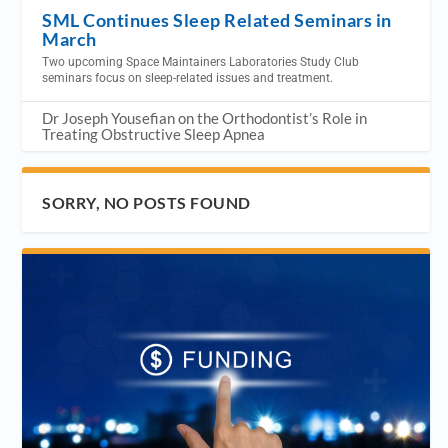
SML Continues Sleep Related Seminars in
March
Two upcoming Space Maintainers Laboratories Study Club
seminars focus on sleep-related issues and treatment.
Dr Joseph Yousefian on the Orthodontist’s Role in
Treating Obstructive Sleep Apnea
SORRY, NO POSTS FOUND