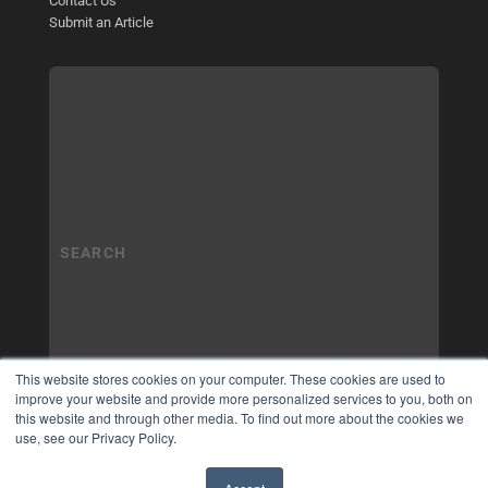
Contact Us
Submit an Article
This website stores cookies on your computer. These cookies are used to
improve your website and provide more personalized services to you, both on
this website and through other media. To find out more about the cookies we
use, see our Privacy Policy.