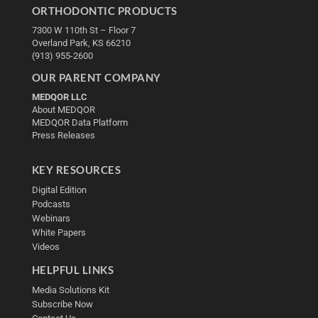
ORTHODONTIC PRODUCTS
7300 W 110th St – Floor 7
Overland Park, KS 66210
(913) 955-2600
OUR PARENT COMPANY
MEDQOR LLC
About MEDQOR
MEDQOR Data Platform
Press Releases
KEY RESOURCES
Digital Edition
Podcasts
Webinars
White Papers
Videos
HELPFUL LINKS
Media Solutions Kit
Subscribe Now