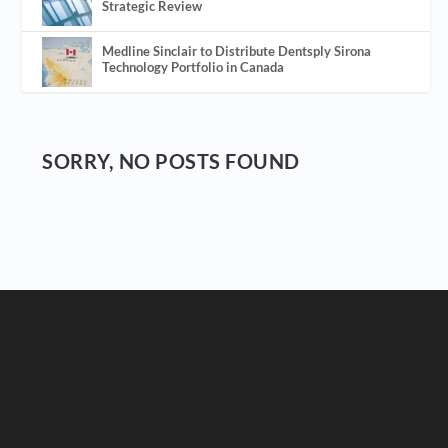
Strategic Review
Medline Sinclair to Distribute Dentsply Sirona
Technology Portfolio in Canada
SORRY, NO POSTS FOUND