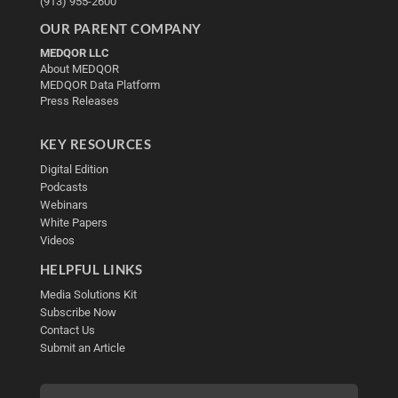
(913) 955-2600
OUR PARENT COMPANY
MEDQOR LLC
About MEDQOR
MEDQOR Data Platform
Press Releases
KEY RESOURCES
Digital Edition
Podcasts
Webinars
White Papers
Videos
HELPFUL LINKS
Media Solutions Kit
Subscribe Now
Contact Us
Submit an Article