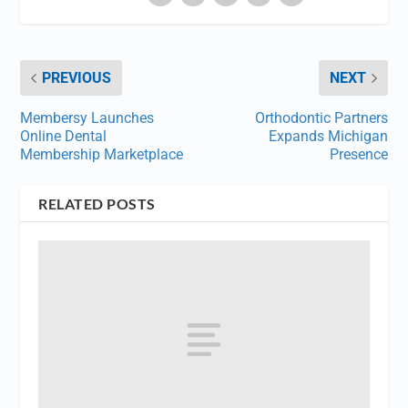
PREVIOUS
NEXT
Membersy Launches
Orthodontic Partners
Online Dental
Expands Michigan
Membership Marketplace
Presence
RELATED POSTS