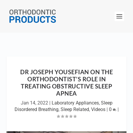
DR JOSEPH YOUSEFIAN ON THE
ORTHODONTIST’S ROLE IN
TREATING OBSTRUCTIVE SLEEP
APNEA
Jan 14, 2022
|
Laboratory Appliances
,
Sleep
Disordered Breathing
,
Sleep Related
,
Videos
|
0
|