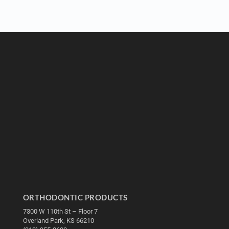
ORTHODONTIC PRODUCTS
7300 W 110th St – Floor 7
Overland Park, KS 66210