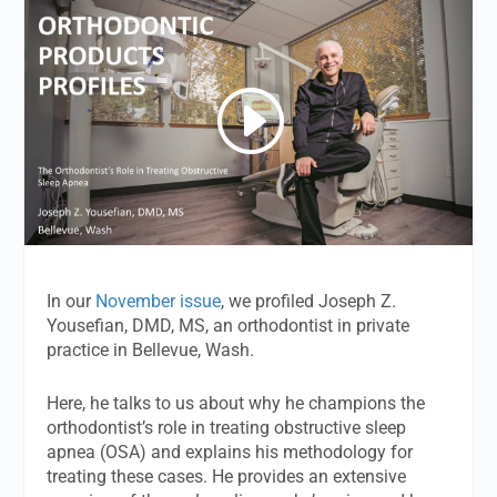
In our
November issue
, we profiled Joseph Z.
Yousefian, DMD, MS, an orthodontist in private
practice in Bellevue, Wash.
Here, he talks to us about why he champions the
orthodontist’s role in treating obstructive sleep
apnea (OSA) and explains his methodology for
treating these cases. He provides an extensive