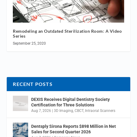
Remodeling an Outdated Sterilization Room: A Video
Series
September 25, 2020
RECENT POSTS
DEXIS Receives Digital Dentistry Society
Certification for Three Solutions
Aug 7, 2026
|
3D Imaging
,
CBCT
,
Intraoral Scanners
Dentsply Sirona Reports $898 Million in Net
Sales for Second Quarter 2026