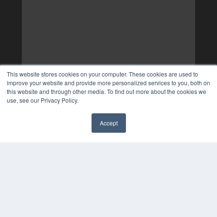
This website stores cookies on your computer. These cookies are used to
improve your website and provide more personalized services to you, both on
this website and through other media. To find out more about the cookies we
use, see our Privacy Policy.
Accept
✖