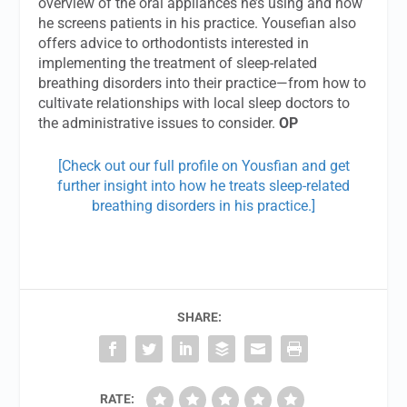
overview of the oral appliances he’s using and how
he screens patients in his practice. Yousefian also
offers advice to orthodontists interested in
implementing the treatment of sleep-related
breathing disorders into their practice—from how to
cultivate relationships with local sleep doctors to
the administrative issues to consider.
OP
[Check out our full profile on Yousfian and get
further insight into how he treats sleep-related
breathing disorders in his practice.]
SHARE:
RATE: