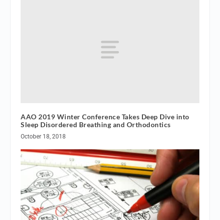
AAO 2019 Winter Conference Takes Deep Dive into
Sleep Disordered Breathing and Orthodontics
October 18, 2018