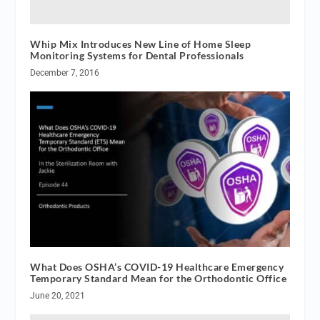
Whip Mix Introduces New Line of Home Sleep
Monitoring Systems for Dental Professionals
December 7, 2016
What Does OSHA’s COVID-19 Healthcare Emergency
Temporary Standard Mean for the Orthodontic Office
June 20, 2021