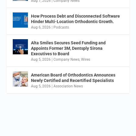
Aug 7, 2026
|
Company News
How Process Debt and Disconnected Software
Hinder Multi-Location Orthodontic Growth.
Aug 6, 2026
|
Podcasts
Alta Smiles Secures Seed Funding and
Appoints Former 3M, Dentsply Sirona
Executives to Board
Aug 5, 2026
|
Company News
,
Wires
American Board of Orthodontics Announces
Newly Certified and Recertified Specialists
Aug 5, 2026
|
Association News