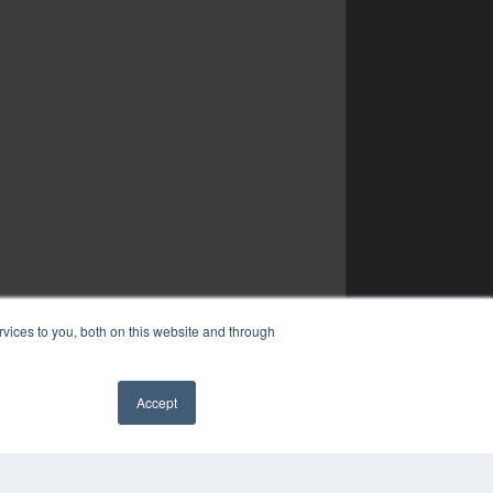
vices to you, both on this website and through
Accept
YRIGHT
VACY POLICY
✖
MS OF SERVICE