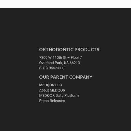
ORTHODONTIC PRODUCTS
7300 W 110th St – Floor 7
Overland Park, KS 66210
(913) 955-2600
OUR PARENT COMPANY
MEDQOR LLC
About MEDQOR
MEDQOR Data Platform
Press Releases