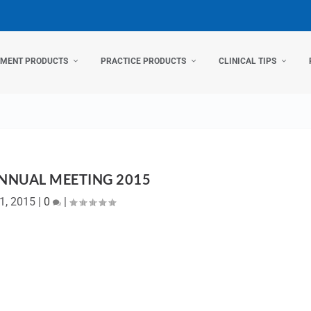
TMENT PRODUCTS
PRACTICE PRODUCTS
CLINICAL TIPS
NNUAL MEETING 2015
1, 2015
|
0
|