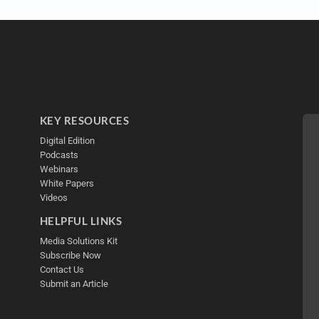
KEY RESOURCES
Digital Edition
Podcasts
Webinars
White Papers
Videos
HELPFUL LINKS
Media Solutions Kit
Subscribe Now
Contact Us
Submit an Article