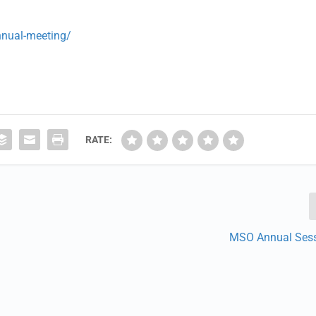
nnual-meeting/
RATE:
MSO Annual Ses