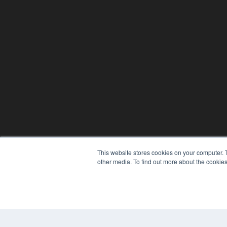
This website stores cookies on your computer. 
other media. To find out more about the cookies