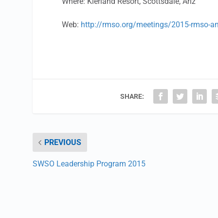
Where: Kierland Resort, Scottsdale, Ariz
Web:
http://rmso.org/meetings/2015-rmso-a
SHARE:
PREVIOUS
SWSO Leadership Program 2015