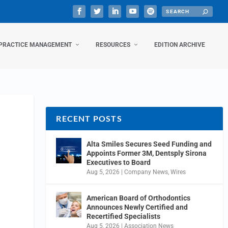
PRACTICE MANAGEMENT
RESOURCES
EDITION ARCHIVE
RECENT POSTS
Alta Smiles Secures Seed Funding and
Appoints Former 3M, Dentsply Sirona
Executives to Board
Aug 5, 2026
|
Company News
,
Wires
American Board of Orthodontics
Announces Newly Certified and
Recertified Specialists
Aug 5, 2026
|
Association News