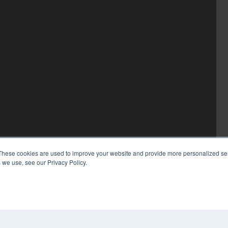
These cookies are used to improve your website and provide more personalized ser
 we use, see our Privacy Policy.
COP
PRI
TER