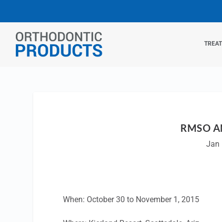
TREA
RMSO A
Jan 
When: October 30 to November 1, 2015