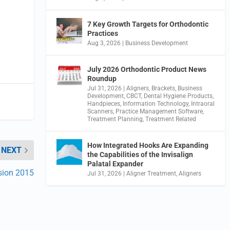
7 Key Growth Targets for Orthodontic
Practices
Aug 3, 2026
|
Business Development
July 2026 Orthodontic Product News
Roundup
Jul 31, 2026
|
Aligners
,
Brackets
,
Business
Development
,
CBCT
,
Dental Hygiene Products
,
Handpieces
,
Information Technology
,
Intraoral
Scanners
,
Practice Management Software
,
Treatment Planning
,
Treatment Related
How Integrated Hooks Are Expanding
NEXT
the Capabilities of the Invisalign
Palatal Expander
sion 2015
Jul 31, 2026
|
Aligner Treatment
,
Aligners