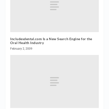
Includesdental.com Is a New Search Engine for the
Oral Health Industry
February 2, 2009