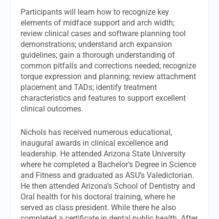
Participants will learn how to recognize key
elements of midface support and arch width;
review clinical cases and software planning tool
demonstrations; understand arch expansion
guidelines; gain a thorough understanding of
common pitfalls and corrections needed; recognize
torque expression and planning; review attachment
placement and TADs; identify treatment
characteristics and features to support excellent
clinical outcomes.
Nichols has received numerous educational,
inaugural awards in clinical excellence and
leadership. He attended Arizona State University
where he completed a Bachelor’s Degree in Science
and Fitness and graduated as ASU’s Valedictorian.
He then attended Arizona’s School of Dentistry and
Oral health for his doctoral training, where he
served as class president. While there he also
completed a certificate in dental public health. After