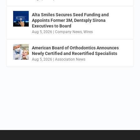
Alta Smiles Secures Seed Funding and
Appoints Former 3M, Dentsply Sirona
Executives to Board
Aug 5, 2026
|
Company News
,
Wires
American Board of Orthodontics Announces
Newly Certified and Recertified Specialists
Aug 5, 2026
|
Association News