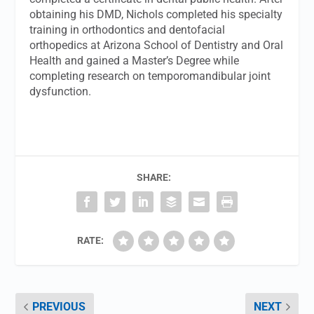
obtaining his DMD, Nichols completed his specialty
training in orthodontics and dentofacial
orthopedics at Arizona School of Dentistry and Oral
Health and gained a Master’s Degree while
completing research on temporomandibular joint
dysfunction.
SHARE:
RATE:
PREVIOUS
NEXT