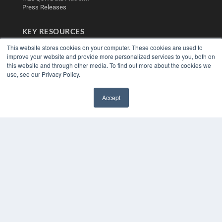
Press Releases
KEY RESOURCES
Digital Edition
This website stores cookies on your computer. These cookies are used to
Podcasts
improve your website and provide more personalized services to you, both on
this website and through other media. To find out more about the cookies we
Webinars
use, see our Privacy Policy.
White Papers
Videos
Accept
HELPFUL LINKS
✖
Media Solutions Kit
Subscribe Now
Contact Us
Submit an Article