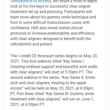
Orthodontics in Arizona
, will share a more in-depth
look at his five keys to successful clear aligner
treatment set up and planning. Participants will
learn more about his gummy smile technique and
how to solve difficult malocclusion cases with
confidence. He’ll also reveal tested clinical
protocols to increase predictability and efficiency
with clear aligners designed to benefit both the
orthodontist and patient.
The 1-credit CE three-part series begins on May 20,
2021. This first webinar, titled “Key Series I:
Creating midface support and beautiful arch width
with clear aligners,” will start at 5:30pm PT. The
second webinar in the series, “Key Series II: Smile
arch and clear aligners, treating to the upper
incisor,” will be held on May 25, 2021, at 6:30pm
PT. Part three, titled “Key Series III: Gummy smile
treatment with clear aligners,” will run on June 1,
2021, at 6:00pm PT.