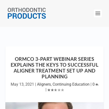
ORMCO 3-PART WEBINAR SERIES
EXPLAINS THE KEYS TO SUCCESSFUL
ALIGNER TREATMENT SET UP AND
PLANNING
May 13, 2021
|
Aligners
,
Continuing Education
|
0
|