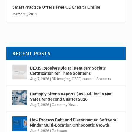
SmartPractice Offers Free CE Credits Online
March 25, 2011
RECENT POSTS
DEXIS Receives Digital Dentistry Society
Certification for Three Solutions
Aug 7, 2026
|
3D Imaging
,
CBCT
,
Intraoral Scanners
Dentsply Sirona Reports $898 Million in Net
Sales for Second Quarter 2026
Aug 7, 2026
|
Company News
How Process Debt and Disconnected Software
Hinder Multi-Location Orthodontic Growth.
Aug 6, 2026
|
Podcasts