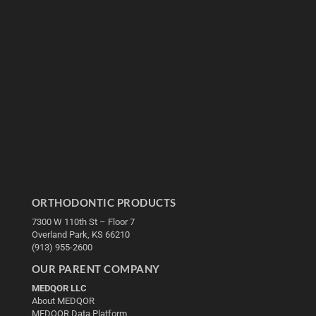
ORTHODONTIC PRODUCTS
7300 W 110th St – Floor 7
Overland Park, KS 66210
(913) 955-2600
OUR PARENT COMPANY
MEDQOR LLC
About MEDQOR
MEDQOR Data Platform