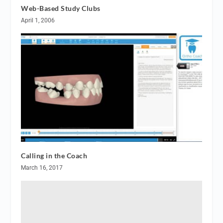
Web-Based Study Clubs
April 1, 2006
Calling in the Coach
March 16, 2017