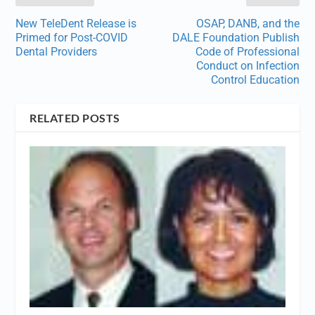
New TeleDent Release is
OSAP, DANB, and the
Primed for Post-COVID
DALE Foundation Publish
Dental Providers
Code of Professional
Conduct on Infection
Control Education
RELATED POSTS