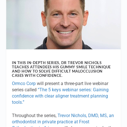
IN THIS IN-DEPTH SERIES, DR TREVOR NICHOLS
TEACHES ATTENDEES HIS GUMMY SMILE TECHNIQUE
AND HOW TO SOLVE DIFFICULT MALOCCLUSION
CASES WITH CONFIDENCE.
Ormco Corp
will present a three-part live webinar
series called
“The 5 keys webinar series: Gaining
confidence with clear aligner treatment planning
tools.”
Throughout the series,
Trevor Nichols, DMD, MS, an
orthodontist in private practice at Frost