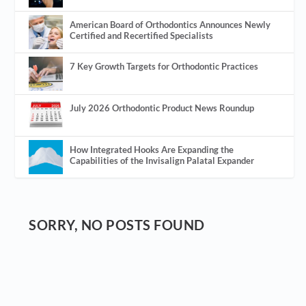
American Board of Orthodontics Announces Newly
Certified and Recertified Specialists
7 Key Growth Targets for Orthodontic Practices
July 2026 Orthodontic Product News Roundup
How Integrated Hooks Are Expanding the
Capabilities of the Invisalign Palatal Expander
SORRY, NO POSTS FOUND