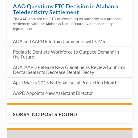
AAO Questions FTC Decision in Alabama
Teledentistry Settlement
The AAO accused the FTC of exceeding its authority in a proposed
settlement with the Alabama Dental Board over teledentistry
regulations.
ADA and AAPD File Join Comments with CMS
Pediatric Dentists Workforce to Outpace Demand in
the Future
ADA, AAPD Release New Guideline as Review Confirms
Dental Sealants Decrease Dental Decay
April Marks 2015 National Facial Protection Month
AAPD Appoints New Assistant Director
SORRY, NO POSTS FOUND