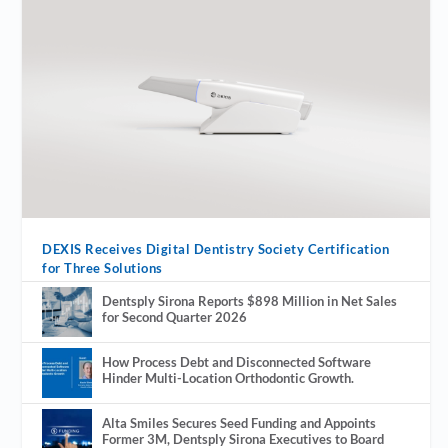
DEXIS Receives Digital Dentistry Society Certification
for Three Solutions
Dentsply Sirona Reports $898 Million in Net Sales
for Second Quarter 2026
How Process Debt and Disconnected Software
Hinder Multi-Location Orthodontic Growth.
Alta Smiles Secures Seed Funding and Appoints
Former 3M, Dentsply Sirona Executives to Board