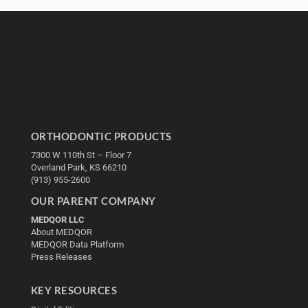
ORTHODONTIC PRODUCTS
7300 W 110th St – Floor 7
Overland Park, KS 66210
(913) 955-2600
OUR PARENT COMPANY
MEDQOR LLC
About MEDQOR
MEDQOR Data Platform
Press Releases
KEY RESOURCES