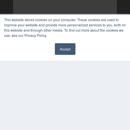
This website stores cookies on your computer. These cookies are used to
improve your website and provide more personalized services to you, both on
this website and through other media. To find out more about the cookies we
use, see our Privacy Policy.
Accept
✖
COPYRIGHT
PRIVACY POLICY
TERMS OF SERVICE
© 2025 MEDQOR LLC. ALL RIGHTS RESERVED