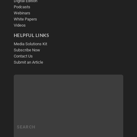
Digital Edition
Podcasts
Webinars
White Papers
Videos
HELPFUL LINKS
Media Solutions Kit
Subscribe Now
Contact Us
Submit an Article