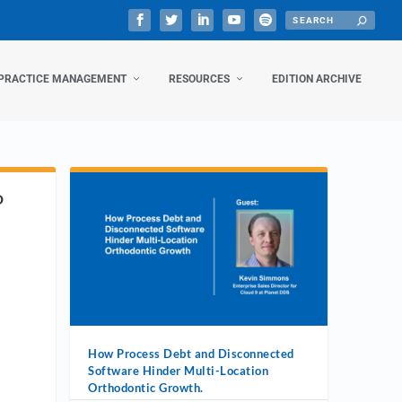
PRACTICE MANAGEMENT
RESOURCES
EDITION ARCHIVE
D
How Process Debt and Disconnected
Software Hinder Multi-Location
Orthodontic Growth.