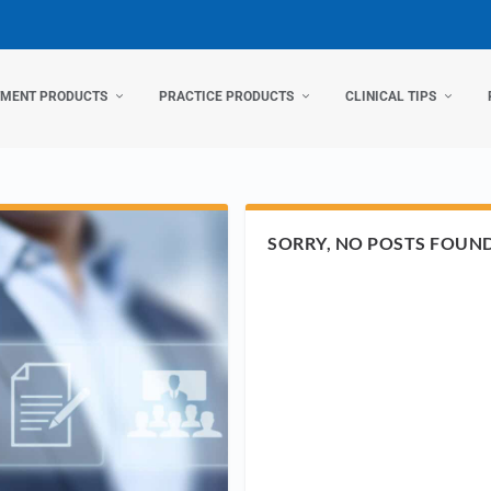
TMENT PRODUCTS
PRACTICE PRODUCTS
CLINICAL TIPS
SORRY, NO POSTS FOUN