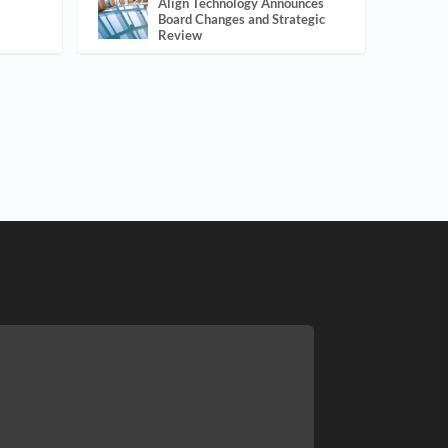
Align Technology Announces
Board Changes and Strategic
Review