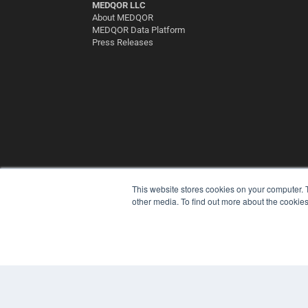
MEDQOR LLC
About MEDQOR
MEDQOR Data Platform
Press Releases
This website stores cookies on your computer. 
other media. To find out more about the cookies
© 2025 MEDQOR LLC. ALL RIGHTS RESERVED