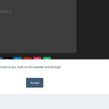
vices to you, both on this website and through
YRIGHT
VACY POLICY
MS OF SERVICE
Accept
✖