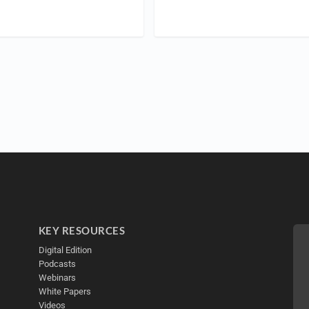
KEY RESOURCES
Digital Edition
Podcasts
Webinars
White Papers
Videos