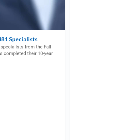
81 Specialists
specialists from the Fall
s completed their 10-year