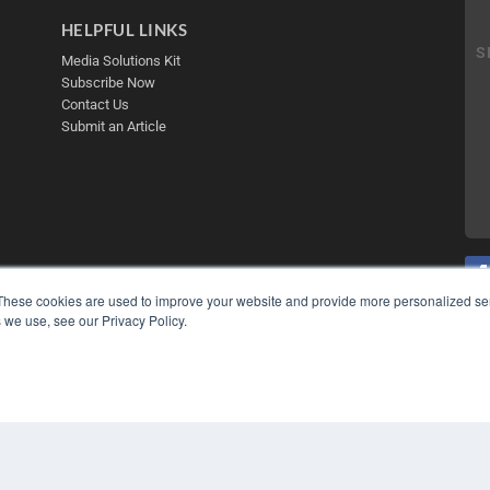
HELPFUL LINKS
Media Solutions Kit
Subscribe Now
Contact Us
Submit an Article
These cookies are used to improve your website and provide more personalized ser
 we use, see our Privacy Policy.
COP
PRI
TER