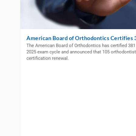
American Board of Orthodontics Certifies 3
The American Board of Orthodontics has certified 381 
2025 exam cycle and announced that 105 orthodontist
certification renewal.