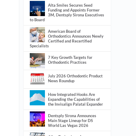
Alta Smiles Secures Seed
Funding and Appoints Former
3M, Dentsply Sirona Executives
to Board
American Board of
Orthodontics Announces Newly
Certified and Recertified
Specialists
7 Key Growth Targets for
Orthodontic Practices
July 2026 Orthodontic Product
News Roundup
How Integrated Hooks Are
Expanding the Capabilities of
the Invisalign Palatal Expander
Dentsply Sirona Announces
Main Stage Lineup for DS
World Las Vegas 2026