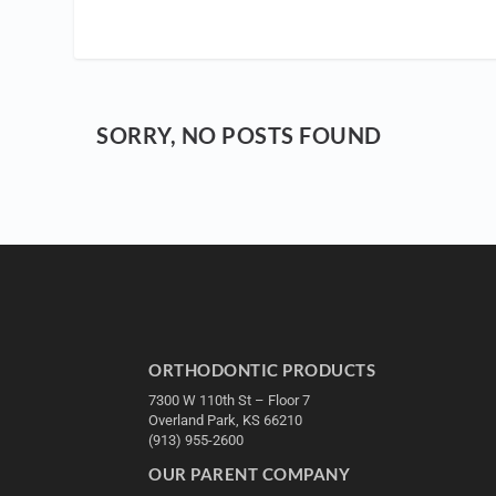
SORRY, NO POSTS FOUND
ORTHODONTIC PRODUCTS
7300 W 110th St – Floor 7
Overland Park, KS 66210
(913) 955-2600
OUR PARENT COMPANY