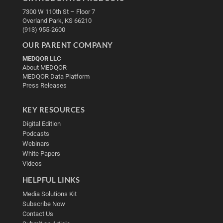
7300 W 110th St – Floor 7
Overland Park, KS 66210
(913) 955-2600
OUR PARENT COMPANY
MEDQOR LLC
About MEDQOR
MEDQOR Data Platform
Press Releases
KEY RESOURCES
Digital Edition
Podcasts
Webinars
White Papers
Videos
HELPFUL LINKS
Media Solutions Kit
Subscribe Now
Contact Us