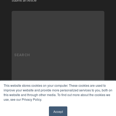
Submit an Article
This website stores cookies on your computer. These cookies are used to
improve your website and provide more personalized services to you, both on
this website and through other media. To find out more about the cookies we
use, see our Privacy Policy.
Accept