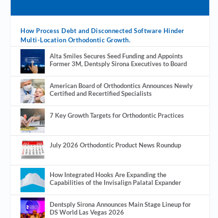
How Process Debt and Disconnected Software Hinder
Multi-Location Orthodontic Growth.
Alta Smiles Secures Seed Funding and Appoints
Former 3M, Dentsply Sirona Executives to Board
American Board of Orthodontics Announces Newly
Certified and Recertified Specialists
7 Key Growth Targets for Orthodontic Practices
July 2026 Orthodontic Product News Roundup
How Integrated Hooks Are Expanding the
Capabilities of the Invisalign Palatal Expander
Dentsply Sirona Announces Main Stage Lineup for
DS World Las Vegas 2026