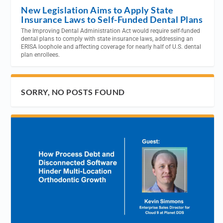
New Legislation Aims to Apply State
Insurance Laws to Self-Funded Dental Plans
The Improving Dental Administration Act would require self-funded
dental plans to comply with state insurance laws, addressing an
ERISA loophole and affecting coverage for nearly half of U.S. dental
plan enrollees.
SORRY, NO POSTS FOUND