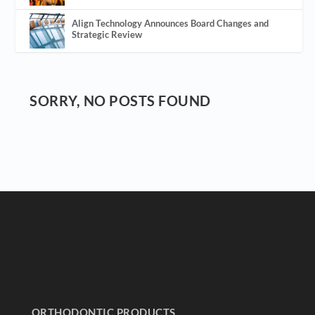
Align Technology Announces Board Changes and
Strategic Review
SORRY, NO POSTS FOUND
ORTHODONTIC PRODUCTS