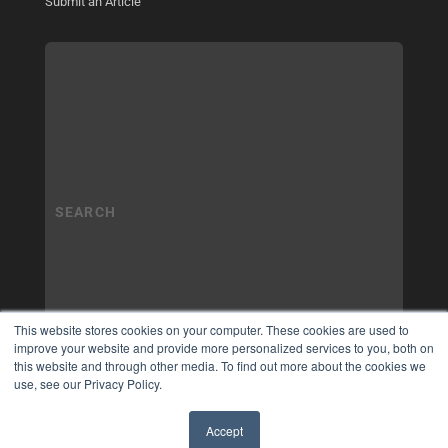
Submit an Article
This website stores cookies on your computer. These cookies are used to
improve your website and provide more personalized services to you, both on
this website and through other media. To find out more about the cookies we
use, see our Privacy Policy.
Accept