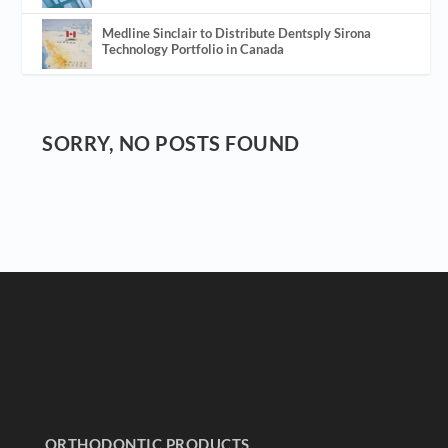
Medline Sinclair to Distribute Dentsply Sirona
Technology Portfolio in Canada
SORRY, NO POSTS FOUND
ORTHODONTIC PRODUCTS