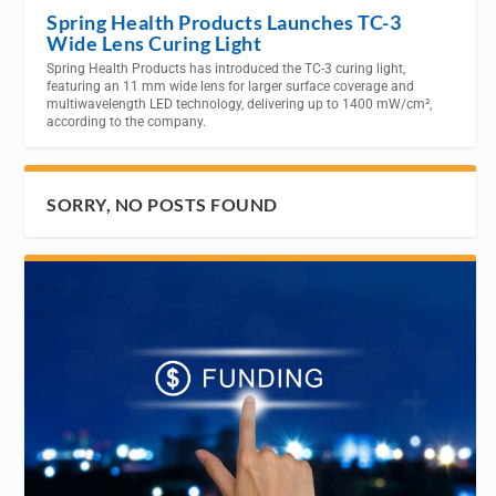
Spring Health Products Launches TC-3
Wide Lens Curing Light
Spring Health Products has introduced the TC-3 curing light,
featuring an 11 mm wide lens for larger surface coverage and
multiwavelength LED technology, delivering up to 1400 mW/cm²,
according to the company.
SORRY, NO POSTS FOUND