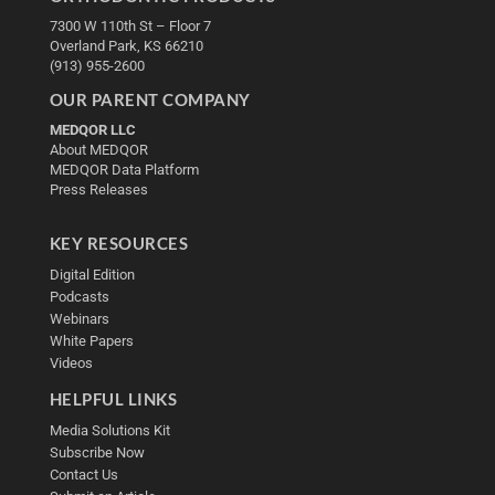
7300 W 110th St – Floor 7
Overland Park, KS 66210
(913) 955-2600
OUR PARENT COMPANY
MEDQOR LLC
About MEDQOR
MEDQOR Data Platform
Press Releases
KEY RESOURCES
Digital Edition
Podcasts
Webinars
White Papers
Videos
HELPFUL LINKS
Media Solutions Kit
Subscribe Now
Contact Us