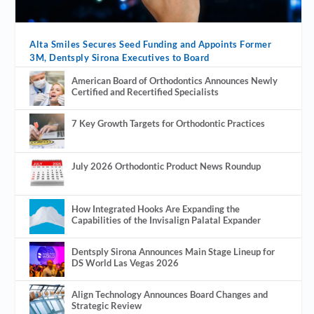
Alta Smiles Secures Seed Funding and Appoints Former
3M, Dentsply Sirona Executives to Board
American Board of Orthodontics Announces Newly
Certified and Recertified Specialists
7 Key Growth Targets for Orthodontic Practices
July 2026 Orthodontic Product News Roundup
How Integrated Hooks Are Expanding the
Capabilities of the Invisalign Palatal Expander
Dentsply Sirona Announces Main Stage Lineup for
DS World Las Vegas 2026
Align Technology Announces Board Changes and
Strategic Review