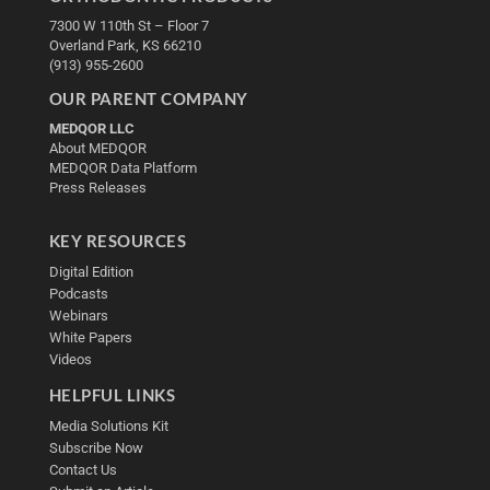
7300 W 110th St – Floor 7
Overland Park, KS 66210
(913) 955-2600
OUR PARENT COMPANY
MEDQOR LLC
About MEDQOR
MEDQOR Data Platform
Press Releases
KEY RESOURCES
Digital Edition
Podcasts
Webinars
White Papers
Videos
HELPFUL LINKS
Media Solutions Kit
Subscribe Now
Contact Us