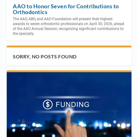
AAO to Honor Seven for Contributions to
Orthodontics
The AAO, ABO, and AAO Foundation will present their highest
awards to seven orthodontic professionals on April 30, 2026, ahead
of the AAO Annual Session, recognizing significant contributions to
the specialty.
SORRY, NO POSTS FOUND