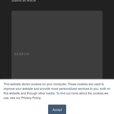
Submit an Article
This website stores cookies on your computer. These cookies are used to
improve your website and provide more personalized services to you, both on
this website and through other media. To find out more about the cookies we
use, see our Privacy Policy.
Accept