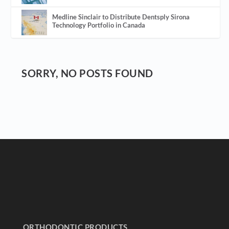
Medline Sinclair to Distribute Dentsply Sirona
Technology Portfolio in Canada
SORRY, NO POSTS FOUND
ORTHODONTIC PRODUCTS