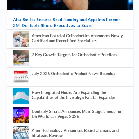
Alta Smiles Secures Seed Funding and Appoints Former
3M, Dentsply Sirona Executives to Board
American Board of Orthodontics Announces Newly
Certified and Recertified Specialists
7 Key Growth Targets for Orthodontic Practices
July 2026 Orthodontic Product News Roundup
How Integrated Hooks Are Expanding the
Capabilities of the Invisalign Palatal Expander
Dentsply Sirona Announces Main Stage Lineup for
DS World Las Vegas 2026
Align Technology Announces Board Changes and
Strategic Review