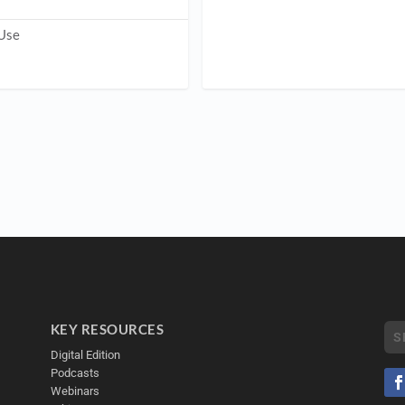
 Use
KEY RESOURCES
Digital Edition
Podcasts
Webinars