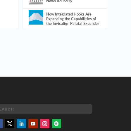
News Roundup
How Integrated Hooks Are
Expanding the Capabilities of
the Invisalign Palatal Expander