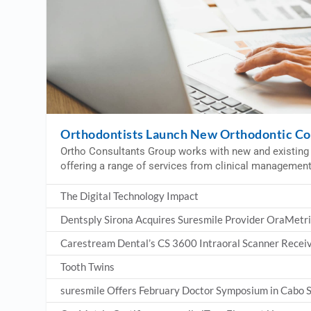
Orthodontists Launch New Orthodontic Co
Ortho Consultants Group works with new and existing 
offering a range of services from clinical managemen
The Digital Technology Impact
Dentsply Sirona Acquires Suresmile Provider OraMetr
Carestream Dental’s CS 3600 Intraoral Scanner Receiv
Tooth Twins
suresmile Offers February Doctor Symposium in Cabo 