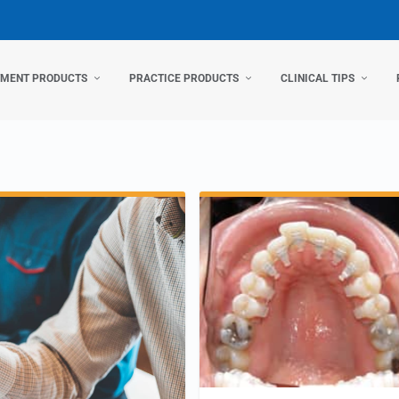
TMENT PRODUCTS
PRACTICE PRODUCTS
CLINICAL TIPS