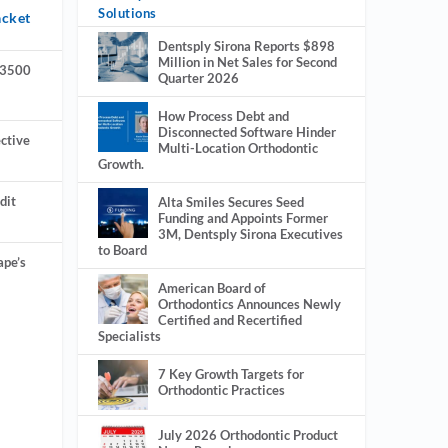
Solutions
acket
Dentsply Sirona Reports $898
Million in Net Sales for Second
 3500
Quarter 2026
How Process Debt and
Disconnected Software Hinder
ctive
Multi-Location Orthodontic
Growth.
dit
Alta Smiles Secures Seed
Funding and Appoints Former
3M, Dentsply Sirona Executives
to Board
ape’s
American Board of
Orthodontics Announces Newly
Certified and Recertified
Specialists
7 Key Growth Targets for
Orthodontic Practices
July 2026 Orthodontic Product