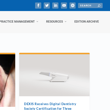
PRACTICE MANAGEMENT
RESOURCES
EDITION ARCHIVE
DEXIS Receives Digital Dentistry
Society Certification for Three