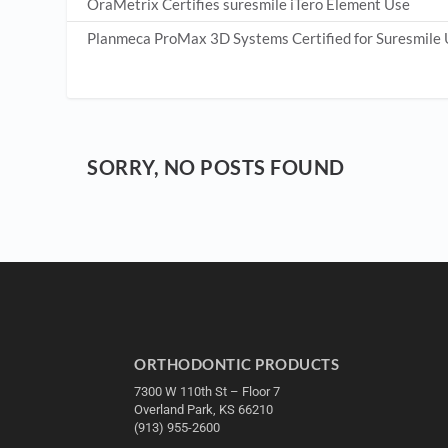
OraMetrix Certifies suresmile iTero Element Use
Planmeca ProMax 3D Systems Certified for Suresmile
SORRY, NO POSTS FOUND
ORTHODONTIC PRODUCTS
7300 W 110th St – Floor 7
Overland Park, KS 66210
(913) 955-2600