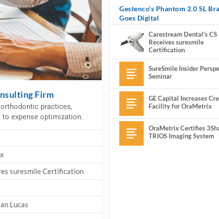
Gestenco’s Phantom 2.0 SL Br
Goes Digital
Carestream Dental’s CS
Receives suresmile
Certification
SureSmile Insider Perspe
Seminar
nsulting Firm
GE Capital Increases Cre
Facility for OraMetrix
orthodontic practices,
t to expense optimization.
OraMetrix Certifies 3Sh
TRIOS Imaging System
ix
es suresmile Certification
San Lucas