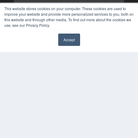
This website stores cookies on your computer. These cookies are used to
improve your website and provide more personalized services to you, both on
this website and through other media. To find out more about the cookies we
use, see our Privacy Policy.
Accept
✖
COPYRIGHT
PRIVACY POLICY
TERMS OF SERVICE