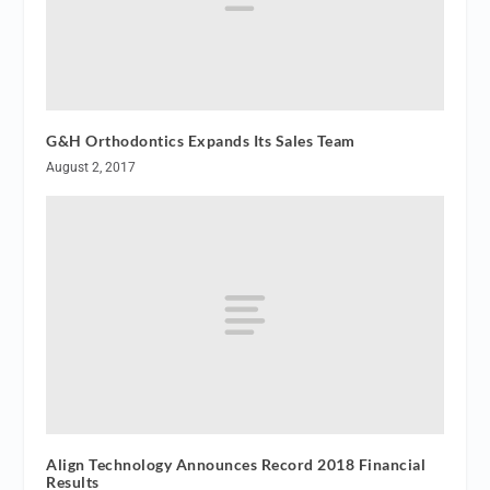
G&H Orthodontics Expands Its Sales Team
August 2, 2017
Align Technology Announces Record 2018 Financial
Results