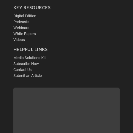
KEY RESOURCES
Digital Edition
Podcasts
Webinars
White Papers
Videos
HELPFUL LINKS
Media Solutions Kit
Subscribe Now
Contact Us
Submit an Article