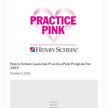
Henry Schein Launches Practice Pink Program for
2023
October 5, 2023