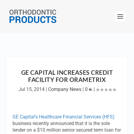
GE CAPITAL INCREASES CREDIT
FACILITY FOR ORAMETRIX
Jul 15, 2014
|
Company News
|
0
|
GE Capital’s Healthcare Financial Services (HFS)
business recently announced that it is the sole
lender on a $10 million senior secured term loan for