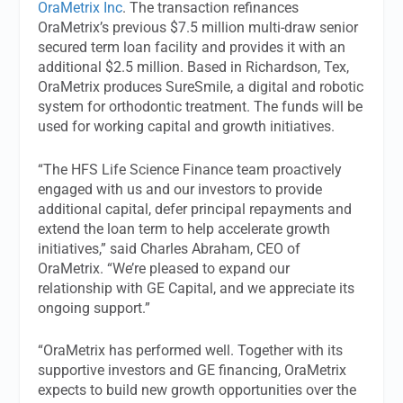
OraMetrix Inc
. The transaction refinances
OraMetrix’s previous $7.5 million multi-draw senior
secured term loan facility and provides it with an
additional $2.5 million. Based in Richardson, Tex,
OraMetrix produces SureSmile, a digital and robotic
system for orthodontic treatment. The funds will be
used for working capital and growth initiatives.
“The HFS Life Science Finance team proactively
engaged with us and our investors to provide
additional capital, defer principal repayments and
extend the loan term to help accelerate growth
initiatives,” said Charles Abraham, CEO of
OraMetrix. “We’re pleased to expand our
relationship with GE Capital, and we appreciate its
ongoing support.”
“OraMetrix has performed well. Together with its
supportive investors and GE financing, OraMetrix
expects to build new growth opportunities over the