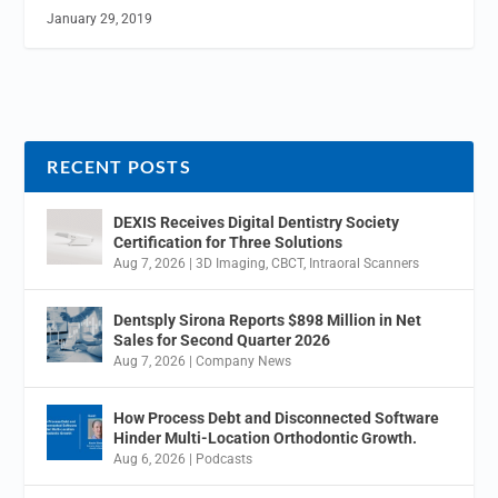
January 29, 2019
RECENT POSTS
DEXIS Receives Digital Dentistry Society
Certification for Three Solutions
Aug 7, 2026
|
3D Imaging
,
CBCT
,
Intraoral Scanners
Dentsply Sirona Reports $898 Million in Net
Sales for Second Quarter 2026
Aug 7, 2026
|
Company News
How Process Debt and Disconnected Software
Hinder Multi-Location Orthodontic Growth.
Aug 6, 2026
|
Podcasts