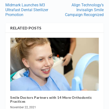
Midmark Launches M3
Align Technology’s
Ultrafast Dental Sterilizer
Invisalign Smile
Promotion
Campaign Recognized
RELATED POSTS
Smile Doctors Partners with 14 More Orthodontic
Practices
November 22, 2021