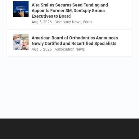
Alta Smiles Secures Seed Funding and
Appoints Former 3M, Dentsply Sirona
Executives to Board
Aug 5, 2026
|
Company News
,
Wires
American Board of Orthodontics Announces
Newly Certified and Recertified Specialists
Aug 5, 2026
|
Association News