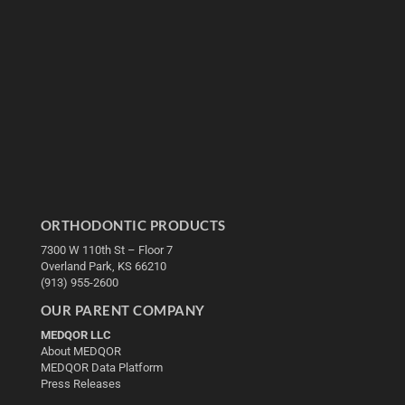
ORTHODONTIC PRODUCTS
7300 W 110th St – Floor 7
Overland Park, KS 66210
(913) 955-2600
OUR PARENT COMPANY
MEDQOR LLC
About MEDQOR
MEDQOR Data Platform
Press Releases