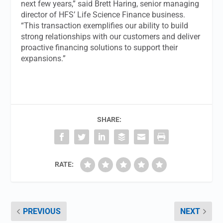
next few years,” said Brett Haring, senior managing
director of HFS’ Life Science Finance business.
“This transaction exemplifies our ability to build
strong relationships with our customers and deliver
proactive financing solutions to support their
expansions.”
SHARE:
RATE:
PREVIOUS
NEXT