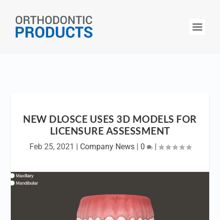
NEW DLOSCE USES 3D MODELS FOR
LICENSURE ASSESSMENT
Feb 25, 2021
|
Company News
|
0
|