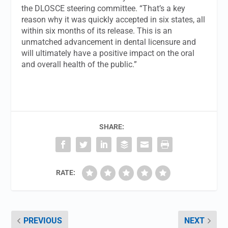
the DLOSCE steering committee. “That’s a key
reason why it was quickly accepted in six states, all
within six months of its release. This is an
unmatched advancement in dental licensure and
will ultimately have a positive impact on the oral
and overall health of the public.”
SHARE:
RATE:
PREVIOUS
NEXT