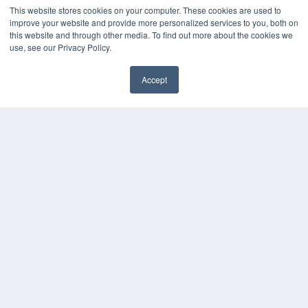
Digital Edition
This website stores cookies on your computer. These cookies are used to
Podcasts
improve your website and provide more personalized services to you, both on
Webinars
this website and through other media. To find out more about the cookies we
White Papers
use, see our Privacy Policy.
Videos
Accept
HELPFUL LINKS
✖
Media Solutions Kit
Subscribe Now
Contact Us
Submit an Article
COPYRIGHT
PRIVACY POLICY
TERMS OF SERVICE