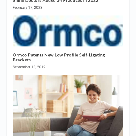
Smile Doctors Added 34 Practices in 2022
February 17, 2023
Ormco Patents New Low Profile Self-Ligating
Brackets
September 13, 2012