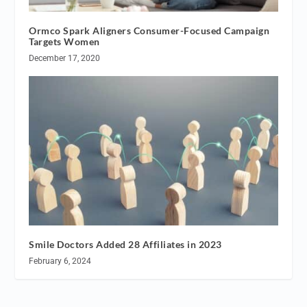
Ormco Spark Aligners Consumer-Focused Campaign
Targets Women
December 17, 2020
Smile Doctors Added 28 Affiliates in 2023
February 6, 2024