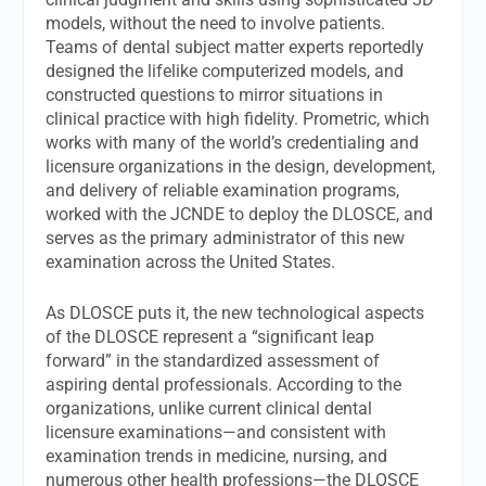
models, without the need to involve patients.
Teams of dental subject matter experts reportedly
designed the lifelike computerized models, and
constructed questions to mirror situations in
clinical practice with high fidelity. Prometric, which
works with many of the world’s credentialing and
licensure organizations in the design, development,
and delivery of reliable examination programs,
worked with the JCNDE to deploy the DLOSCE, and
serves as the primary administrator of this new
examination across the United States.
As DLOSCE puts it, the new technological aspects
of the DLOSCE represent a “significant leap
forward” in the standardized assessment of
aspiring dental professionals. According to the
organizations, unlike current clinical dental
licensure examinations—and consistent with
examination trends in medicine, nursing, and
numerous other health professions—the DLOSCE