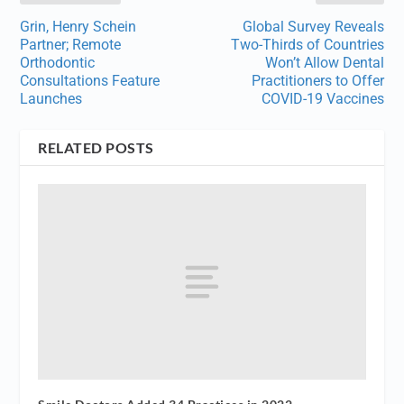
Grin, Henry Schein
Global Survey Reveals
Partner; Remote
Two-Thirds of Countries
Orthodontic
Won’t Allow Dental
Consultations Feature
Practitioners to Offer
Launches
COVID-19 Vaccines
RELATED POSTS