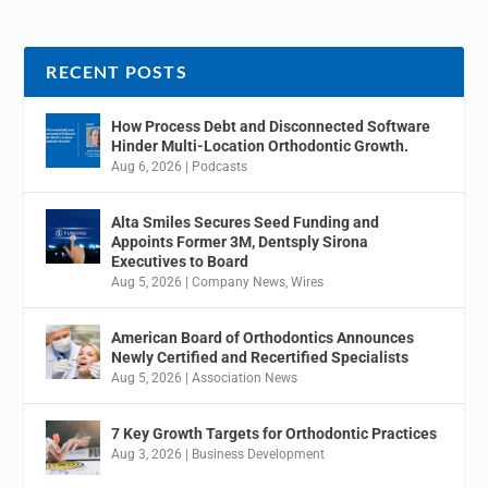
RECENT POSTS
How Process Debt and Disconnected Software
Hinder Multi-Location Orthodontic Growth.
Aug 6, 2026
|
Podcasts
Alta Smiles Secures Seed Funding and
Appoints Former 3M, Dentsply Sirona
Executives to Board
Aug 5, 2026
|
Company News
,
Wires
American Board of Orthodontics Announces
Newly Certified and Recertified Specialists
Aug 5, 2026
|
Association News
7 Key Growth Targets for Orthodontic Practices
Aug 3, 2026
|
Business Development