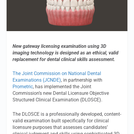
New gateway licensing examination using 3D
imaging technology is designed as an ethical, valid
replacement for dental clinical skills assessment.
The Joint Commission on National Dental
Examinations (JCNDE)
, in partnership with
Prometric
, has implemented the Joint
Commission’s new Dental Licensure Objective
Structured Clinical Examination (DLOSCE).
The DLOSCE is a professionally developed, content-
valid examination built specifically for clinical
licensure purposes that assesses candidates’
clinical judgment and skills using sophisticated 3D