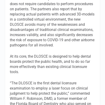
does not require candidates to perform procedures
on patients. The partners also report that by
replacing actual patients with advanced 3D-models
in a controlled virtual environment, the new
DLOSCE avoids many of the weaknesses and
disadvantages of traditional clinical examinations,
increases validity, and also significantly decreases
the risk of exposure to COVID-19 and other airborne
pathogens for all involved.
At its core, the DLOSCE is designed to help dental
boards protect the public health, and to do so far
more effectively than existing clinical licensure
tools.
“The DLOSCE is the first dental licensure
examination to employ a laser focus on clinical
judgment to help protect the public,” commented
William F. Robinson, DMD, a former member of
the Florida Board of Dentistry who also served on