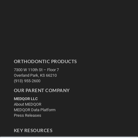
ORTHODONTIC PRODUCTS
7300 W 110th St – Floor 7
Overland Park, KS 66210
(913) 955-2600
OUR PARENT COMPANY
MEDQOR LLC
About MEDQOR
MEDQOR Data Platform
Press Releases
KEY RESOURCES