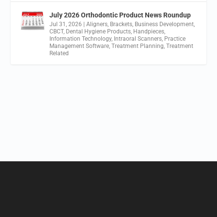
July 2026 Orthodontic Product News Roundup
Jul 31, 2026
|
Aligners
,
Brackets
,
Business Development
,
CBCT
,
Dental Hygiene Products
,
Handpieces
,
Information Technology
,
Intraoral Scanners
,
Practice
Management Software
,
Treatment Planning
,
Treatment
Related