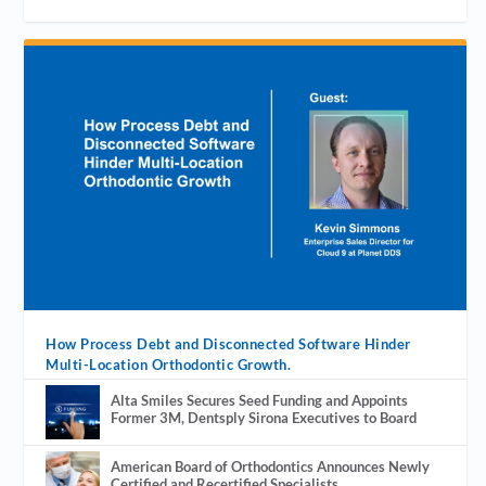
How Process Debt and Disconnected Software Hinder
Multi-Location Orthodontic Growth.
Alta Smiles Secures Seed Funding and Appoints
Former 3M, Dentsply Sirona Executives to Board
American Board of Orthodontics Announces Newly
Certified and Recertified Specialists