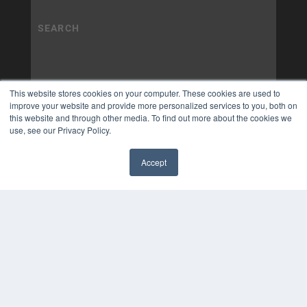
This website stores cookies on your computer. These cookies are used to
improve your website and provide more personalized services to you, both on
this website and through other media. To find out more about the cookies we
use, see our Privacy Policy.
Accept
✖
COPYRIGHT
PRIVACY POLICY
TERMS OF SERVICE
© 2025 MEDQOR LLC. ALL RIGHTS RESERVED