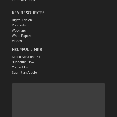
KEY RESOURCES
Digital Edition
Podcasts
Webinars
White Papers
Videos
HELPFUL LINKS
Media Solutions Kit
Subscribe Now
Contact Us
Submit an Article