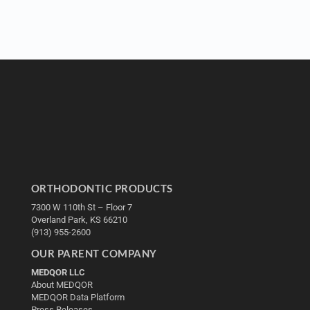
ORTHODONTIC PRODUCTS
7300 W 110th St – Floor 7
Overland Park, KS 66210
(913) 955-2600
OUR PARENT COMPANY
MEDQOR LLC
About MEDQOR
MEDQOR Data Platform
Press Releases