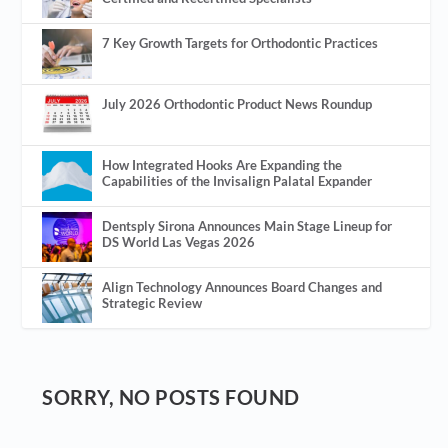
7 Key Growth Targets for Orthodontic Practices
July 2026 Orthodontic Product News Roundup
How Integrated Hooks Are Expanding the
Capabilities of the Invisalign Palatal Expander
Dentsply Sirona Announces Main Stage Lineup for
DS World Las Vegas 2026
Align Technology Announces Board Changes and
Strategic Review
SORRY, NO POSTS FOUND