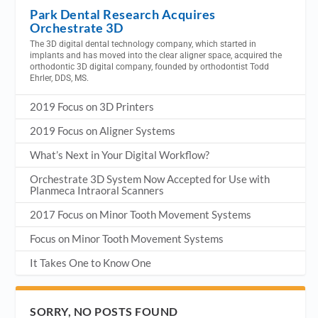
Park Dental Research Acquires
Orchestrate 3D
The 3D digital dental technology company, which started in
implants and has moved into the clear aligner space, acquired the
orthodontic 3D digital company, founded by orthodontist Todd
Ehrler, DDS, MS.
2019 Focus on 3D Printers
2019 Focus on Aligner Systems
What’s Next in Your Digital Workflow?
Orchestrate 3D System Now Accepted for Use with
Planmeca Intraoral Scanners
2017 Focus on Minor Tooth Movement Systems
Focus on Minor Tooth Movement Systems
It Takes One to Know One
SORRY, NO POSTS FOUND