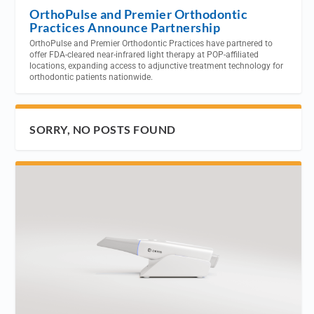
OrthoPulse and Premier Orthodontic
Practices Announce Partnership
OrthoPulse and Premier Orthodontic Practices have partnered to
offer FDA-cleared near-infrared light therapy at POP-affiliated
locations, expanding access to adjunctive treatment technology for
orthodontic patients nationwide.
SORRY, NO POSTS FOUND