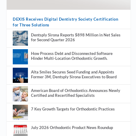
DEXIS Receives Digital Dentistry Society Certification
for Three Solutions
Dentsply Sirona Reports $898 Million in Net Sales
for Second Quarter 2026
How Process Debt and Disconnected Software
Hinder Multi-Location Orthodontic Growth.
Alta Smiles Secures Seed Funding and Appoints
Former 3M, Dentsply Sirona Executives to Board
American Board of Orthodontics Announces Newly
Certified and Recertified Specialists
7 Key Growth Targets for Orthodontic Practices
July 2026 Orthodontic Product News Roundup