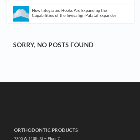
How Integrated Hooks Are Expanding the
Capabilities of the Invisalign Palatal Expander
SORRY, NO POSTS FOUND
ORTHODONTIC PRODUCTS
7300 W 110th St – Floor 7