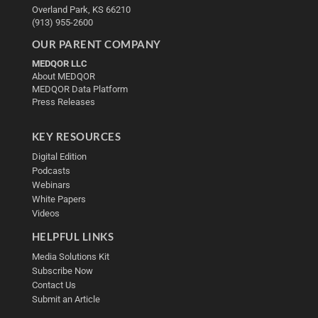
Overland Park, KS 66210
(913) 955-2600
OUR PARENT COMPANY
MEDQOR LLC
About MEDQOR
MEDQOR Data Platform
Press Releases
KEY RESOURCES
Digital Edition
Podcasts
Webinars
White Papers
Videos
HELPFUL LINKS
Media Solutions Kit
Subscribe Now
Contact Us
Submit an Article