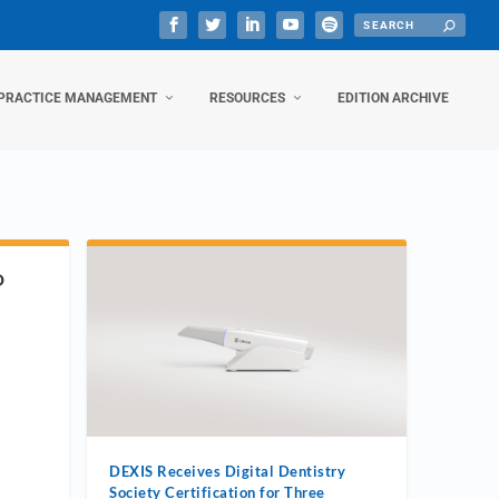
PRACTICE MANAGEMENT
RESOURCES
EDITION ARCHIVE
D
DEXIS Receives Digital Dentistry
Society Certification for Three