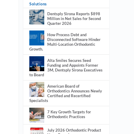
Solutions
Dentsply Sirona Reports $898
Million in Net Sales for Second
Quarter 2026
How Process Debt and
Disconnected Software Hinder
Multi-Location Orthodontic
Growth.
Alta Smiles Secures Seed
Funding and Appoints Former
3M, Dentsply Sirona Executives
to Board
American Board of
Orthodontics Announces Newly
Certified and Recertified
Specialists
7 Key Growth Targets for
Orthodontic Practices
July 2026 Orthodontic Product