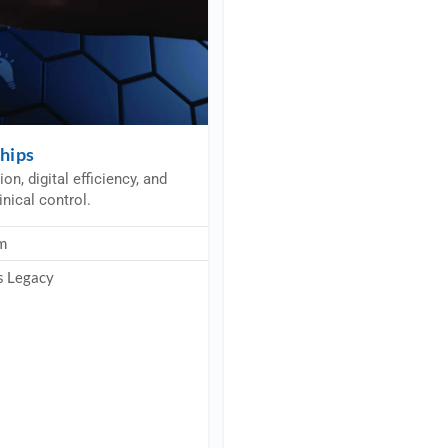
ships
n, digital efficiency, and
inical control.
m
s Legacy