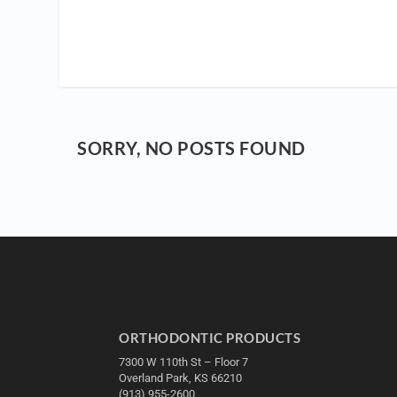
SORRY, NO POSTS FOUND
ORTHODONTIC PRODUCTS
7300 W 110th St – Floor 7
Overland Park, KS 66210
(913) 955-2600