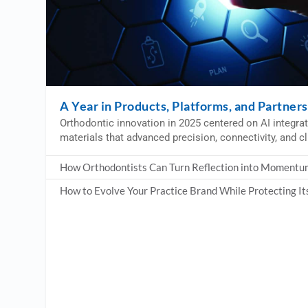
A Year in Products, Platforms, and Partner
Orthodontic innovation in 2025 centered on AI integratio
materials that advanced precision, connectivity, and cl
How Orthodontists Can Turn Reflection into Momentu
How to Evolve Your Practice Brand While Protecting It