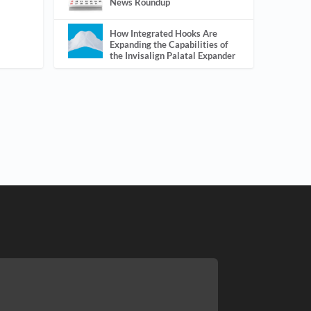
News Roundup
How Integrated Hooks Are
Expanding the Capabilities of
the Invisalign Palatal Expander