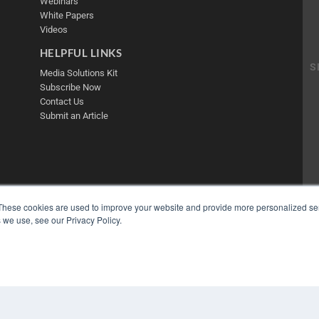
Webinars
White Papers
Videos
HELPFUL LINKS
Media Solutions Kit
Subscribe Now
Contact Us
Submit an Article
These cookies are used to improve your website and provide more personalized ser
 we use, see our Privacy Policy.
COP
PRI
TER