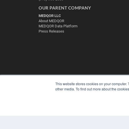
OUR PARENT COMPANY
MEDQOR LLC
About MEDQOR
MEDQOR Data Platform
Press Releases
This website stores cookies on your computer. 
other media. To find out more about the cookies
© 2025 MEDQOR LLC. ALL RIGHTS RESERVED