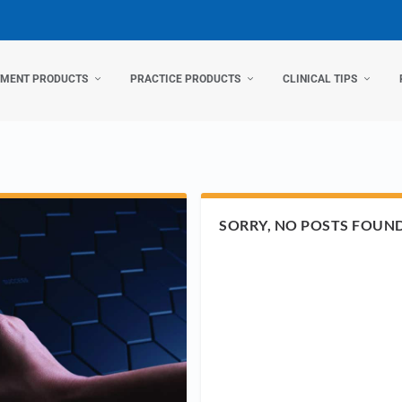
TMENT PRODUCTS
PRACTICE PRODUCTS
CLINICAL TIPS
SORRY, NO POSTS FOUN