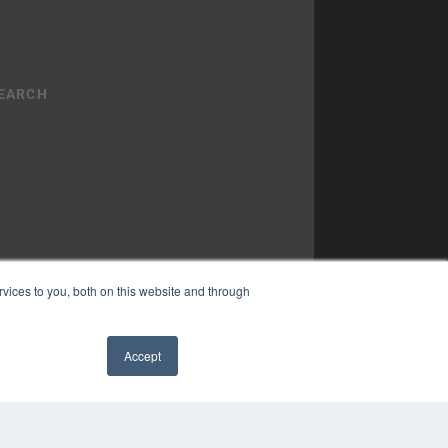
vices to you, both on this website and through
YRIGHT
Accept
VACY POLICY
✖
MS OF SERVICE