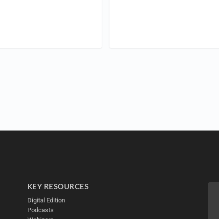
KEY RESOURCES
Digital Edition
Podcasts