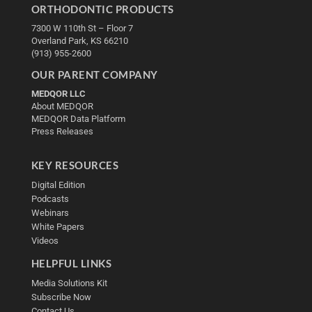
ORTHODONTIC PRODUCTS
7300 W 110th St – Floor 7
Overland Park, KS 66210
(913) 955-2600
OUR PARENT COMPANY
MEDQOR LLC
About MEDQOR
MEDQOR Data Platform
Press Releases
KEY RESOURCES
Digital Edition
Podcasts
Webinars
White Papers
Videos
HELPFUL LINKS
Media Solutions Kit
Subscribe Now
Contact Us