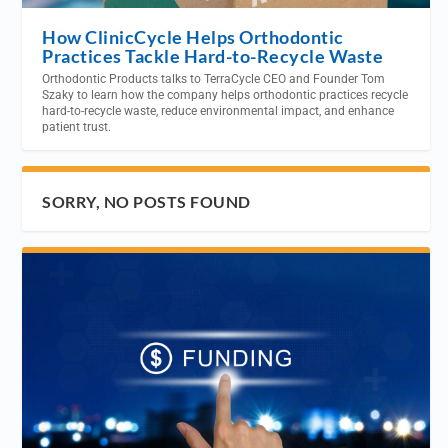
How ClinicCycle Helps Orthodontic
Practices Tackle Hard-to-Recycle Waste
Orthodontic Products talks to TerraCycle CEO and Founder Tom
Szaky to learn how the company helps orthodontic practices recycle
hard-to-recycle waste, reduce environmental impact, and enhance
patient trust.
SORRY, NO POSTS FOUND