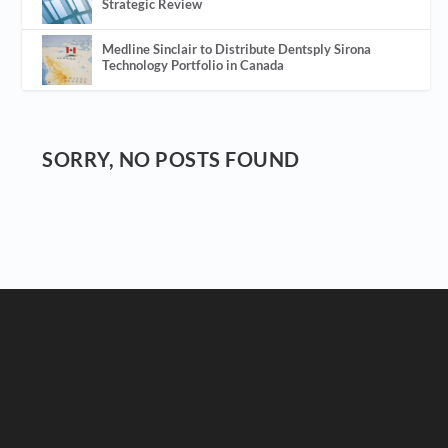
Strategic Review
Medline Sinclair to Distribute Dentsply Sirona
Technology Portfolio in Canada
SORRY, NO POSTS FOUND