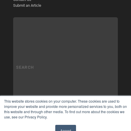
Submit an Article
This website stores cookies on your computer. These cookies are used to
improve your website and provide more personalized services to you, both on
this website and through other media. To find out more about the cookies we
use, see our Privacy Policy.
Accept