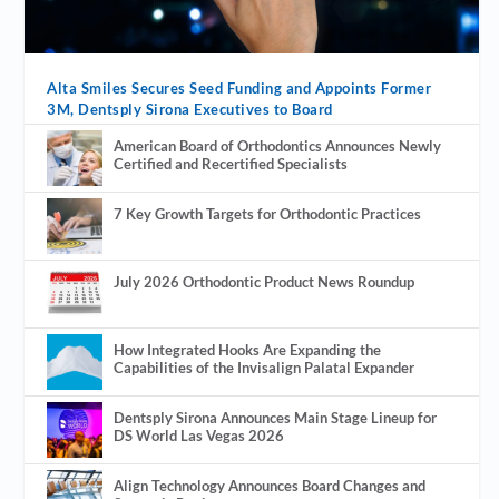
Alta Smiles Secures Seed Funding and Appoints Former
3M, Dentsply Sirona Executives to Board
American Board of Orthodontics Announces Newly
Certified and Recertified Specialists
7 Key Growth Targets for Orthodontic Practices
July 2026 Orthodontic Product News Roundup
How Integrated Hooks Are Expanding the
Capabilities of the Invisalign Palatal Expander
Dentsply Sirona Announces Main Stage Lineup for
DS World Las Vegas 2026
Align Technology Announces Board Changes and