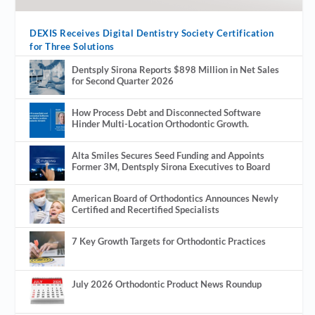
DEXIS Receives Digital Dentistry Society Certification
for Three Solutions
Dentsply Sirona Reports $898 Million in Net Sales
for Second Quarter 2026
How Process Debt and Disconnected Software
Hinder Multi-Location Orthodontic Growth.
Alta Smiles Secures Seed Funding and Appoints
Former 3M, Dentsply Sirona Executives to Board
American Board of Orthodontics Announces Newly
Certified and Recertified Specialists
7 Key Growth Targets for Orthodontic Practices
July 2026 Orthodontic Product News Roundup