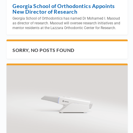
Georgia School of Orthodontics Appoints
New Director of Research
Georgia School of Orthodontics has named Dr Mohamed I. Masoud
as director of research. Masoud will oversee research initiatives and
mentor residents at the Lazzara Orthodontic Center for Research.
SORRY, NO POSTS FOUND