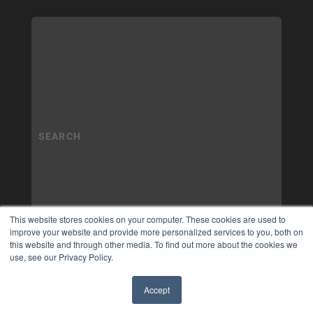
This website stores cookies on your computer. These cookies are used to
improve your website and provide more personalized services to you, both on
this website and through other media. To find out more about the cookies we
use, see our Privacy Policy.
Accept
✖