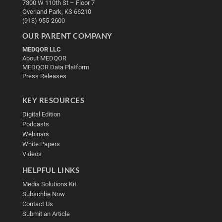
7300 W 110th St – Floor 7
Overland Park, KS 66210
(913) 955-2600
OUR PARENT COMPANY
MEDQOR LLC
About MEDQOR
MEDQOR Data Platform
Press Releases
KEY RESOURCES
Digital Edition
Podcasts
Webinars
White Papers
Videos
HELPFUL LINKS
Media Solutions Kit
Subscribe Now
Contact Us
Submit an Article