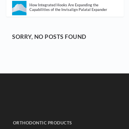
How Integrated Hooks Are Expanding the
Capabilities of the Invisalign Palatal Expander
SORRY, NO POSTS FOUND
ORTHODONTIC PRODUCTS