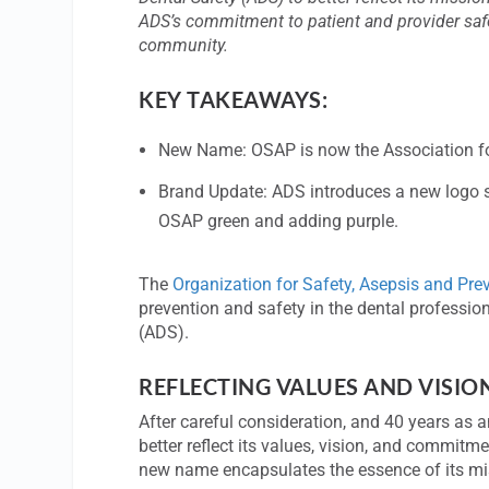
ADS’s commitment to patient and provider safety
community.
KEY TAKEAWAYS:
New Name: OSAP is now the Association for 
Brand Update: ADS introduces a new logo sy
OSAP green and adding purple.
The
Organization for Safety, Asepsis and Pre
prevention and safety in the dental professi
(ADS).
REFLECTING VALUES AND VISIO
After careful consideration, and 40 years as a
better reflect its values, vision, and commit
new name encapsulates the essence of its mis