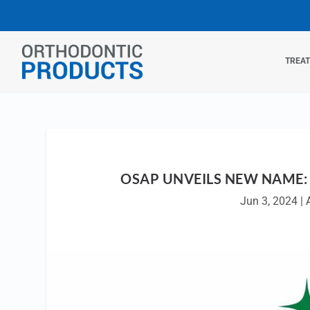
TREA
OSAP UNVEILS NEW NAME: 
Jun 3, 2024
|