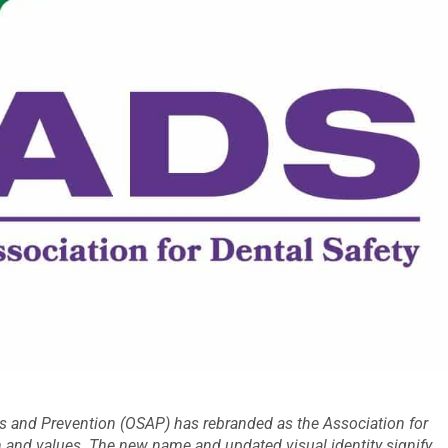
is and Prevention (OSAP) has rebranded as the Association for
ion and values. The new name and updated visual identity signify