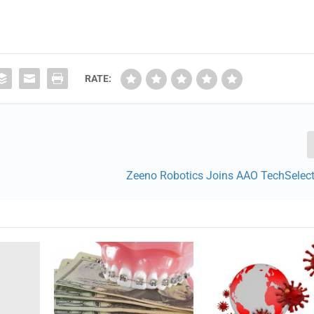
RATE:
Zeeno Robotics Joins AAO TechSelec