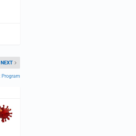
NEXT
t Program