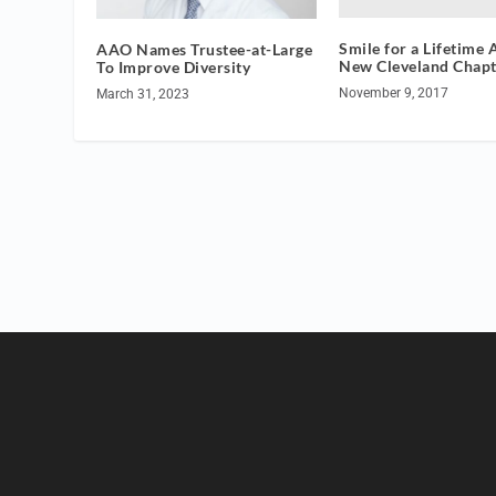
Smile for a Lifetime
AAO Names Trustee-at-Large
New Cleveland Chapt
To Improve Diversity
November 9, 2017
March 31, 2023