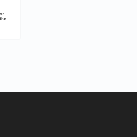
or
the