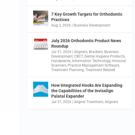
7 Key Growth Targets for Orthodontic
Practices
Aug 3, 2026
|
Business Development
July 2026 Orthodontic Product News
Roundup
Jul 31, 2026
|
Aligners
,
Brackets
,
Business
Development
,
CBCT
,
Dental Hygiene Products
,
Handpieces
,
Information Technology
,
Intraoral
Scanners
,
Practice Management Software
,
Treatment Planning
,
Treatment Related
How Integrated Hooks Are Expanding
the Capabilities of the Invisalign
Palatal Expander
Jul 31, 2026
|
Aligner Treatment
,
Aligners