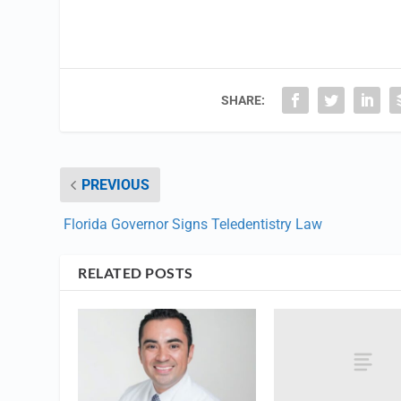
SHARE:
PREVIOUS
Florida Governor Signs Teledentistry Law
RELATED POSTS