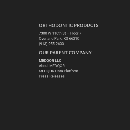
ORTHODONTIC PRODUCTS
7300 W 110th St – Floor 7
Overland Park, KS 66210
(913) 955-2600
OUR PARENT COMPANY
MEDQOR LLC
About MEDQOR
MEDQOR Data Platform
Press Releases