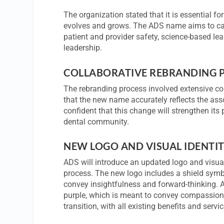
The organization stated that it is essential fo
evolves and grows. The ADS name aims to captu
patient and provider safety, science-based le
leadership.
COLLABORATIVE REBRANDING 
The rebranding process involved extensive co
that the new name accurately reflects the asso
confident that this change will strengthen its
dental community.
NEW LOGO AND VISUAL IDENTI
ADS will introduce an updated logo and visua
process. The new logo includes a shield symboli
convey insightfulness and forward-thinking. 
purple, which is meant to convey compassion
transition, with all existing benefits and ser