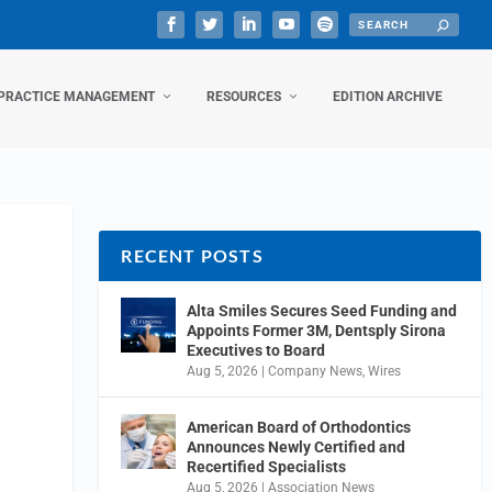
PRACTICE MANAGEMENT
RESOURCES
EDITION ARCHIVE
RECENT POSTS
Alta Smiles Secures Seed Funding and
Appoints Former 3M, Dentsply Sirona
Executives to Board
Aug 5, 2026
|
Company News
,
Wires
American Board of Orthodontics
Announces Newly Certified and
Recertified Specialists
Aug 5, 2026
|
Association News