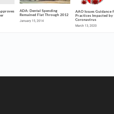
ADA: Dental Spending
 Approves
AAO Issues Guidance f
Remained Flat Through 2012
er
Practices Impacted by 
Coronavirus
January 15, 2014
March 13, 2020