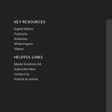
KEY RESOURCES
Digital Edition
Podcasts
Webinars
White Papers
Videos
HELPFUL LINKS
Media Solutions Kit
Subscribe Now
Contact Us
Submit an Article