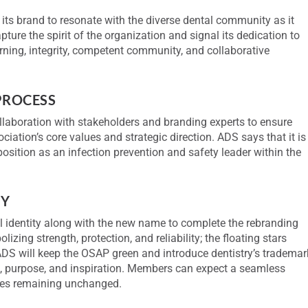
r its brand to resonate with the diverse dental community as it
re the spirit of the organization and signal its dedication to
arning, integrity, competent community, and collaborative
PROCESS
llaboration with stakeholders and branding experts to ensure
ciation’s core values and strategic direction. ADS says that it is
 position as an infection prevention and safety leader within the
TY
l identity along with the new name to complete the rebranding
zing strength, protection, and reliability; the floating stars
ADS will keep the OSAP green and introduce dentistry’s trademar
, purpose, and inspiration. Members can expect a seamless
vices remaining unchanged.