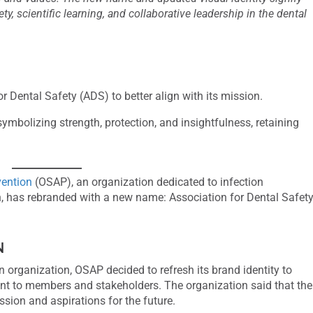
, scientific learning, and collaborative leadership in the dental
Dental Safety (ADS) to better align with its mission.
mbolizing strength, protection, and insightfulness, retaining
vention
(OSAP), an organization dedicated to infection
on, has rebranded with a new name: Association for Dental Safet
N
n organization, OSAP decided to refresh its brand identity to
ment to members and stakeholders. The organization said that the
sion and aspirations for the future.