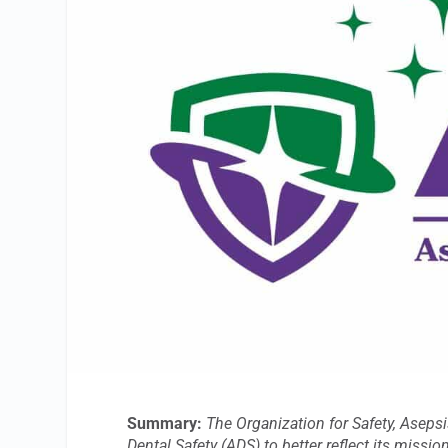
Summary:
The Organization for Safety, Aseps
Dental Safety (ADS) to better reflect its miss