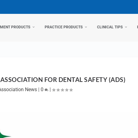
TMENT PRODUCTS
PRACTICE PRODUCTS
CLINICAL TIPS
ASSOCIATION FOR DENTAL SAFETY (ADS)
Association News
|
0
|