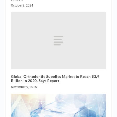
October 9, 2024
Global Orthodontic Supplies Market to Reach $3.9
Billion in 2020, Says Report
November 9, 2015