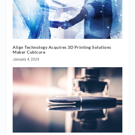
Align Technology Acquires 3D Printing Solutions
Maker Cubicure
January 4, 2024