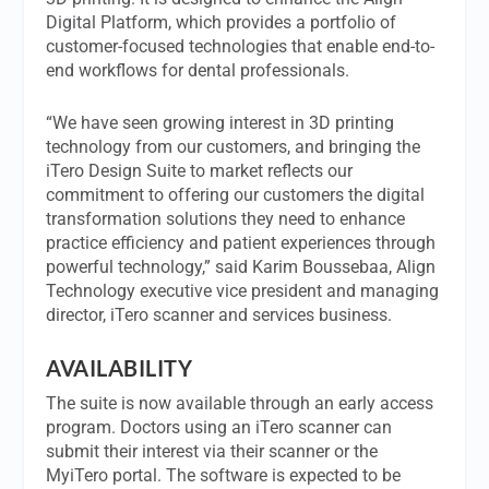
Digital Platform, which provides a portfolio of
customer-focused technologies that enable end-to-
end workflows for dental professionals.
“We have seen growing interest in 3D printing
technology from our customers, and bringing the
iTero Design Suite to market reflects our
commitment to offering our customers the digital
transformation solutions they need to enhance
practice efficiency and patient experiences through
powerful technology,” said Karim Boussebaa, Align
Technology executive vice president and managing
director, iTero scanner and services business.
AVAILABILITY
The suite is now available through an early access
program. Doctors using an iTero scanner can
submit their interest via their scanner or the
MyiTero portal. The software is expected to be