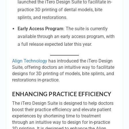
launched the iTero Design Suite to facilitate in-
practice 3D printing of dental models, bite
splints, and restorations.
Early Access Program
: The suite is currently
available through an early access program, with
a full release expected later this year.
Align Technology
has introduced the iTero Design
Suite, offering doctors an intuitive way to facilitate
designs for 3D printing of models, bite splints, and
restorations in-practice.
ENHANCING PRACTICE EFFICIENCY
The iTero Design Suite is designed to help doctors
boost their practice efficiency and elevate patient
experiences by shortening time to treatment
through an intuitive way to design for in-practice
3D printing. It is designed to enhance the Align