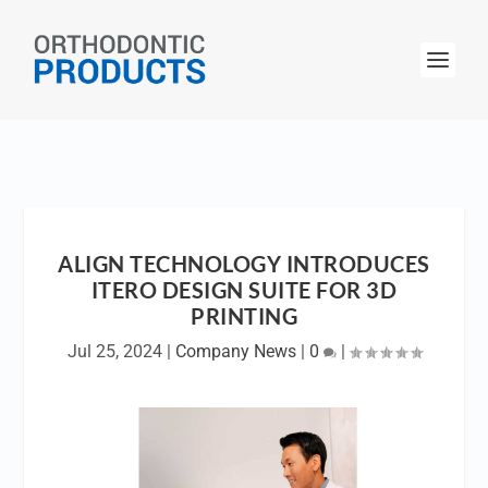
ALIGN TECHNOLOGY INTRODUCES
ITERO DESIGN SUITE FOR 3D
PRINTING
Jul 25, 2024
|
Company News
|
0
|