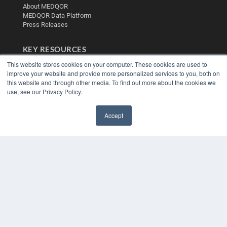
About MEDQOR
MEDQOR Data Platform
Press Releases
KEY RESOURCES
This website stores cookies on your computer. These cookies are used to
Digital Edition
improve your website and provide more personalized services to you, both on
Podcasts
this website and through other media. To find out more about the cookies we
Webinars
use, see our Privacy Policy.
White Papers
Videos
Accept
HELPFUL LINKS
✖
Media Solutions Kit
Subscribe Now
Contact Us
Submit an Article