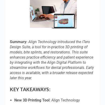
Summary:
Align Technology introduced the iTero
Design Suite, a tool for in-practice 3D printing of
models, bite splints, and restorations. This suite
enhances practice efficiency and patient experience
by integrating with the Align Digital Platform to
streamline workflows for dental professionals. Early
access is available, with a broader release expected
later this year.
KEY TAKEAWAYS:
New 3D Printing Tool
: Align Technology