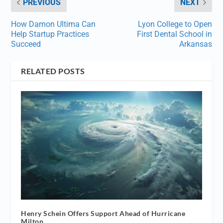
PREVIOUS
NEXT
How Damon Ultima Can
Lyon College to Open
Help Startup Practices
First Dental School in
Succeed
Arkansas
RELATED POSTS
Henry Schein Offers Support Ahead of Hurricane
Milton