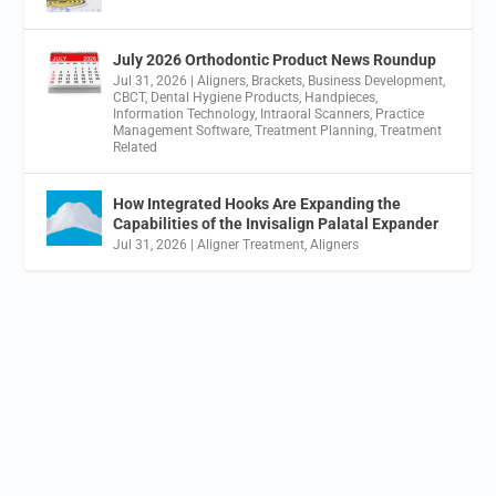
July 2026 Orthodontic Product News Roundup
Jul 31, 2026
|
Aligners
,
Brackets
,
Business Development
,
CBCT
,
Dental Hygiene Products
,
Handpieces
,
Information Technology
,
Intraoral Scanners
,
Practice
Management Software
,
Treatment Planning
,
Treatment
Related
How Integrated Hooks Are Expanding the
Capabilities of the Invisalign Palatal Expander
Jul 31, 2026
|
Aligner Treatment
,
Aligners