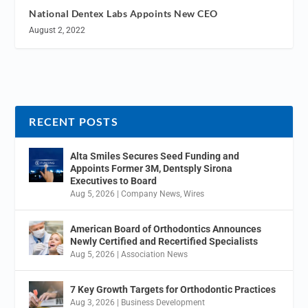
National Dentex Labs Appoints New CEO
August 2, 2022
RECENT POSTS
Alta Smiles Secures Seed Funding and
Appoints Former 3M, Dentsply Sirona
Executives to Board
Aug 5, 2026
|
Company News
,
Wires
American Board of Orthodontics Announces
Newly Certified and Recertified Specialists
Aug 5, 2026
|
Association News
7 Key Growth Targets for Orthodontic Practices
Aug 3, 2026
|
Business Development