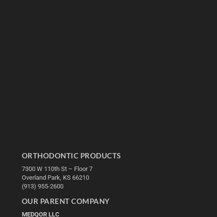
ORTHODONTIC PRODUCTS
7300 W 110th St – Floor 7
Overland Park, KS 66210
(913) 955-2600
OUR PARENT COMPANY
MEDQOR LLC