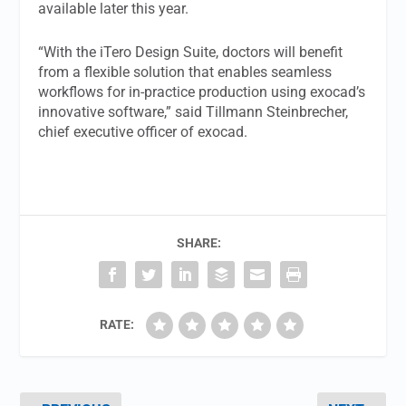
available later this year.
“With the iTero Design Suite, doctors will benefit
from a flexible solution that enables seamless
workflows for in-practice production using exocad’s
innovative software,” said Tillmann Steinbrecher,
chief executive officer of exocad.
SHARE:
RATE: