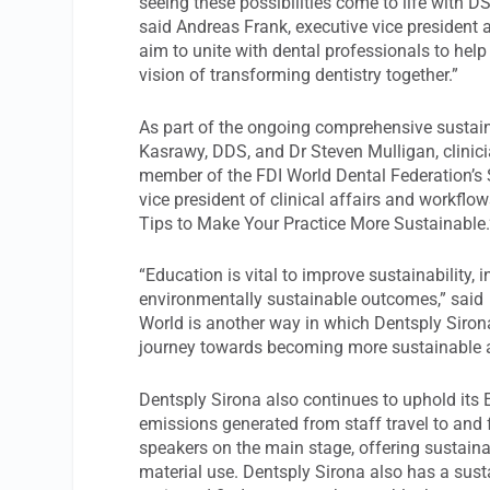
seeing these possibilities come to life with DS
said Andreas Frank, executive vice president 
aim to unite with dental professionals to he
vision of transforming dentistry together.”
As part of the ongoing comprehensive sustai
Kasrawy, DDS, and Dr Steven Mulligan, clinici
member of the FDI World Dental Federation’s 
vice president of clinical affairs and workflo
Tips to Make Your Practice More Sustainable.
“Education is vital to improve sustainability,
environmentally sustainable outcomes,” said M
World is another way in which Dentsply Siron
journey towards becoming more sustainable and
Dentsply Sirona also continues to uphold it
emissions generated from staff travel to and
speakers on the main stage, offering sustainab
material use. Dentsply Sirona also has a susta