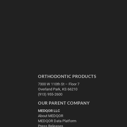
ORTHODONTIC PRODUCTS
7300 W 110th St – Floor 7
Overland Park, KS 66210
(913) 955-2600
OUR PARENT COMPANY
MEDQOR LLC
About MEDQOR
MEDQOR Data Platform
Press Releases