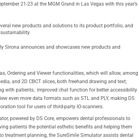
eptember 21-23 at the MGM Grand in Las Vegas with this year’s
eral new products and solutions to its product portfolio, and
sustainability.
tsply Sirona announces and showcases new products and
, Ordering and Viewer functionalities, which will allow, among
media, and 2D CBCT slices, both freehand drawing and text;
 with patients; improved chat function for better accessibility
 view even more data formats such as STL and PLY, making DS
ation tool for users of third-party IO-scanners.
tor, powered by DS Core, empowers dental professionals to
ng patients the potential esthetic benefits and helping them
to treatment planning, the SureSmile Simulator assists dental