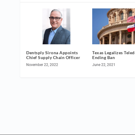
Dentsply Sirona Appoints
Texas Legalizes Teled
Chief Supply Chain Officer
Ending Ban
November 22, 2022
June 22, 2021