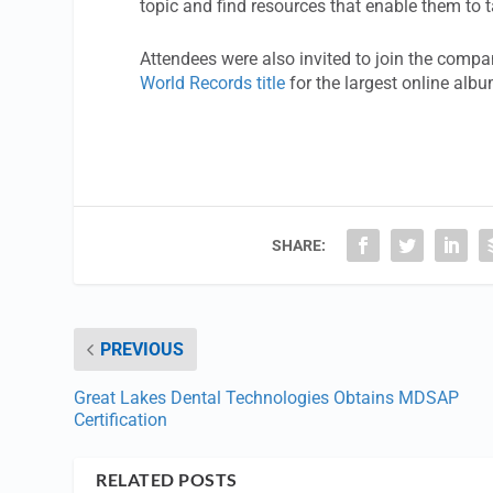
topic and find resources that enable them to 
Attendees were also invited to join the compan
World Records title
for the largest online albu
SHARE:
PREVIOUS
Great Lakes Dental Technologies Obtains MDSAP
Certification
RELATED POSTS