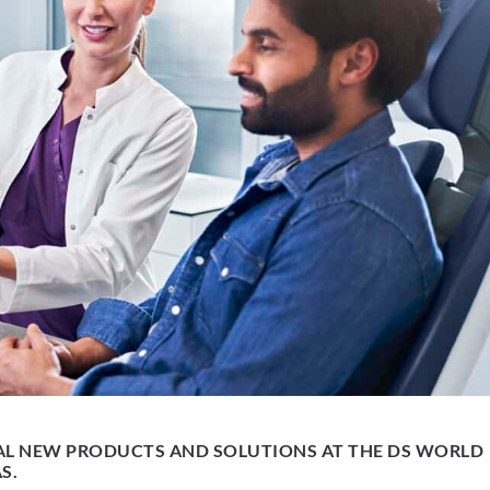
AL NEW PRODUCTS AND SOLUTIONS AT THE DS WORLD
S.