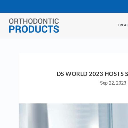
TREA
DS WORLD 2023 HOSTS 
Sep 22, 2023