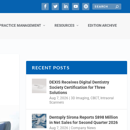
PRACTICE MANAGEMENT
RESOURCES
EDITION ARCHIVE
RECENT POSTS
DEXIS Receives Digital Dentistry
Society Certification for Three
Solutions
Aug 7, 2026
|
3D Imaging
,
CBCT
,
Intraoral
Scanners
Dentsply Sirona Reports $898 Million
in Net Sales for Second Quarter 2026
Aug 7, 2026
|
Company News