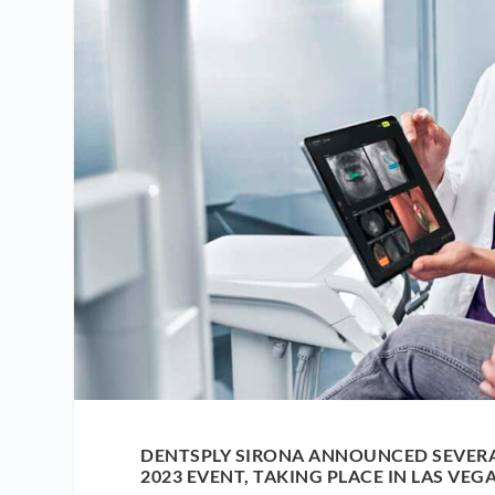
DENTSPLY SIRONA ANNOUNCED SEVER
2023 EVENT, TAKING PLACE IN LAS VEGA