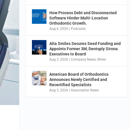
How Process Debt and Disconnected
Software Hinder Multi-Location
Orthodontic Growth.
Aug 6, 2026
|
Podcasts
Alta Smiles Secures Seed Funding and
Appoints Former 3M, Dentsply Sirona
Executives to Board
Aug 5, 2026
|
Company News
,
Wires
American Board of Orthodontics
Announces Newly Certified and
Recertified Specialists
Aug 5, 2026
|
Association News