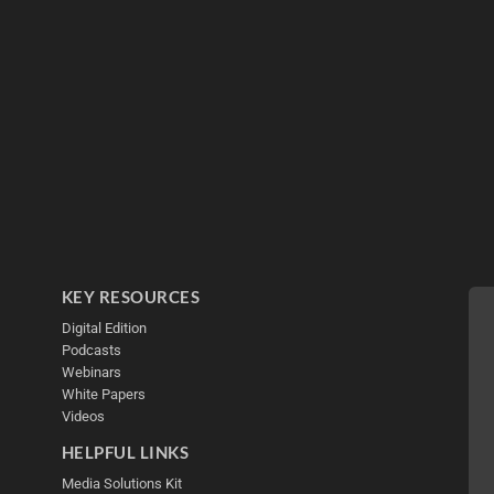
KEY RESOURCES
Digital Edition
Podcasts
Webinars
White Papers
Videos
HELPFUL LINKS
Media Solutions Kit