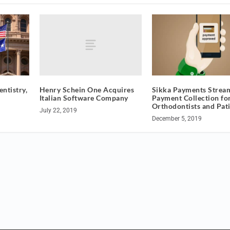
Henry Schein One Acquires
entistry,
Sikka Payments Strea
Italian Software Company
Payment Collection fo
Orthodontists and Pat
July 22, 2019
December 5, 2019