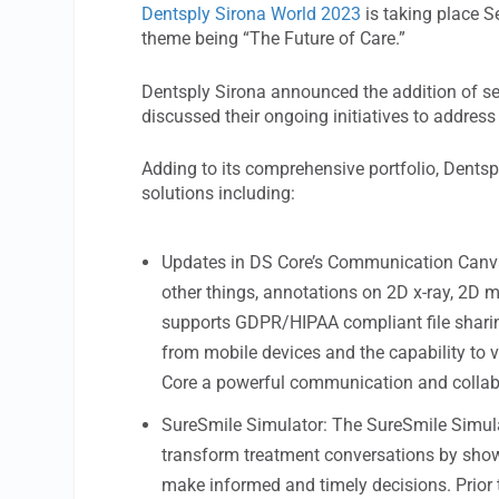
Dentsply Sirona World 2023
is taking place S
theme being “The Future of Care.”
Dentsply Sirona announced the addition of sev
discussed their ongoing initiatives to address 
Adding to its comprehensive portfolio, Den
solutions including:
Updates in DS Core’s Communication Canvas
other things, annotations on 2D x-ray, 2D 
supports GDPR/HIPAA compliant file sharing
from mobile devices and the capability to
Core a powerful communication and collabor
SureSmile Simulator: The SureSmile Simula
transform treatment conversations by showi
make informed and timely decisions. Prior 