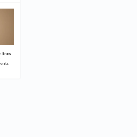
mlines
r
ients