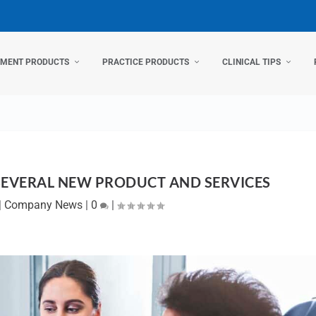
TMENT PRODUCTS
PRACTICE PRODUCTS
CLINICAL TIPS
SEVERAL NEW PRODUCT AND SERVICES
|
Company News
|
0
|