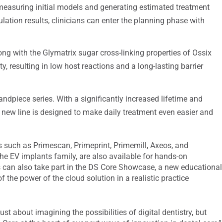
measuring initial models and generating estimated treatment
ation results, clinicians can enter the planning phase with
g with the Glymatrix sugar cross-linking properties of Ossix
y, resulting in low host reactions and a long-lasting barrier
ndpiece series. With a significantly increased lifetime and
s new line is designed to make daily treatment even easier and
s such as Primescan, Primeprint, Primemill, Axeos, and
the EV implants family, are also available for hands-on
 can also take part in the DS Core Showcase, a new educationa
 the power of the cloud solution in a realistic practice
ust about imagining the possibilities of digital dentistry, but