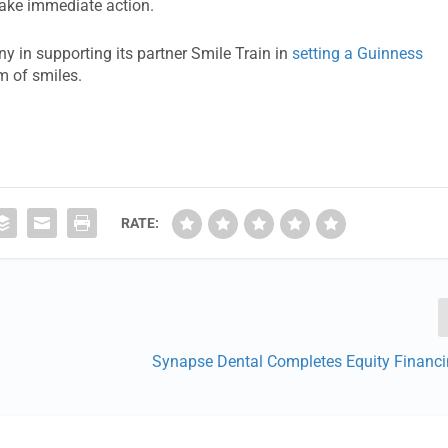
take immediate action.
y in supporting its partner Smile Train in
setting a Guinness
m of smiles.
RATE:
Synapse Dental Completes Equity Financ