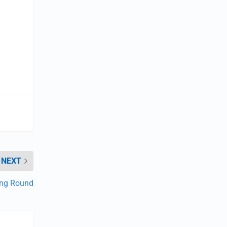
NEXT
ing Round