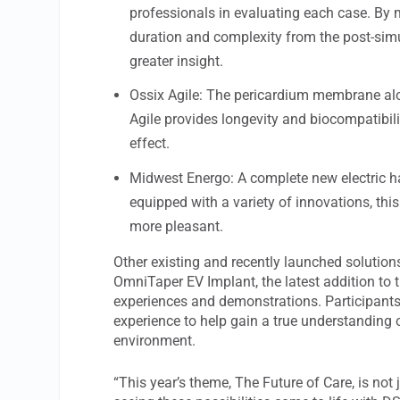
professionals in evaluating each case. By 
duration and complexity from the post-simul
greater insight.
Ossix Agile: The pericardium membrane alon
Agile provides longevity and biocompatibilit
effect.
Midwest Energo: A complete new electric ha
equipped with a variety of innovations, thi
more pleasant.
Other existing and recently launched solution
OmniTaper EV Implant, the latest addition to 
experiences and demonstrations. Participants
experience to help gain a true understanding of
environment.
“This year’s theme, The Future of Care, is not j