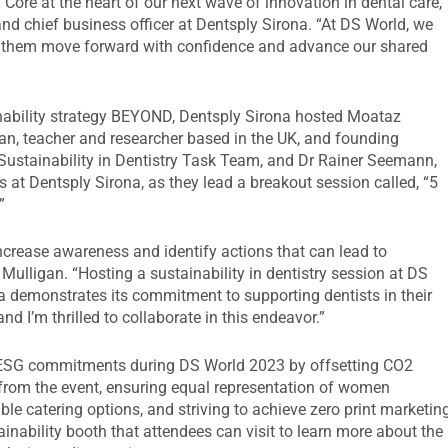
 Core at the heart of our next wave of innovation in dental care,”
and chief business officer at Dentsply Sirona. “At DS World, we
lp them move forward with confidence and advance our shared
nability strategy BEYOND, Dentsply Sirona hosted Moataz
an, teacher and researcher based in the UK, and founding
Sustainability in Dentistry Task Team, and Dr Rainer Seemann,
ws at Dentsply Sirona, as they lead a breakout session called, “5
”
 increase awareness and identify actions that can lead to
ulligan. “Hosting a sustainability in dentistry session at DS
a demonstrates its commitment to supporting dentists in their
 I’m thrilled to collaborate in this endeavor.”
s ESG commitments during DS World 2023 by offsetting CO2
 from the event, ensuring equal representation of women
le catering options, and striving to achieve zero print marketin
inability booth that attendees can visit to learn more about the