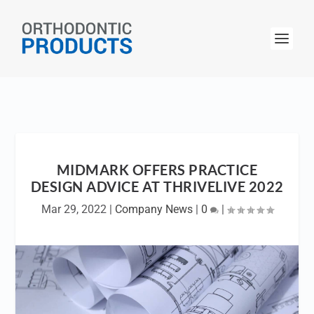
MIDMARK OFFERS PRACTICE
DESIGN ADVICE AT THRIVELIVE 2022
Mar 29, 2022
|
Company News
|
0
|