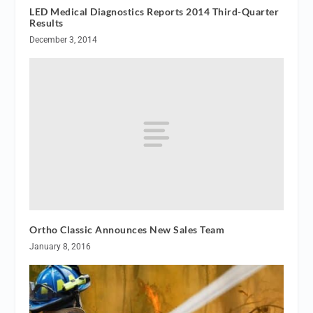
LED Medical Diagnostics Reports 2014 Third-Quarter
Results
December 3, 2014
Ortho Classic Announces New Sales Team
January 8, 2016