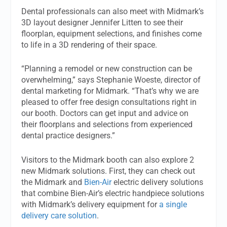
Dental professionals can also meet with Midmark’s
3D layout designer Jennifer Litten to see their
floorplan, equipment selections, and finishes come
to life in a 3D rendering of their space.
“Planning a remodel or new construction can be
overwhelming,” says Stephanie Woeste, director of
dental marketing for Midmark. “That’s why we are
pleased to offer free design consultations right in
our booth. Doctors can get input and advice on
their floorplans and selections from experienced
dental practice designers.”
Visitors to the Midmark booth can also explore 2
new Midmark solutions. First, they can check out
the Midmark and
Bien-Air
electric delivery solutions
that combine Bien-Air’s electric handpiece solutions
with Midmark’s delivery equipment for
a single
delivery care solution
.