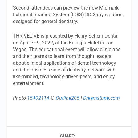
Second, attendees can preview the new Midmark
Extraoral Imaging System (EOIS) 3D X-ray solution,
designed for general dentistry.
THRIVELIVE is presented by Henry Schein Dental
on April 7–9, 2022, at the Bellagio Hotel in Las
Vegas. The educational event will allow clinicians
and their teams to learn from thought leaders
about clinical applications of dental technology
and the business side of dentistry, network with
like-minded, technology-driven peers, and enjoy
entertainment.
Photo
15402114
©
Outline205
|
Dreamstime.com
SHARE: