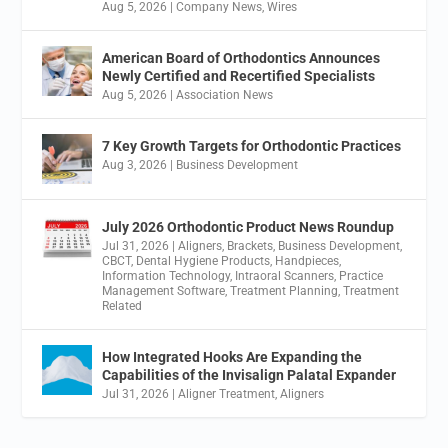
Aug 5, 2026
|
Company News
,
Wires
American Board of Orthodontics Announces
Newly Certified and Recertified Specialists
Aug 5, 2026
|
Association News
7 Key Growth Targets for Orthodontic Practices
Aug 3, 2026
|
Business Development
July 2026 Orthodontic Product News Roundup
Jul 31, 2026
|
Aligners
,
Brackets
,
Business Development
,
CBCT
,
Dental Hygiene Products
,
Handpieces
,
Information Technology
,
Intraoral Scanners
,
Practice
Management Software
,
Treatment Planning
,
Treatment
Related
How Integrated Hooks Are Expanding the
Capabilities of the Invisalign Palatal Expander
Jul 31, 2026
|
Aligner Treatment
,
Aligners