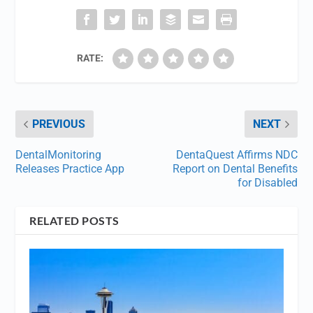
RATE:
PREVIOUS
NEXT
DentalMonitoring
DentaQuest Affirms NDC
Releases Practice App
Report on Dental Benefits
for Disabled
RELATED POSTS