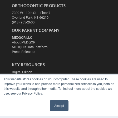
ORTHODONTIC PRODUCTS
7300 W 110th St – Floor 7
Overland Park, KS 66210
(913) 955-2600
OUR PARENT COMPANY
MEDQOR LLC
About MEDQOR
MEDQOR Data Platform
Press Releases
KEY RESOURCES
Digital Edition
Podcasts
This website stores cookies on your computer. These cookies are used to
Webinars
improve your website and provide more personalized services to you, both on
White Papers
this website and through other media. To find out more about the cookies we
use, see our Privacy Policy.
Videos
HELPFUL LINKS
Accept
Media Solutions Kit
✖
Subscribe Now