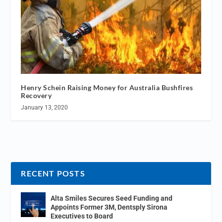
Henry Schein Raising Money for Australia Bushfires
Recovery
January 13, 2020
RECENT POSTS
Alta Smiles Secures Seed Funding and
Appoints Former 3M, Dentsply Sirona
Executives to Board