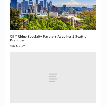
Cliff Ridge Specialty Partners Acquires 2 Seattle
Practices
May 6, 2024