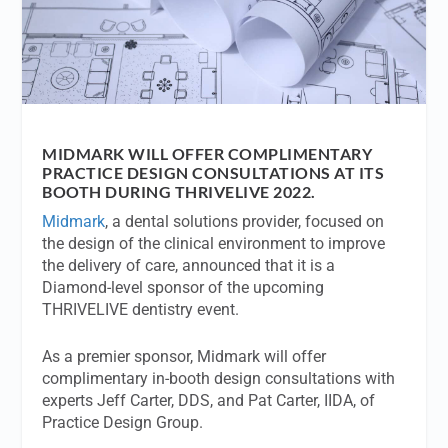
MIDMARK WILL OFFER COMPLIMENTARY
PRACTICE DESIGN CONSULTATIONS AT ITS
BOOTH DURING THRIVELIVE 2022.
Midmark
, a dental solutions provider, focused on
the design of the clinical environment to improve
the delivery of care, announced that it is a
Diamond-level sponsor of the upcoming
THRIVELIVE dentistry event.
As a premier sponsor, Midmark will offer
complimentary in-booth design consultations with
experts Jeff Carter, DDS, and Pat Carter, IIDA, of
Practice Design Group.