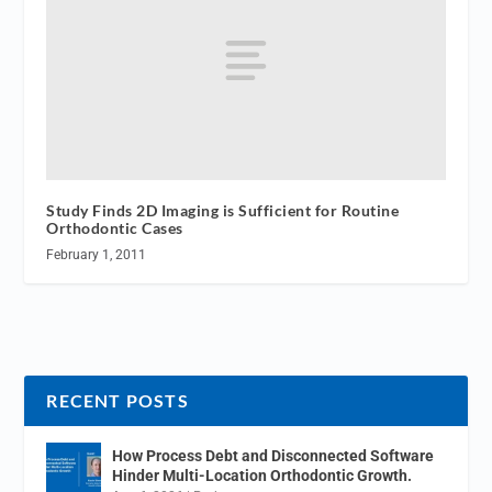
Study Finds 2D Imaging is Sufficient for Routine
Orthodontic Cases
February 1, 2011
RECENT POSTS
How Process Debt and Disconnected Software
Hinder Multi-Location Orthodontic Growth.