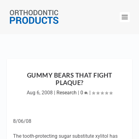
GUMMY BEARS THAT FIGHT
PLAQUE?
Aug 6, 2008
|
Research
|
0
|
8/06/08
The tooth-protecting sugar substitute xylitol has