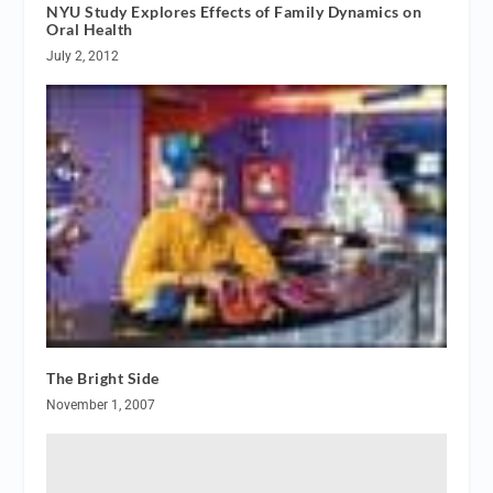
NYU Study Explores Effects of Family Dynamics on
Oral Health
July 2, 2012
The Bright Side
November 1, 2007