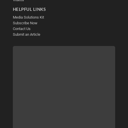
HELPFUL LINKS
Media Solutions Kit
Subscribe Now
Contact Us
Submit an Article