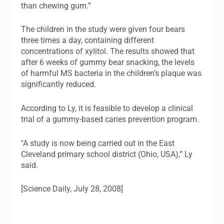
than chewing gum.”
The children in the study were given four bears
three times a day, containing different
concentrations of xylitol. The results showed that
after 6 weeks of gummy bear snacking, the levels
of harmful MS bacteria in the children’s plaque was
significantly reduced.
According to Ly, it is feasible to develop a clinical
trial of a gummy-based caries prevention program.
"A study is now being carried out in the East
Cleveland primary school district (Ohio, USA),” Ly
said.
[Science Daily, July 28, 2008]