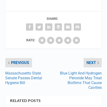
SHARE:
RATE:
PREVIOUS
NEXT
Massachusetts State
Blue Light And Hydrogen
Senate Passes Dental
Peroxide May Treat
Hygiene Bill
Biofilms That Cause
Cavities
RELATED POSTS