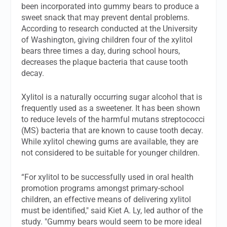
been incorporated into gummy bears to produce a
sweet snack that may prevent dental problems.
According to research conducted at the University
of Washington, giving children four of the xylitol
bears three times a day, during school hours,
decreases the plaque bacteria that cause tooth
decay.
Xylitol is a naturally occurring sugar alcohol that is
frequently used as a sweetener. It has been shown
to reduce levels of the harmful mutans streptococci
(MS) bacteria that are known to cause tooth decay.
While xylitol chewing gums are available, they are
not considered to be suitable for younger children.
“For xylitol to be successfully used in oral health
promotion programs amongst primary-school
children, an effective means of delivering xylitol
must be identified," said Kiet A. Ly, led author of the
study. "Gummy bears would seem to be more ideal