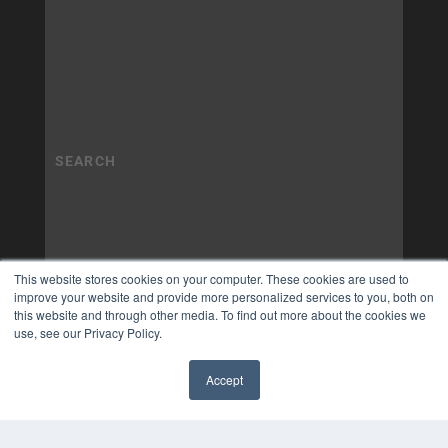
This website stores cookies on your computer. These cookies are used to
improve your website and provide more personalized services to you, both on
this website and through other media. To find out more about the cookies we
use, see our Privacy Policy.
Accept
✖