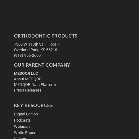
ORTHODONTIC PRODUCTS
7300 W 110th St – Floor 7
Overland Park, KS 66210
(913) 955-2600
OUR PARENT COMPANY
MEDQOR LLC
About MEDQOR
MEDQOR Data Platform
Press Releases
KEY RESOURCES
Digital Edition
Podcasts
Webinars
White Papers
Videos