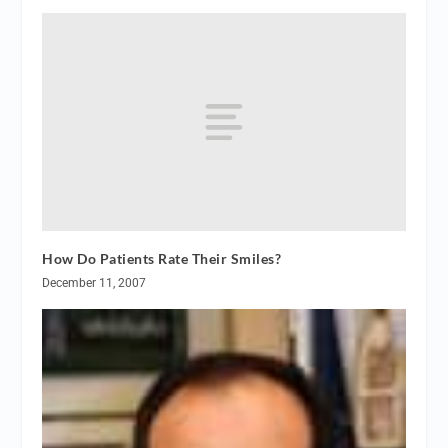
How Do Patients Rate Their Smiles?
December 11, 2007