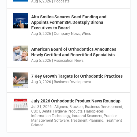
Aug 6, 2026
|
Podcasts
Alta Smiles Secures Seed Funding and
Appoints Former 3M, Dentsply Sirona
Executives to Board
Aug 5, 2026
|
Company News
,
Wires
American Board of Orthodontics Announces
Newly Certified and Recertified Specialists
Aug 5, 2026
|
Association News
7 Key Growth Targets for Orthodontic Practices
Aug 3, 2026
|
Business Development
July 2026 Orthodontic Product News Roundup
Jul 31, 2026
|
Aligners
,
Brackets
,
Business Development
,
CBCT
,
Dental Hygiene Products
,
Handpieces
,
Information Technology
,
Intraoral Scanners
,
Practice
Management Software
,
Treatment Planning
,
Treatment
Related