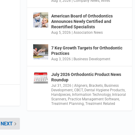
Aug 5, 2026
|
Company News
,
Wires
American Board of Orthodontics
Announces Newly Certified and
Recertified Specialists
Aug 5, 2026
|
Association News
7 Key Growth Targets for Orthodontic
Practices
Aug 3, 2026
|
Business Development
July 2026 Orthodontic Product News
Roundup
Jul 31, 2026
|
Aligners
,
Brackets
,
Business
Development
,
CBCT
,
Dental Hygiene Products
,
Handpieces
,
Information Technology
,
Intraoral
Scanners
,
Practice Management Software
,
Treatment Planning
,
Treatment Related
NEXT