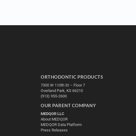
ORTHODONTIC PRODUCTS
7300 W 110th St – Floor 7
Overland Park, KS 66210
(913) 955-2600
OUR PARENT COMPANY
MEDQOR LLC
About MEDQOR
MEDQOR Data Platform
Press Releases