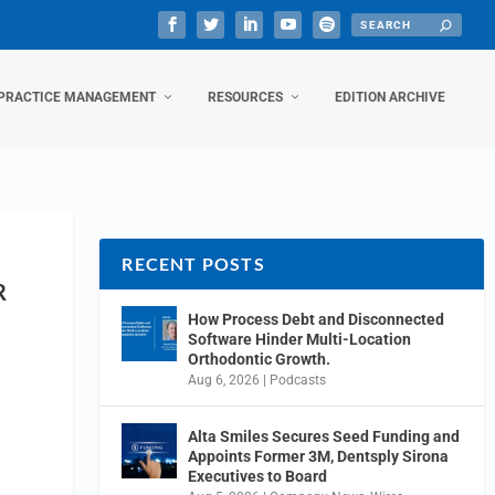
PRACTICE MANAGEMENT
RESOURCES
EDITION ARCHIVE
RECENT POSTS
R
How Process Debt and Disconnected
Software Hinder Multi-Location
Orthodontic Growth.
Aug 6, 2026
|
Podcasts
Alta Smiles Secures Seed Funding and
Appoints Former 3M, Dentsply Sirona
Executives to Board