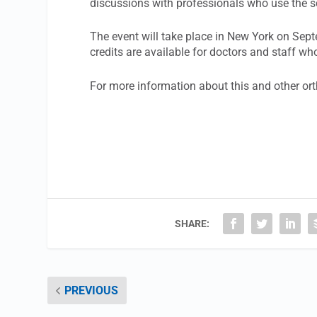
discussions with professionals who use the sc
The event will take place in New York on Sep
credits are available for doctors and staff wh
For more information about this and other or
SHARE:
PREVIOUS