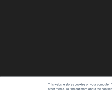
This website stores cookies on your computer. 
other media. To find out more about the cookies