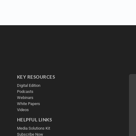
KEY RESOURCES
Digital Edition
Podcasts
Webinars
White Papers
Videos
HELPFUL LINKS
Media Solutions Kit
Subscribe Now