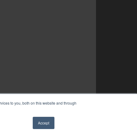
vices to you, both on this website and through
Accept
✖