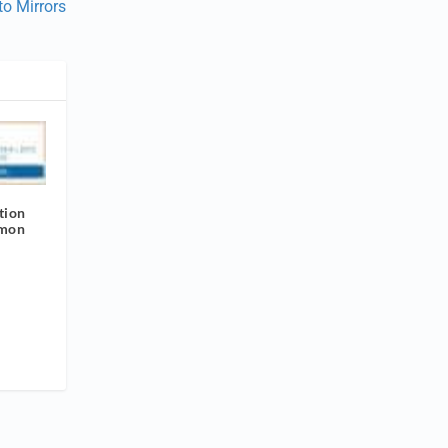
to Mirrors
tion
amon