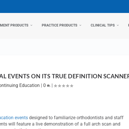
TMENT PRODUCTS
PRACTICE PRODUCTS
CLINICAL TIPS
L EVENTS ON ITS TRUE DEFINITION SCANNE
ontinuing Education
|
0
|
cation events
designed to familiarize orthodontists and staff
ts will feature a live demonstration of a full arch scan and