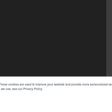
These cookies are used to improve your website and provide more personalized ser
 we use, see our Privacy Policy.