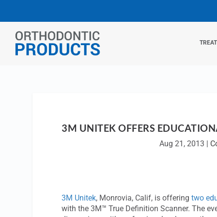
TREA
3M UNITEK OFFERS EDUCATIONA
Aug 21, 2013
|
C
3M Unitek
, Monrovia, Calif, is offering
two edu
with the 3M™ True Definition Scanner. The even