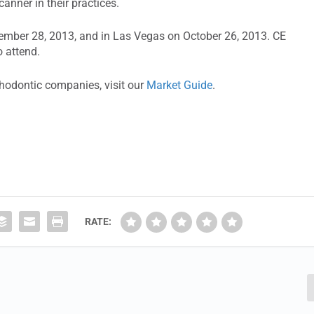
anner in their practices.
tember 28, 2013, and in Las Vegas on October 26, 2013. CE
o attend.
thodontic companies, visit our
Market Guide
.
RATE: