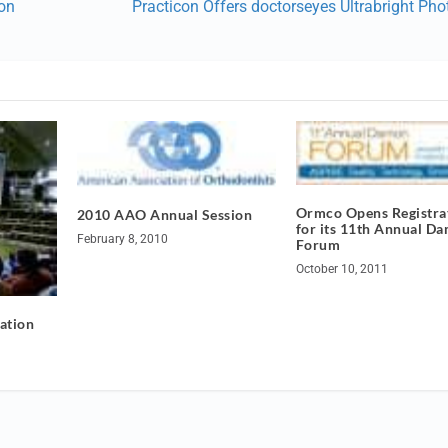
 on
Practicon Offers doctorseyes Ultrabright Pho
Ormco Opens Registra
2010 AAO Annual Session
for its 11th Annual D
February 8, 2010
Forum
October 10, 2011
ation