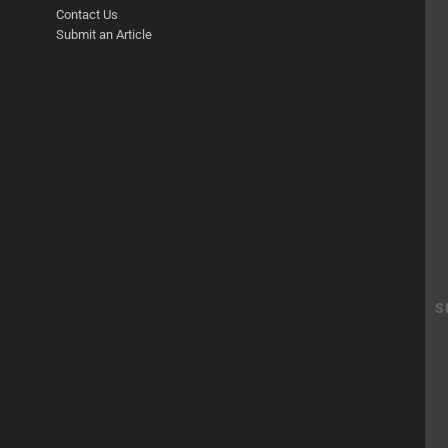
Contact Us
Submit an Article