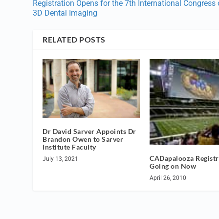
Registration Opens for the 7th International Congress
3D Dental Imaging
RELATED POSTS
Dr David Sarver Appoints Dr
Brandon Owen to Sarver
Institute Faculty
CADapalooza Registr
July 13, 2021
Going on Now
April 26, 2010