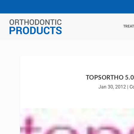
TREA
TOPSORTHO 5.0
Jan 30, 2012
|
C