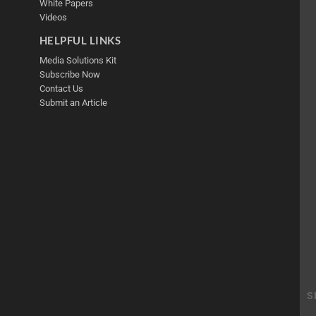
White Papers
Videos
HELPFUL LINKS
Media Solutions Kit
Subscribe Now
Contact Us
Submit an Article