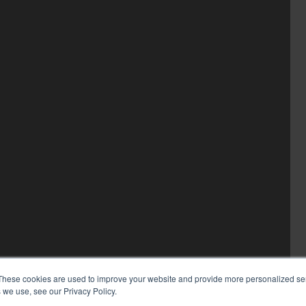
These cookies are used to improve your website and provide more personalized ser
 we use, see our Privacy Policy.