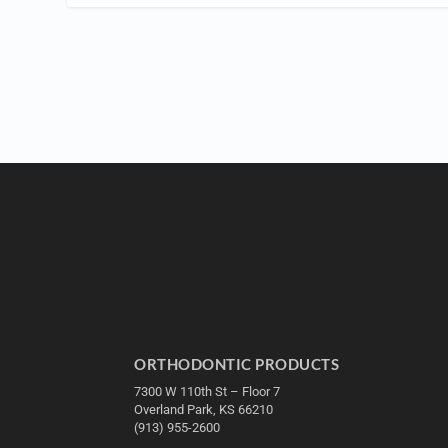
ORTHODONTIC PRODUCTS
7300 W 110th St – Floor 7
Overland Park, KS 66210
(913) 955-2600