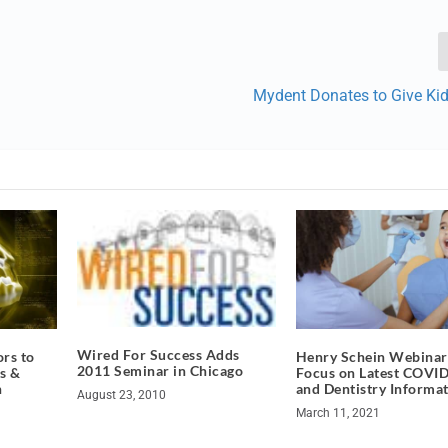
Mydent Donates to Give Kid
Wired For Success Adds
rs to
Henry Schein Webinar
2011 Seminar in Chicago
s &
Focus on Latest COVI
n
and Dentistry Informa
August 23, 2010
March 11, 2021