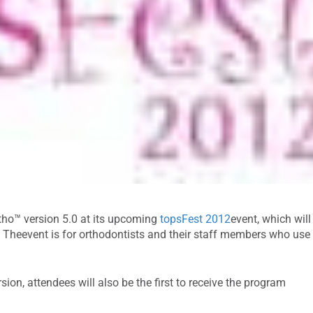
Ortho™ version 5.0 at its upcoming
topsFest 2012
event, which will
. Theevent is for orthodontists and their staff members who use
rsion, attendees will also be the first to receive the program