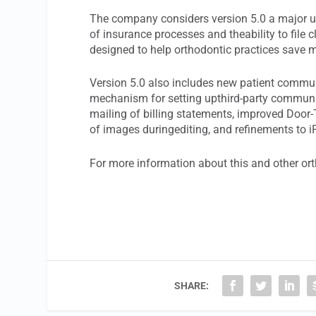
The company considers version 5.0 a major up
of insurance processes and theability to file
designed to help orthodontic practices save
Version 5.0 also includes new patient commu
mechanism for setting upthird-party communic
mailing of billing statements, improved Doo
of images duringediting, and refinements to iPo
For more information about this and other or
SHARE: