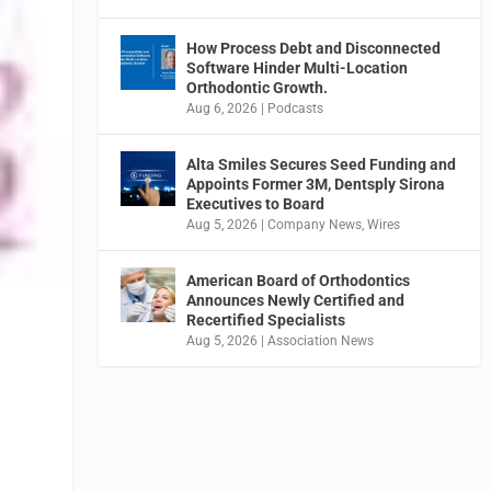
How Process Debt and Disconnected
Software Hinder Multi-Location
Orthodontic Growth.
Aug 6, 2026
|
Podcasts
Alta Smiles Secures Seed Funding and
Appoints Former 3M, Dentsply Sirona
Executives to Board
Aug 5, 2026
|
Company News
,
Wires
American Board of Orthodontics
Announces Newly Certified and
Recertified Specialists
Aug 5, 2026
|
Association News