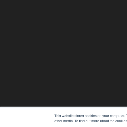
This website stores cookies on your computer. 
other media. To find out more about the cookies