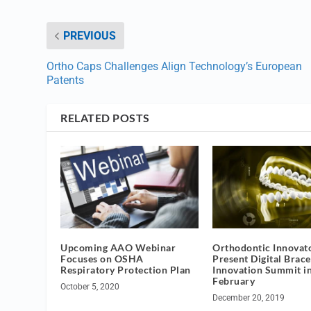
PREVIOUS
Ortho Caps Challenges Align Technology’s European
Patents
RELATED POSTS
Upcoming AAO Webinar
Orthodontic Innovato
Focuses on OSHA
Present Digital Brace
Respiratory Protection Plan
Innovation Summit i
February
October 5, 2020
December 20, 2019