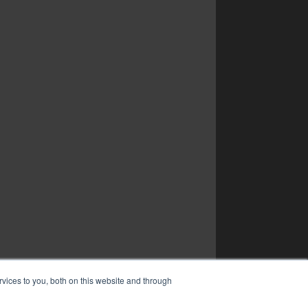
vices to you, both on this website and through