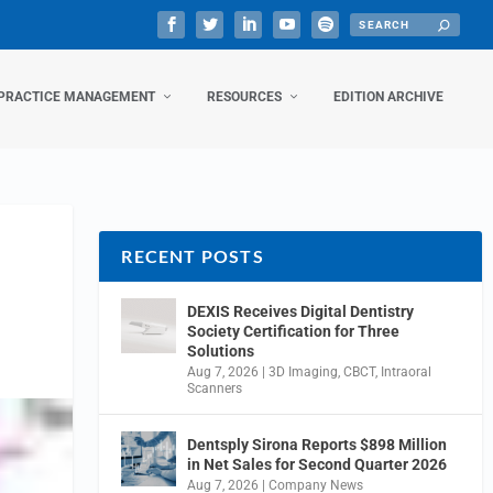
PRACTICE MANAGEMENT
RESOURCES
EDITION ARCHIVE
RECENT POSTS
DEXIS Receives Digital Dentistry
Society Certification for Three
Solutions
Aug 7, 2026
|
3D Imaging
,
CBCT
,
Intraoral
Scanners
Dentsply Sirona Reports $898 Million
in Net Sales for Second Quarter 2026
Aug 7, 2026
|
Company News