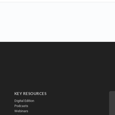
KEY RESOURCES
Digital Edition
Podcasts
Webinars