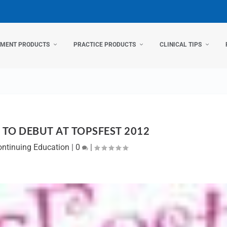
TMENT PRODUCTS
PRACTICE PRODUCTS
CLINICAL TIPS
 TO DEBUT AT TOPSFEST 2012
ontinuing Education
|
0
|