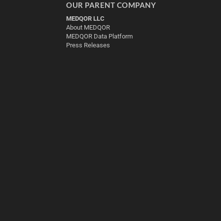
OUR PARENT COMPANY
MEDQOR LLC
About MEDQOR
MEDQOR Data Platform
Press Releases