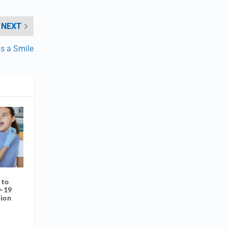
NEXT
s a Smile
 to
D-19
tion