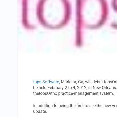
tops Software
, Marietta, Ga, will debut tops
be held February 2 to 4, 2012, in New Orleans
thetopsOrtho practice-management system.
In addition to being the first to see the new ve
update.