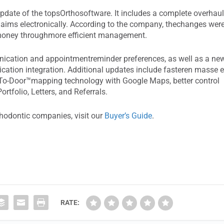
date of the topsOrthosoftware. It includes a complete overhau
 claims electronically. According to the company, thechanges wer
 money throughmore efficient management.
nication and appointmentreminder preferences, as well as a ne
ation integration. Additional updates include fasteren masse e
r-To-Door™mapping technology with Google Maps, better control
rtfolio, Letters, and Referrals.
thodontic companies, visit our
Buyer’s Guide
.
RATE: