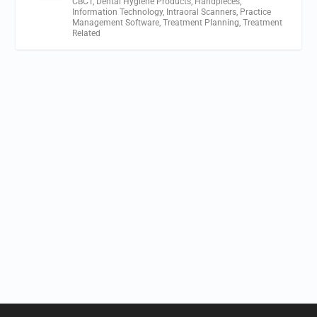
CBCT
,
Dental Hygiene Products
,
Handpieces
,
Information Technology
,
Intraoral Scanners
,
Practice
Management Software
,
Treatment Planning
,
Treatment
Related