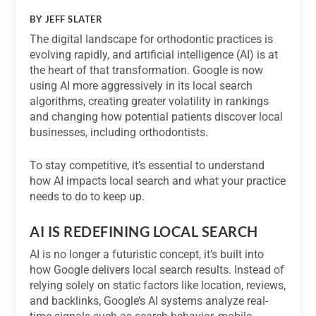
BY JEFF SLATER
The digital landscape for orthodontic practices is
evolving rapidly, and artificial intelligence (AI) is at
the heart of that transformation. Google is now
using AI more aggressively in its local search
algorithms, creating greater volatility in rankings
and changing how potential patients discover local
businesses, including orthodontists.
To stay competitive, it’s essential to understand
how AI impacts local search and what your practice
needs to do to keep up.
AI IS REDEFINING LOCAL SEARCH
AI is no longer a futuristic concept, it’s built into
how Google delivers local search results. Instead of
relying solely on static factors like location, reviews,
and backlinks, Google’s AI systems analyze real-