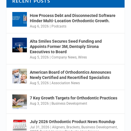
RECENT POSTS
How Process Debt and Disconnected Software
Hinder Multi-Location Orthodontic Growth.
Aug 6, 2026
|
Podcasts
Alta Smiles Secures Seed Funding and
Appoints Former 3M, Dentsply Sirona
Executives to Board
Aug 5, 2026
|
Company News
,
Wires
American Board of Orthodontics Announces
Newly Certified and Recertified Specialists
Aug 5, 2026
|
Association News
7 Key Growth Targets for Orthodontic Practices
Aug 3, 2026
|
Business Development
July 2026 Orthodontic Product News Roundup
Jul 31, 2026
|
Aligners
,
Brackets
,
Business Development
,