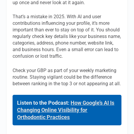
up once and never look at it again.
That’s a mistake in 2025. With AI and user
contributions influencing your profile, it’s more
important than ever to stay on top of it. You should
regularly check key details like your business name,
categories, address, phone number, website link,
and business hours. Even a small error can lead to
confusion or lost traffic.
Check your GBP as part of your weekly marketing
routine. Staying vigilant could be the difference
between ranking in the top 3 or not appearing at all.
Listen to the Podcast:
How Google’s AI Is
Changing Online Visibility for
Orthodontic Practices