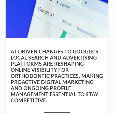
AI-DRIVEN CHANGES TO GOOGLE’S
LOCAL SEARCH AND ADVERTISING
PLATFORMS ARE RESHAPING
ONLINE VISIBILITY FOR
ORTHODONTIC PRACTICES, MAKING
PROACTIVE DIGITAL MARKETING
AND ONGOING PROFILE
MANAGEMENT ESSENTIAL TO STAY
COMPETITIVE.