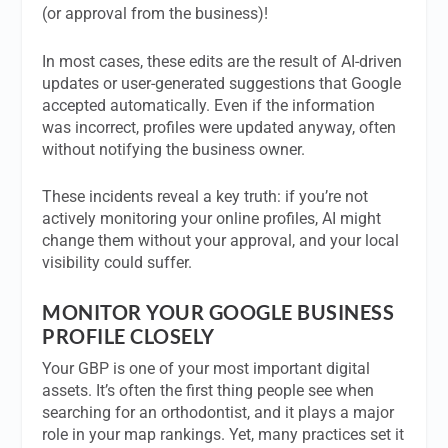
(or approval from the business)!
In most cases, these edits are the result of AI-driven
updates or user-generated suggestions that Google
accepted automatically. Even if the information
was incorrect, profiles were updated anyway, often
without notifying the business owner.
These incidents reveal a key truth: if you’re not
actively monitoring your online profiles, AI might
change them without your approval, and your local
visibility could suffer.
MONITOR YOUR GOOGLE BUSINESS
PROFILE CLOSELY
Your GBP is one of your most important digital
assets. It’s often the first thing people see when
searching for an orthodontist, and it plays a major
role in your map rankings. Yet, many practices set it