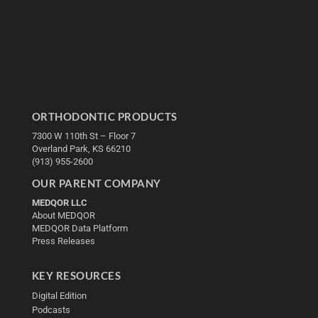
ORTHODONTIC PRODUCTS
7300 W 110th St – Floor 7
Overland Park, KS 66210
(913) 955-2600
OUR PARENT COMPANY
MEDQOR LLC
About MEDQOR
MEDQOR Data Platform
Press Releases
KEY RESOURCES
Digital Edition
Podcasts