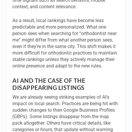
time signals such as search behavior, mobile
context, and content relevance.
As a result, local rankings have become less
predictable and more personalized. What one
person sees when searching for “orthodontist near
me” might differ from what another person sees,
even if they’re in the same city. This shift makes it
more difficult for orthodontic practices to maintain
stable rankings unless they actively manage their
online presence and adapt to the new rules.
AI AND THE CASE OF THE
DISAPPEARING LISTINGS
We are already seeing striking examples of AI’s
impact on local search. Practices are being hit with
sudden changes to their Google Business Profiles
(GBPs). Some listings disappear from the map
pack altogether. Others have critical details, like
categories or hours, that update without warning