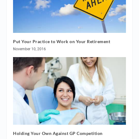
Put Your Practice to Work on Your Retirement
November 10, 2016
Holding Your Own Against GP Competition