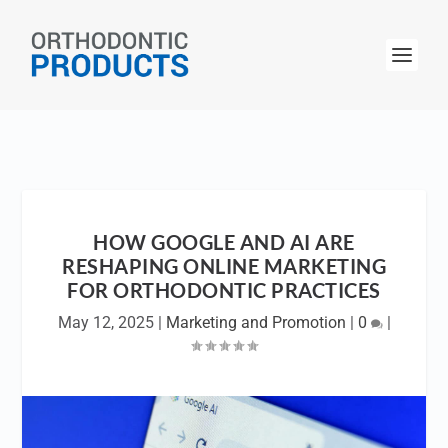
HOW GOOGLE AND AI ARE
RESHAPING ONLINE MARKETING
FOR ORTHODONTIC PRACTICES
May 12, 2025
|
Marketing and Promotion
|
0
|