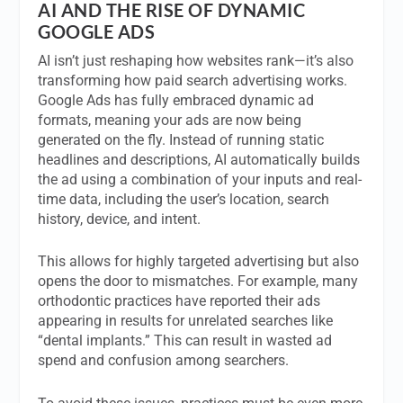
AI AND THE RISE OF DYNAMIC
GOOGLE ADS
AI isn’t just reshaping how websites rank—it’s also
transforming how paid search advertising works.
Google Ads has fully embraced dynamic ad
formats, meaning your ads are now being
generated on the fly. Instead of running static
headlines and descriptions, AI automatically builds
the ad using a combination of your inputs and real-
time data, including the user’s location, search
history, device, and intent.
This allows for highly targeted advertising but also
opens the door to mismatches. For example, many
orthodontic practices have reported their ads
appearing in results for unrelated searches like
“dental implants.” This can result in wasted ad
spend and confusion among searchers.