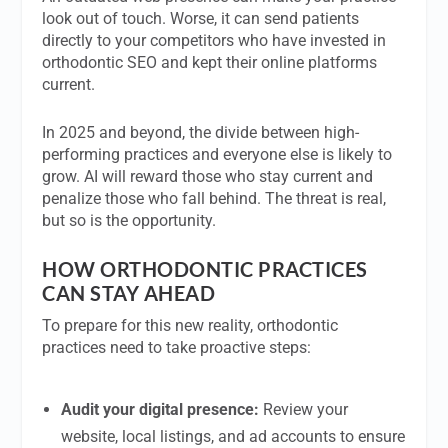
look out of touch. Worse, it can send patients
directly to your competitors who have invested in
orthodontic SEO and kept their online platforms
current.
In 2025 and beyond, the divide between high-
performing practices and everyone else is likely to
grow. AI will reward those who stay current and
penalize those who fall behind. The threat is real,
but so is the opportunity.
HOW ORTHODONTIC PRACTICES
CAN STAY AHEAD
To prepare for this new reality, orthodontic
practices need to take proactive steps:
Audit your digital presence:
Review your
website, local listings, and ad accounts to ensure