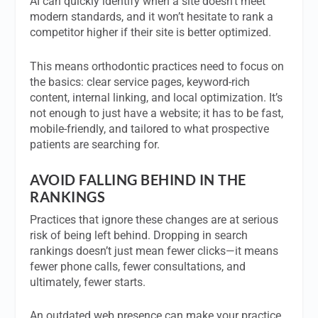
AI can quickly identify when a site doesn’t meet
modern standards, and it won’t hesitate to rank a
competitor higher if their site is better optimized.
This means orthodontic practices need to focus on
the basics: clear service pages, keyword-rich
content, internal linking, and local optimization. It’s
not enough to just have a website; it has to be fast,
mobile-friendly, and tailored to what prospective
patients are searching for.
AVOID FALLING BEHIND IN THE
RANKINGS
Practices that ignore these changes are at serious
risk of being left behind. Dropping in search
rankings doesn’t just mean fewer clicks—it means
fewer phone calls, fewer consultations, and
ultimately, fewer starts.
An outdated web presence can make your practice