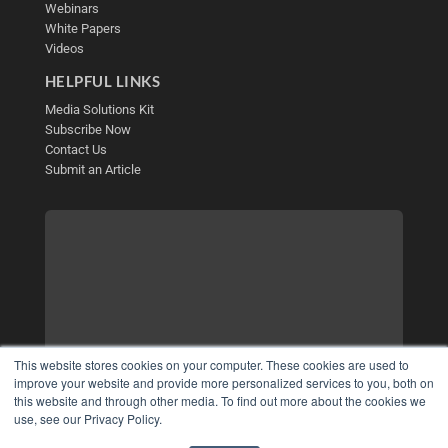
Webinars
White Papers
Videos
HELPFUL LINKS
Media Solutions Kit
Subscribe Now
Contact Us
Submit an Article
This website stores cookies on your computer. These cookies are used to
improve your website and provide more personalized services to you, both on
this website and through other media. To find out more about the cookies we
use, see our Privacy Policy.