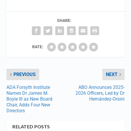
SHARE:
RATE:
PREVIOUS
NEXT
ADA Forsyth Institute
ABO Announces 2025-
Names Dr James M.
2026 Officers, Led by Dr
Boyle III as New Board
Hernández-Orsini
Chair, Adds Four New
Directors
RELATED POSTS