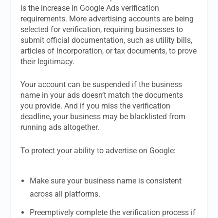
is the increase in Google Ads verification
requirements. More advertising accounts are being
selected for verification, requiring businesses to
submit official documentation, such as utility bills,
articles of incorporation, or tax documents, to prove
their legitimacy.
Your account can be suspended if the business
name in your ads doesn’t match the documents
you provide. And if you miss the verification
deadline, your business may be blacklisted from
running ads altogether.
To protect your ability to advertise on Google:
Make sure your business name is consistent
across all platforms.
Preemptively complete the verification process if