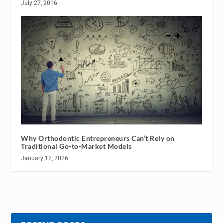
July 27, 2016
Why Orthodontic Entrepreneurs Can’t Rely on
Traditional Go-to-Market Models
January 12, 2026