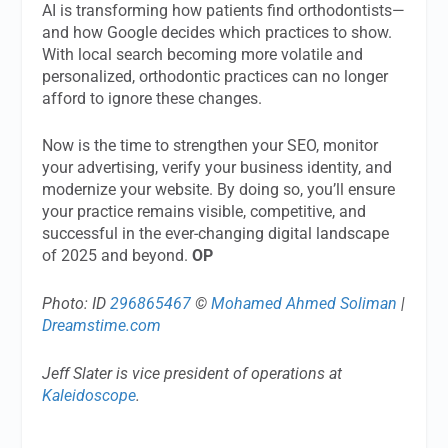
AI is transforming how patients find orthodontists—
and how Google decides which practices to show.
With local search becoming more volatile and
personalized, orthodontic practices can no longer
afford to ignore these changes.
Now is the time to strengthen your SEO, monitor
your advertising, verify your business identity, and
modernize your website. By doing so, you’ll ensure
your practice remains visible, competitive, and
successful in the ever-changing digital landscape
of 2025 and beyond.
OP
Photo: ID
296865467
©
Mohamed Ahmed Soliman
|
Dreamstime.com
Jeff Slater is vice president of operations at
Kaleidoscope
.