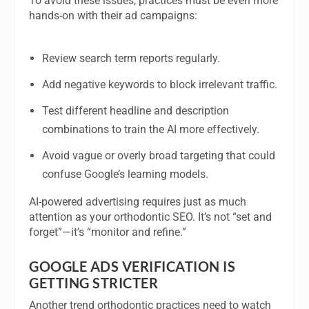
To avoid these issues, practices must be even more
hands-on with their ad campaigns:
Review search term reports regularly.
Add negative keywords to block irrelevant traffic.
Test different headline and description
combinations to train the AI more effectively.
Avoid vague or overly broad targeting that could
confuse Google’s learning models.
AI-powered advertising requires just as much
attention as your orthodontic SEO. It’s not “set and
forget”—it’s “monitor and refine.”
GOOGLE ADS VERIFICATION IS
GETTING STRICTER
Another trend orthodontic practices need to watch