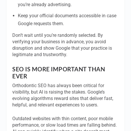
you’re already advertising.
Keep your official documents accessible in case
Google requests them.
Don’t wait until you’re randomly selected. By
verifying your business in advance, you avoid
disruption and show Google that your practice is
legitimate and trustworthy.
SEO IS MORE IMPORTANT THAN
EVER
Orthodontic SEO has always been critical for
visibility, but AI is raising the stakes. Google’s
evolving algorithms reward sites that deliver fast,
helpful, and relevant experiences to users.
Outdated websites with thin content, poor mobile
performance, or slow load times are falling behind.