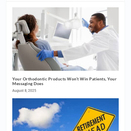
Your Orthodontic Products Won’t Win Patients, Your
Messaging Does
August 8, 2025