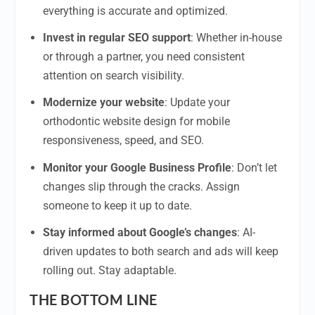
everything is accurate and optimized.
Invest in regular SEO support
: Whether in-house
or through a partner, you need consistent
attention on search visibility.
Modernize your website
: Update your
orthodontic website design for mobile
responsiveness, speed, and SEO.
Monitor your Google Business Profile
: Don’t let
changes slip through the cracks. Assign
someone to keep it up to date.
Stay informed about Google’s changes
: AI-
driven updates to both search and ads will keep
rolling out. Stay adaptable.
THE BOTTOM LINE