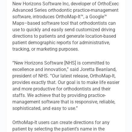
New Horizons Software Inc, developer of OrthoExec
Advanced Series orthodontic practice-management
software, introduces OrthoMap-It™, a Google™
Maps–based software tool that orthodontists can
use to quickly and easily send customized driving
directions to patients and generate location-based
patient demographic reports for administrative,
tracking, or marketing purposes.
“New Horizons Software [NHS] is committed to
excellence and innovation,” said Joretta Beanland,
president of NHS. “Our latest release, OrthoMap-It,
provides exactly that. Our goal is to make life easier
and more productive for orthodontists and their
staffs. We achieve that by providing practice-
management software that is responsive, reliable,
sophisticated, and easy to use.”
OrthoMap-It users can create directions for any
patient by selecting the patient’s name in the