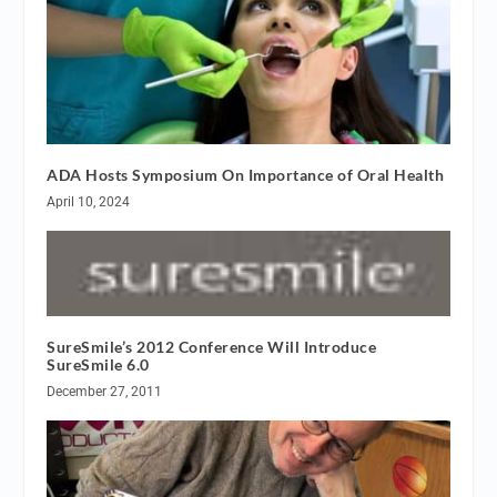
ADA Hosts Symposium On Importance of Oral Health
April 10, 2024
SureSmile’s 2012 Conference Will Introduce
SureSmile 6.0
December 27, 2011