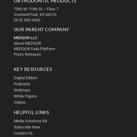
ORTHODONTIC PRODUCTS
7300 W 110th St – Floor 7
Overland Park, KS 66210
(913) 955-2600
OUR PARENT COMPANY
MEDQOR LLC
About MEDQOR
MEDQOR Data Platform
Press Releases
KEY RESOURCES
Digital Edition
Podcasts
Webinars
White Papers
Videos
HELPFUL LINKS
Media Solutions Kit
Subscribe Now
Contact Us