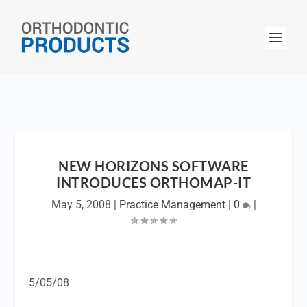
NEW HORIZONS SOFTWARE
INTRODUCES ORTHOMAP-IT
May 5, 2008
|
Practice Management
|
0
|
5/05/08