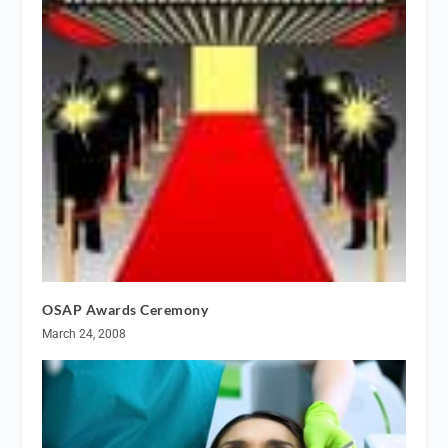
OSAP Awards Ceremony
March 24, 2008