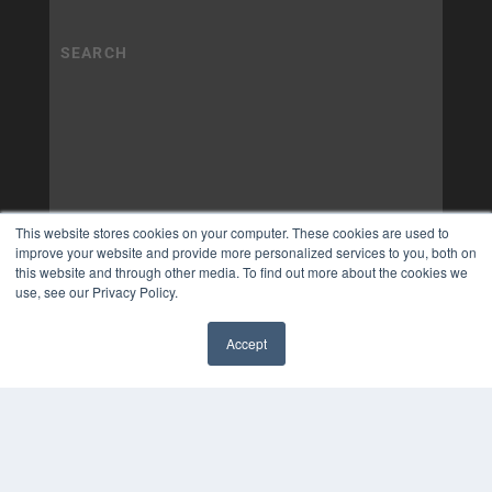
This website stores cookies on your computer. These cookies are used to
improve your website and provide more personalized services to you, both on
this website and through other media. To find out more about the cookies we
use, see our Privacy Policy.
Accept
✖