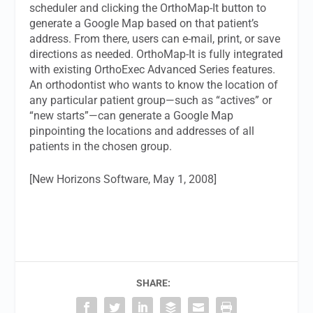
scheduler and clicking the OrthoMap-It button to
generate a Google Map based on that patient’s
address. From there, users can e-mail, print, or save
directions as needed. OrthoMap-It is fully integrated
with existing OrthoExec Advanced Series features.
An orthodontist who wants to know the location of
any particular patient group—such as “actives” or
“new starts”—can generate a Google Map
pinpointing the locations and addresses of all
patients in the chosen group.
[New Horizons Software, May 1, 2008]
SHARE: