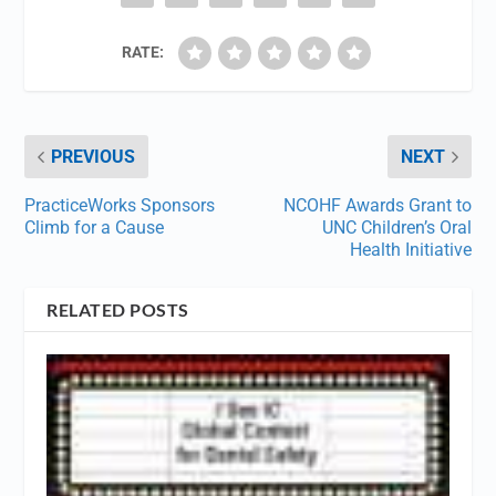
RATE:
PREVIOUS
NEXT
PracticeWorks Sponsors
NCOHF Awards Grant to
Climb for a Cause
UNC Children’s Oral
Health Initiative
RELATED POSTS