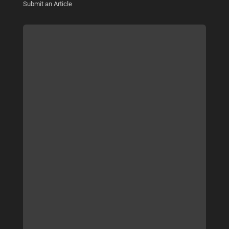
Submit an Article