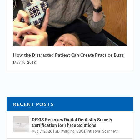
How the Distracted Patient Can Create Practice Buzz
May 10, 2018
RECENT POSTS
DEXIS Receives Digital Dentistry Society
Certification for Three Solutions
Aug 7, 2026
|
3D Imaging
,
CBCT
,
Intraoral Scanners