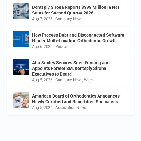
Dentsply Sirona Reports $898 Million in Net
Sales for Second Quarter 2026
Aug 7, 2026
|
Company News
How Process Debt and Disconnected Software
Hinder Multi-Location Orthodontic Growth.
Aug 6, 2026
|
Podcasts
Alta Smiles Secures Seed Funding and
Appoints Former 3M, Dentsply Sirona
Executives to Board
Aug 5, 2026
|
Company News
,
Wires
American Board of Orthodontics Announces
Newly Certified and Recertified Specialists
Aug 5, 2026
|
Association News