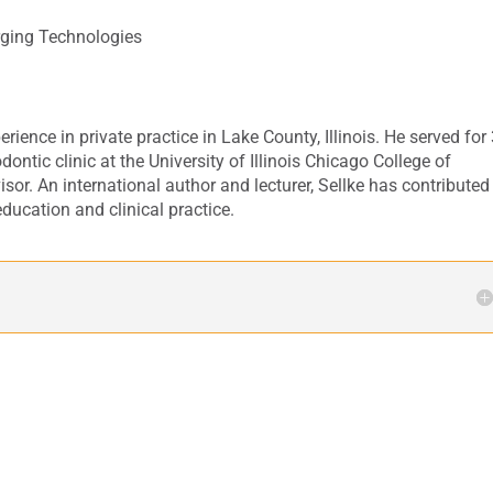
ging Technologies
rience in private practice in Lake County, Illinois. He served for
dontic clinic at the University of Illinois Chicago College of
sor. An international author and lecturer, Sellke has contributed
ducation and clinical practice.