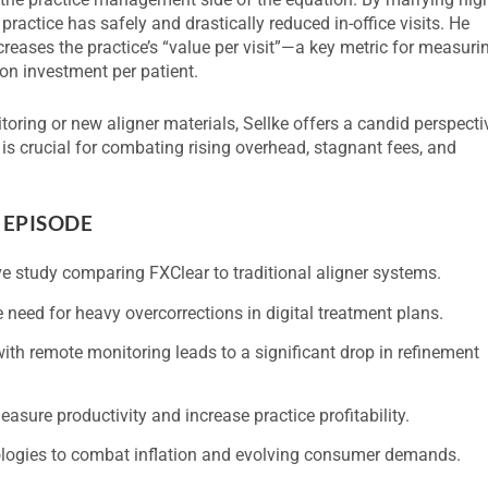
practice has safely and drastically reduced in-office visits. He
reases the practice’s “value per visit”—a key metric for measuri
on investment per patient.
oring or new aligner materials, Sellke offers a candid perspecti
s crucial for combating rising overhead, stagnant fees, and
 EPISODE
ive study comparing FXClear to traditional aligner systems.
need for heavy overcorrections in digital treatment plans.
h remote monitoring leads to a significant drop in refinement
measure productivity and increase practice profitability.
logies to combat inflation and evolving consumer demands.