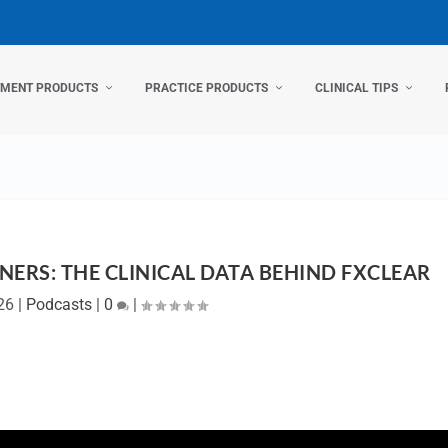
TMENT PRODUCTS
PRACTICE PRODUCTS
CLINICAL TIPS
NERS: THE CLINICAL DATA BEHIND FXCLEAR
26
|
Podcasts
|
0
|