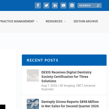
PRACTICE MANAGEMENT
RESOURCES
EDITION ARCHIVE
RECENT POSTS
DEXIS Receives Digital Dentistry
Society Certification for Three
Solutions
Aug 7, 2026
|
3D Imaging
,
CBCT
,
Intraoral
Scanners
Dentsply Sirona Reports $898 Million
in Net Sales for Second Quarter 2026