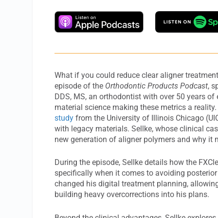
What if you could reduce clear aligner treatmen
episode of the
Orthodontic Products Podcast
, 
DDS, MS, an orthodontist with over 50 years of
material science making these metrics a reality
study
from the University of Illinois Chicago (
with legacy materials. Sellke, whose clinical cas
new generation of aligner polymers and why it m
During the episode, Sellke details how the FXCle
specifically when it comes to avoiding posterior
changed his digital treatment planning, allowing 
building heavy overcorrections into his plans.
Beyond the clinical advantages, Sellke explores