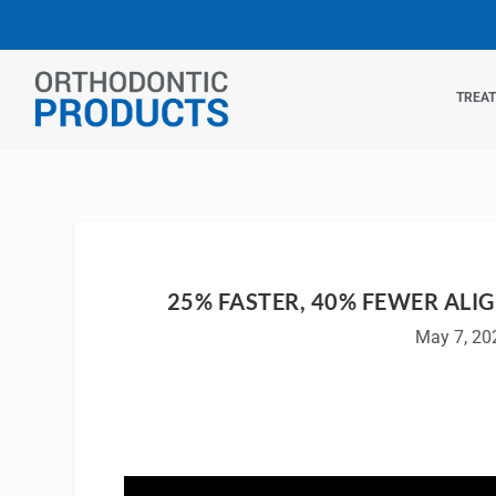
TREA
25% FASTER, 40% FEWER ALIG
May 7, 20