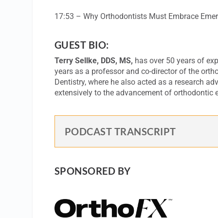
17:53 – Why Orthodontists Must Embrace Emer
GUEST BIO:
Terry Sellke, DDS, MS,
has over 50 years of expe
years as a professor and co-director of the ortho
Dentistry, where he also acted as a research advi
extensively to the advancement of orthodontic e
PODCAST TRANSCRIPT
SPONSORED BY