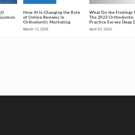
AO
How AI Is Changing the Role
What Do the Findings 
 Guymon
of Online Reviews in
The 2023 Orthodontic
Orthodontic Marketing
Practice Survey Deep 
March 12, 2026
April 25, 2024