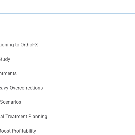
tioning to OrthoFX
Study
intments
eavy Overcorrections
 Scenarios
tal Treatment Planning
Boost Profitability