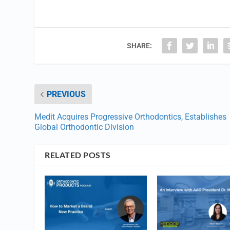
SHARE:
PREVIOUS
Medit Acquires Progressive Orthodontics, Establishes
Global Orthodontic Division
RELATED POSTS