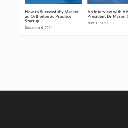
How to Successfully Market
An Interview with A
an Orthodontic Practice
President Dr Myron
Startup
May 31, 2023
December 6, 2024