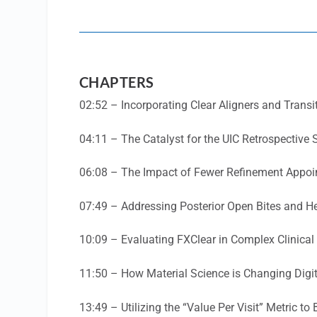
CHAPTERS
02:52 – Incorporating Clear Aligners and Transi
04:11 – The Catalyst for the UIC Retrospective 
06:08 – The Impact of Fewer Refinement Appo
07:49 – Addressing Posterior Open Bites and H
10:09 – Evaluating FXClear in Complex Clinical
11:50 – How Material Science is Changing Digi
13:49 – Utilizing the “Value Per Visit” Metric to 