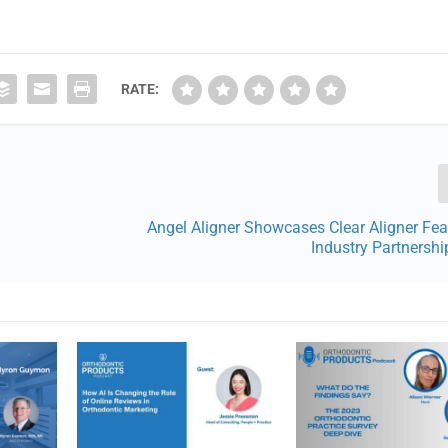
RATE:
Angel Aligner Showcases Clear Aligner Fe
Industry Partnersh