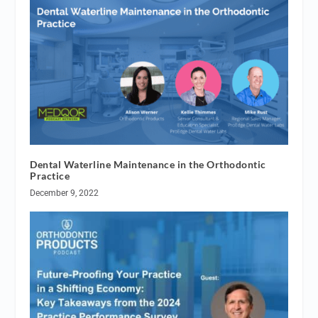
Dental Waterline Maintenance in the Orthodontic
Practice
December 9, 2022