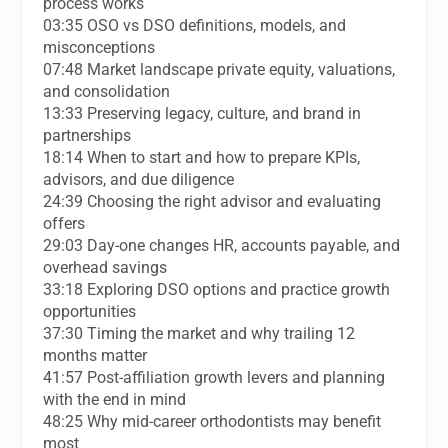
process works
03:35 OSO vs DSO definitions, models, and
misconceptions
07:48 Market landscape private equity, valuations,
and consolidation
13:33 Preserving legacy, culture, and brand in
partnerships
18:14 When to start and how to prepare KPIs,
advisors, and due diligence
24:39 Choosing the right advisor and evaluating
offers
29:03 Day-one changes HR, accounts payable, and
overhead savings
33:18 Exploring DSO options and practice growth
opportunities
37:30 Timing the market and why trailing 12
months matter
41:57 Post-affiliation growth levers and planning
with the end in mind
48:25 Why mid-career orthodontists may benefit
most