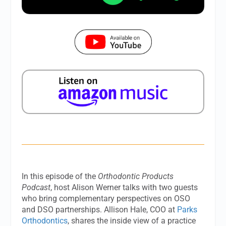
In this episode of the
Orthodontic Products
Podcast
, host Alison Werner talks with two guests
who bring complementary perspectives on OSO
and DSO partnerships. Allison Hale, COO at
Parks
Orthodontics
, shares the inside view of a practice