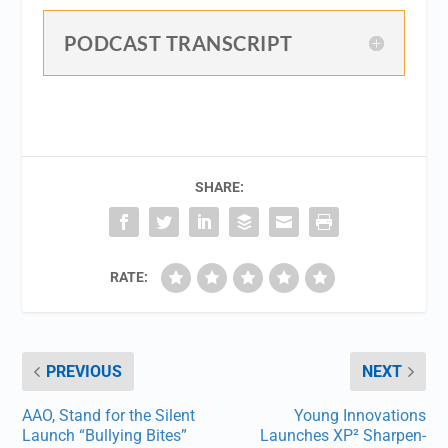
PODCAST TRANSCRIPT
SHARE:
RATE:
PREVIOUS
NEXT
AAO, Stand for the Silent
Young Innovations
Launch “Bullying Bites”
Launches XP² Sharpen-