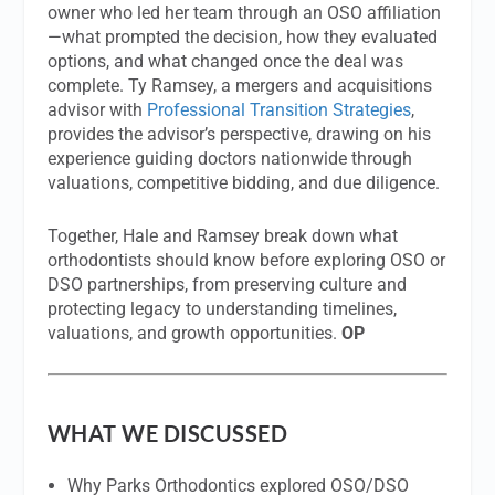
owner who led her team through an OSO affiliation
—what prompted the decision, how they evaluated
options, and what changed once the deal was
complete. Ty Ramsey, a mergers and acquisitions
advisor with
Professional Transition Strategies
,
provides the advisor’s perspective, drawing on his
experience guiding doctors nationwide through
valuations, competitive bidding, and due diligence.
Together, Hale and Ramsey break down what
orthodontists should know before exploring OSO or
DSO partnerships, from preserving culture and
protecting legacy to understanding timelines,
valuations, and growth opportunities.
OP
WHAT WE DISCUSSED
Why Parks Orthodontics explored OSO/DSO