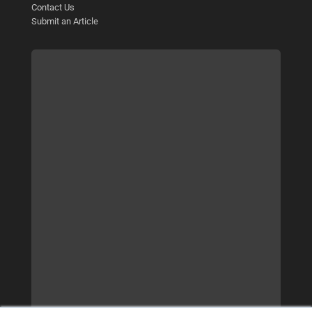
Contact Us
Submit an Article