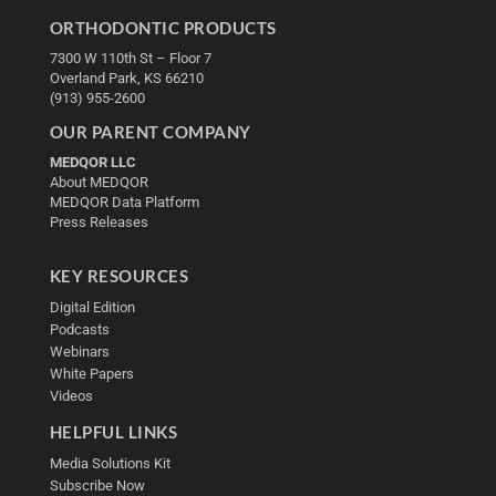
ORTHODONTIC PRODUCTS
7300 W 110th St – Floor 7
Overland Park, KS 66210
(913) 955-2600
OUR PARENT COMPANY
MEDQOR LLC
About MEDQOR
MEDQOR Data Platform
Press Releases
KEY RESOURCES
Digital Edition
Podcasts
Webinars
White Papers
Videos
HELPFUL LINKS
Media Solutions Kit
Subscribe Now