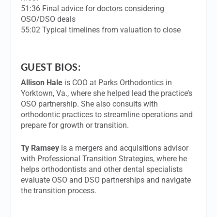
51:36 Final advice for doctors considering
OSO/DSO deals
55:02 Typical timelines from valuation to close
GUEST BIOS:
Allison Hale
is COO at Parks Orthodontics in
Yorktown, Va., where she helped lead the practice’s
OSO partnership. She also consults with
orthodontic practices to streamline operations and
prepare for growth or transition.
Ty Ramsey
is a mergers and acquisitions advisor
with Professional Transition Strategies, where he
helps orthodontists and other dental specialists
evaluate OSO and DSO partnerships and navigate
the transition process.