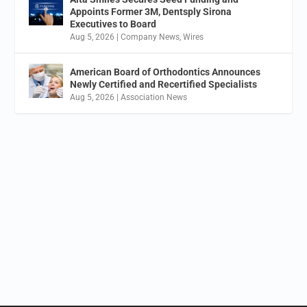
Appoints Former 3M, Dentsply Sirona
Executives to Board
Aug 5, 2026
|
Company News
,
Wires
American Board of Orthodontics Announces
Newly Certified and Recertified Specialists
Aug 5, 2026
|
Association News