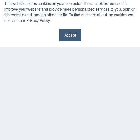
This website stores cookies on your computer. These cookies are used to
improve your website and provide more personalized services to you, both on
this website and through other media. To find out more about the cookies we
use, see our Privacy Policy.
Accept
✖