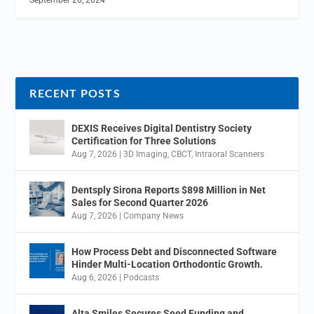
RECENT POSTS
DEXIS Receives Digital Dentistry Society
Certification for Three Solutions
Aug 7, 2026
|
3D Imaging
,
CBCT
,
Intraoral Scanners
Dentsply Sirona Reports $898 Million in Net
Sales for Second Quarter 2026
Aug 7, 2026
|
Company News
How Process Debt and Disconnected Software
Hinder Multi-Location Orthodontic Growth.
Aug 6, 2026
|
Podcasts
Alta Smiles Secures Seed Funding and