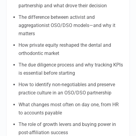
partnership and what drove their decision
The difference between activist and
aggregationist OSO/DSO models—and why it
matters
How private equity reshaped the dental and
orthodontic market
The due diligence process and why tracking KPIs
is essential before starting
How to identify non-negotiables and preserve
practice culture in an OSO/DSO partnership
What changes most often on day one, from HR
to accounts payable
The role of growth levers and buying power in
post-affiliation success