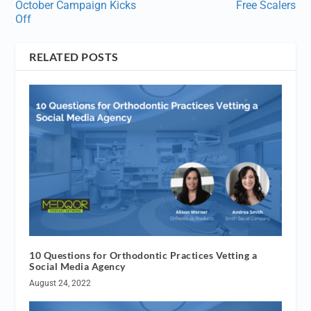
October Campaign Kicks
Free Scalers
Off
RELATED POSTS
10 Questions for Orthodontic Practices Vetting a
Social Media Agency
August 24, 2022