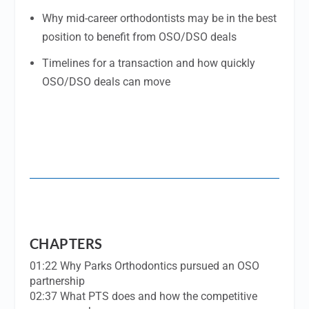
Why mid-career orthodontists may be in the best
position to benefit from OSO/DSO deals
Timelines for a transaction and how quickly
OSO/DSO deals can move
CHAPTERS
01:22 Why Parks Orthodontics pursued an OSO
partnership
02:37 What PTS does and how the competitive