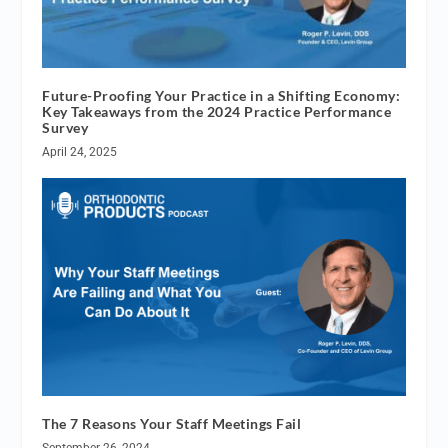
Future-Proofing Your Practice in a Shifting Economy:
Key Takeaways from the 2024 Practice Performance
Survey
April 24, 2025
The 7 Reasons Your Staff Meetings Fail
September 26, 2024