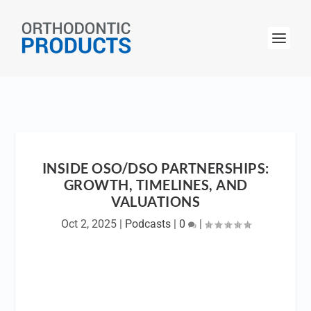
INSIDE OSO/DSO PARTNERSHIPS:
GROWTH, TIMELINES, AND
VALUATIONS
Oct 2, 2025
|
Podcasts
|
0
|