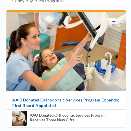
Candy Buy-Back Programs
AAO Donated Orthodontic Services Program Expands;
First Board Appointed
AAO Donated Orthodontic Services Program
Receives Three New Gifts