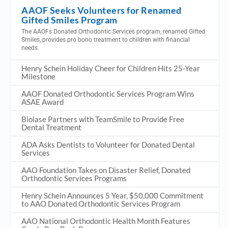
AAOF Seeks Volunteers for Renamed
Gifted Smiles Program
The AAOFs Donated Orthodontic Services program, renamed Gifted
Smiles, provides pro bono treatment to children with financial
needs.
Henry Schein Holiday Cheer for Children Hits 25-Year
Milestone
AAOF Donated Orthodontic Services Program Wins
ASAE Award
Biolase Partners with TeamSmile to Provide Free
Dental Treatment
ADA Asks Dentists to Volunteer for Donated Dental
Services
AAO Foundation Takes on Disaster Relief, Donated
Orthodontic Services Programs
Henry Schein Announces 5 Year, $50,000 Commitment
to AAO Donated Orthodontic Services Program
AAO National Orthodontic Health Month Features