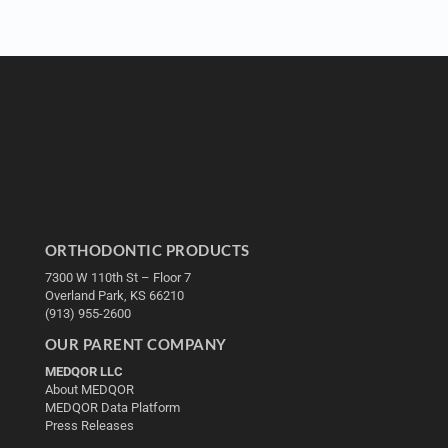
ORTHODONTIC PRODUCTS
7300 W 110th St – Floor 7
Overland Park, KS 66210
(913) 955-2600
OUR PARENT COMPANY
MEDQOR LLC
About MEDQOR
MEDQOR Data Platform
Press Releases