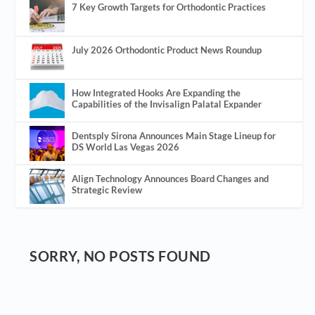
7 Key Growth Targets for Orthodontic Practices
July 2026 Orthodontic Product News Roundup
How Integrated Hooks Are Expanding the
Capabilities of the Invisalign Palatal Expander
Dentsply Sirona Announces Main Stage Lineup for
DS World Las Vegas 2026
Align Technology Announces Board Changes and
Strategic Review
SORRY, NO POSTS FOUND