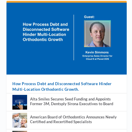
How Process Debt and Disconnected Software Hinder
Multi-Location Orthodontic Growth.
Alta Smiles Secures Seed Funding and Appoints
Former 3M, Dentsply Sirona Executives to Board
American Board of Orthodontics Announces Newly
Certified and Recertified Specialists