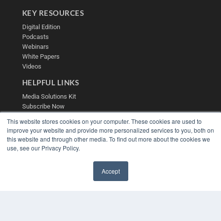
KEY RESOURCES
Digital Edition
Podcasts
Webinars
White Papers
Videos
HELPFUL LINKS
Media Solutions Kit
Subscribe Now
Contact Us
This website stores cookies on your computer. These cookies are used to
Submit an Article
improve your website and provide more personalized services to you, both on
this website and through other media. To find out more about the cookies we
use, see our Privacy Policy.
Accept
✖
COPYRIGHT