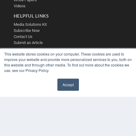
Videos
HELPFUL LINKS
Media Solutions Kit
Subscribe Now
Contact Us
Submit an Article
This website stores cookies on your computer. These cookies are used to
improve your website and provide more personalized services to you, both on
this website and through other media. To find out more about the cookies we
use, see our Privacy Policy.
Accept
✖
COPYRIGHT
PRIVACY POLICY
TERMS OF SERVICE
© 2025 MEDQOR LLC. ALL RIGHTS RESERVED