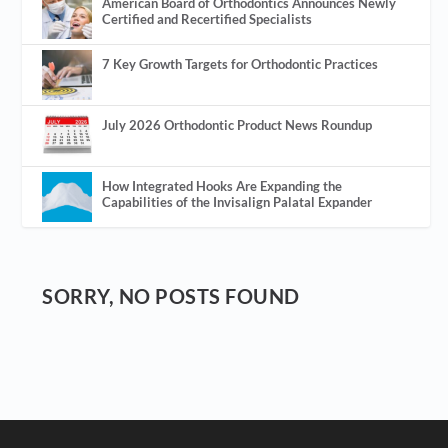
American Board of Orthodontics Announces Newly
Certified and Recertified Specialists
7 Key Growth Targets for Orthodontic Practices
July 2026 Orthodontic Product News Roundup
How Integrated Hooks Are Expanding the
Capabilities of the Invisalign Palatal Expander
SORRY, NO POSTS FOUND