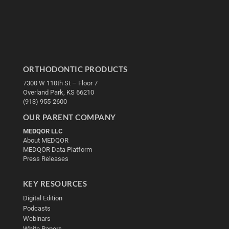
ORTHODONTIC PRODUCTS
7300 W 110th St – Floor 7
Overland Park, KS 66210
(913) 955-2600
OUR PARENT COMPANY
MEDQOR LLC
About MEDQOR
MEDQOR Data Platform
Press Releases
KEY RESOURCES
Digital Edition
Podcasts
Webinars
White Papers