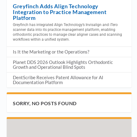
Greyfinch Adds Align Technology
Integration to Practice Management
Platform
Greyfinch has integrated Align Technology’s Invisalign and iTero
scanner data into its practice management platform, enabling
orthodontic practices to manage clear aligner cases and scanning
workflows within a unified system.
Is It the Marketing or the Operations?
Planet DDS 2026 Outlook Highlights Orthodontic
Growth and Operational Blind Spots
DentScribe Receives Patent Allowance for AI
Documentation Platform
SORRY, NO POSTS FOUND