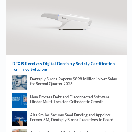
DEXIS Receives Digital Dentistry Society Certification
for Three Solutions
Dentsply Sirona Reports $898 Million in Net Sales
for Second Quarter 2026
How Process Debt and Disconnected Software
Hinder Multi-Location Orthodontic Growth.
Alta Smiles Secures Seed Funding and Appoints
Former 3M, Dentsply Sirona Executives to Board