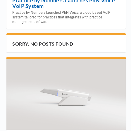
Practice by Numbers Launches PbN Voice
VoIP System
Practice by Numbers launched PbN Voice, a cloud-based VoIP
system tailored for practices that integrates with practice
management software.
SORRY, NO POSTS FOUND