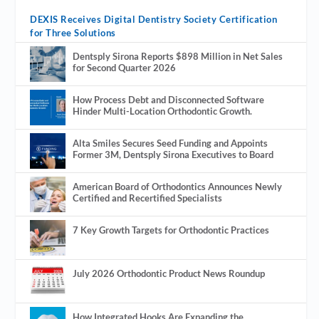
DEXIS Receives Digital Dentistry Society Certification
for Three Solutions
Dentsply Sirona Reports $898 Million in Net Sales
for Second Quarter 2026
How Process Debt and Disconnected Software
Hinder Multi-Location Orthodontic Growth.
Alta Smiles Secures Seed Funding and Appoints
Former 3M, Dentsply Sirona Executives to Board
American Board of Orthodontics Announces Newly
Certified and Recertified Specialists
7 Key Growth Targets for Orthodontic Practices
July 2026 Orthodontic Product News Roundup
How Integrated Hooks Are Expanding the