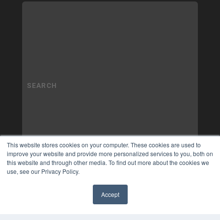
This website stores cookies on your computer. These cookies are used to
improve your website and provide more personalized services to you, both on
this website and through other media. To find out more about the cookies we
use, see our Privacy Policy.
Accept
✖