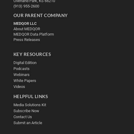
Overland Park, KS 66210
(913) 955-2600
OUR PARENT COMPANY
MEDQOR LLC
About MEDQOR
MEDQOR Data Platform
Press Releases
KEY RESOURCES
Digital Edition
Podcasts
Webinars
White Papers
Videos
HELPFUL LINKS
Media Solutions Kit
Subscribe Now
Contact Us
Submit an Article