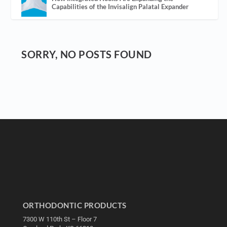
Capabilities of the Invisalign Palatal Expander
SORRY, NO POSTS FOUND
ORTHODONTIC PRODUCTS
7300 W 110th St – Floor 7