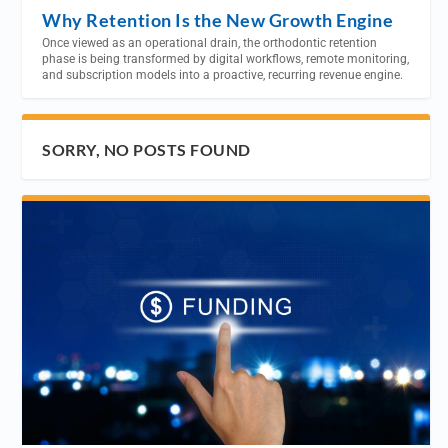
Why Retention Is the New Growth Engine
Once viewed as an operational drain, the orthodontic retention
phase is being transformed by digital workflows, remote monitoring,
and subscription models into a proactive, recurring revenue engine.
SORRY, NO POSTS FOUND