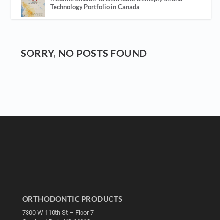
Technology Portfolio in Canada
SORRY, NO POSTS FOUND
ORTHODONTIC PRODUCTS
7300 W 110th St – Floor 7