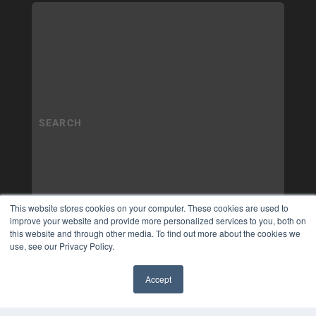
This website stores cookies on your computer. These cookies are used to
improve your website and provide more personalized services to you, both on
this website and through other media. To find out more about the cookies we
use, see our Privacy Policy.
Accept
✖