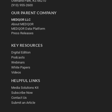
Overland Park, KS 66210
(913) 955-2600
OUR PARENT COMPANY
MEDQOR LLC
About MEDQOR
MEDQOR Data Platform
Press Releases
KEY RESOURCES
Digital Edition
Podcasts
Webinars
White Papers
Videos
HELPFUL LINKS
Media Solutions Kit
Subscribe Now
Contact Us
Submit an Article