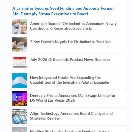
Alta Smiles Secures Seed Funding and Appoints Former
3M, Dentsply Sirona Executives to Board
American Board of Orthodontics Announces Newly
Certified and Recertified Specialists
7 Key Growth Targets for Orthodontic Practices
July 2026 Orthodontic Product News Roundup
How Integrated Hooks Are Expanding the
Capabilities of the Invisalign Palatal Expander
Dentsply Sirona Announces Main Stage Lineup for
DS World Las Vegas 2026
Align Technology Announces Board Changes and
Strategic Review
Medline Sinclair to Distribute Dentsply Sirona