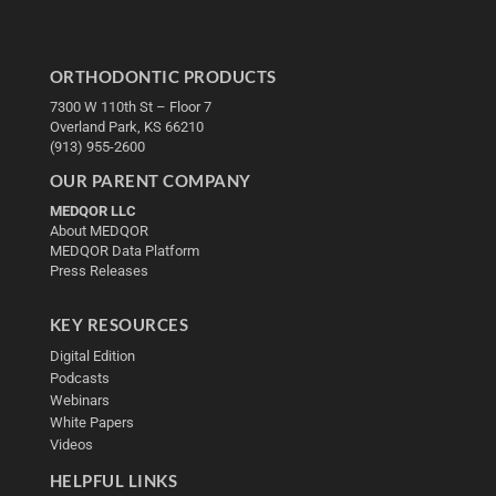
ORTHODONTIC PRODUCTS
7300 W 110th St – Floor 7
Overland Park, KS 66210
(913) 955-2600
OUR PARENT COMPANY
MEDQOR LLC
About MEDQOR
MEDQOR Data Platform
Press Releases
KEY RESOURCES
Digital Edition
Podcasts
Webinars
White Papers
Videos
HELPFUL LINKS