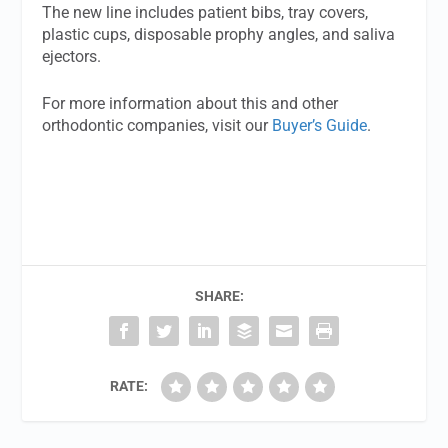
The new line includes patient bibs, tray covers,
plastic cups, disposable prophy angles, and saliva
ejectors.
For more information about this and other
orthodontic companies, visit our
Buyer’s Guide
.
SHARE:
RATE: