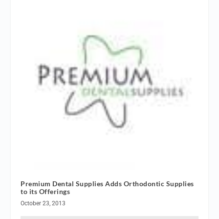
Premium Dental Supplies Adds Orthodontic Supplies
to its Offerings
October 23, 2013