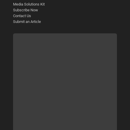
Media Solutions Kit
Subscribe Now
Contact Us
Submit an Article