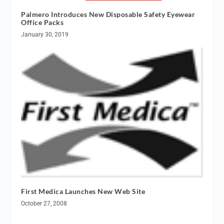
Palmero Introduces New Disposable Safety Eyewear
Office Packs
January 30, 2019
First Medica Launches New Web Site
October 27, 2008