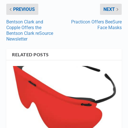
PREVIOUS
NEXT
Bentson Clark and
Practicon Offers BeeSure
Copple Offers the
Face Masks
Bentson Clark reSource
Newsletter
RELATED POSTS