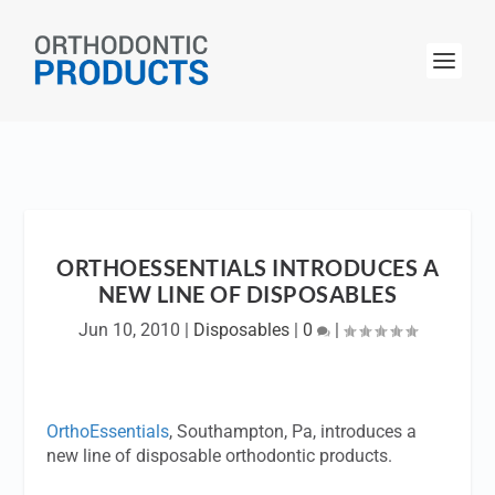
ORTHOESSENTIALS INTRODUCES A
NEW LINE OF DISPOSABLES
Jun 10, 2010
|
Disposables
|
0
|
OrthoEssentials
, Southampton, Pa, introduces a
new line of disposable orthodontic products.