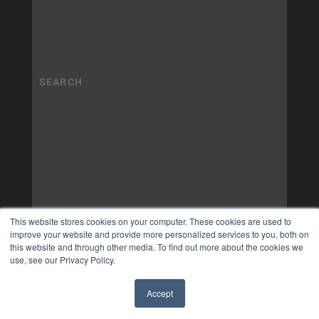
This website stores cookies on your computer. These cookies are used to
improve your website and provide more personalized services to you, both on
this website and through other media. To find out more about the cookies we
use, see our Privacy Policy.
Accept
✖