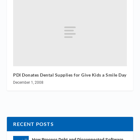
PDI Donates Dental Supplies for Give Kids a Smile Day
December 1, 2008
RECENT POSTS
How Process Debt and Disconnected Software