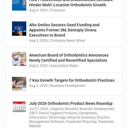
Hinder Multi-Location Orthodontic Growth.
Aug 6, 2026
|
Podcasts
Alta Smiles Secures Seed Funding and
Appoints Former 3M, Dentsply Sirona
Executives to Board
Aug 5, 2026
|
Company News
,
Wires
American Board of Orthodontics Announces
Newly Certified and Recertified Specialists
Aug 5, 2026
|
Association News
7 Key Growth Targets for Orthodontic Practices
Aug 3, 2026
|
Business Development
July 2026 Orthodontic Product News Roundup
Jul 31, 2026
|
Aligners
,
Brackets
,
Business Development
,
CBCT
,
Dental Hygiene Products
,
Handpieces
,
Information Technology
,
Intraoral Scanners
,
Practice
Management Software
,
Treatment Planning
,
Treatment
Related