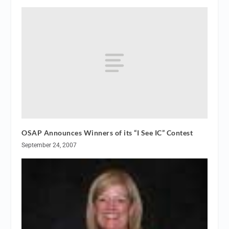
OSAP Announces Winners of its “I See IC” Contest
September 24, 2007