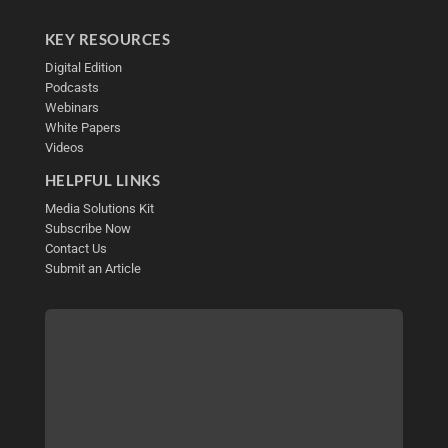
KEY RESOURCES
Digital Edition
Podcasts
Webinars
White Papers
Videos
HELPFUL LINKS
Media Solutions Kit
Subscribe Now
Contact Us
Submit an Article