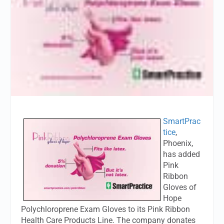
SmartPrac
tice
,
Phoenix,
has added
Pink
Ribbon
Gloves of
Hope
Polychloroprene Exam Gloves to its Pink Ribbon
Health Care Products Line. The company donates