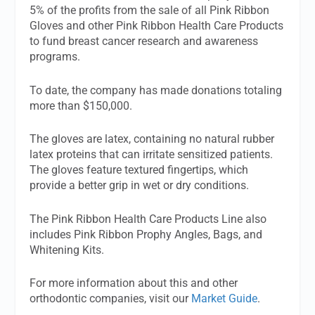
5% of the profits from the sale of all Pink Ribbon
Gloves and other Pink Ribbon Health Care Products
to fund breast cancer research and awareness
programs.
To date, the company has made donations totaling
more than $150,000.
The gloves are latex, containing no natural rubber
latex proteins that can irritate sensitized patients.
The gloves feature textured fingertips, which
provide a better grip in wet or dry conditions.
The Pink Ribbon Health Care Products Line also
includes Pink Ribbon Prophy Angles, Bags, and
Whitening Kits.
For more information about this and other
orthodontic companies, visit our
Market Guide
.