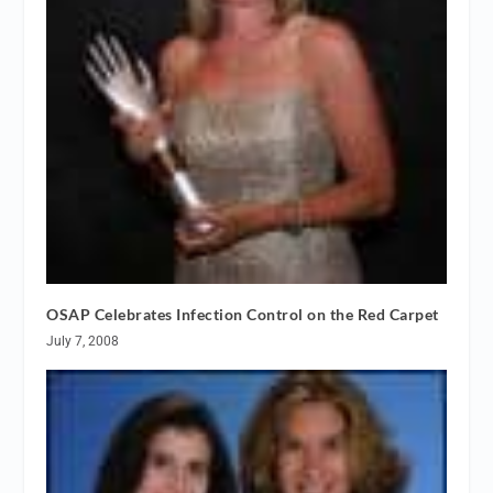
OSAP Celebrates Infection Control on the Red Carpet
July 7, 2008