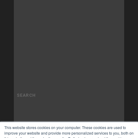
This website stores cookies on your computer. These cookies are used to
improve your website and provide more personalized services to you, both on