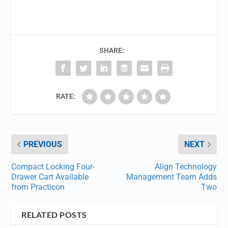
SHARE:
RATE:
PREVIOUS
NEXT
Compact Locking Four-
Align Technology
Drawer Cart Available
Management Team Adds
from Practicon
Two
RELATED POSTS