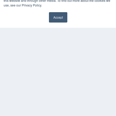
this website and through other media. To find out more about the cookies we
use, see our Privacy Policy.
Accept
✖
COPYRIGHT
PRIVACY POLICY