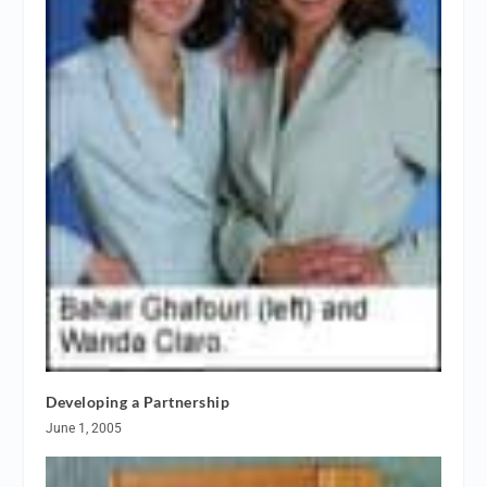
Developing a Partnership
June 1, 2005