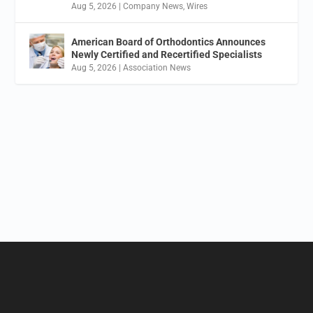
Aug 5, 2026
|
Company News
,
Wires
American Board of Orthodontics Announces
Newly Certified and Recertified Specialists
Aug 5, 2026
|
Association News