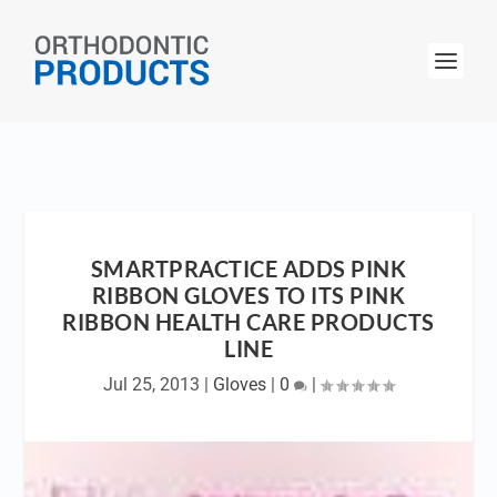
SMARTPRACTICE ADDS PINK
RIBBON GLOVES TO ITS PINK
RIBBON HEALTH CARE PRODUCTS
LINE
Jul 25, 2013
|
Gloves
|
0
|