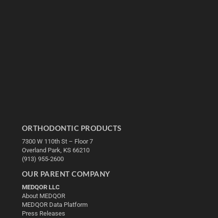
ORTHODONTIC PRODUCTS
7300 W 110th St – Floor 7
Overland Park, KS 66210
(913) 955-2600
OUR PARENT COMPANY
MEDQOR LLC
About MEDQOR
MEDQOR Data Platform
Press Releases