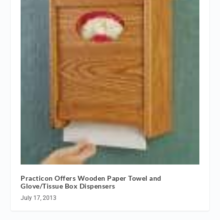
Practicon Offers Wooden Paper Towel and
Glove/Tissue Box Dispensers
July 17, 2013