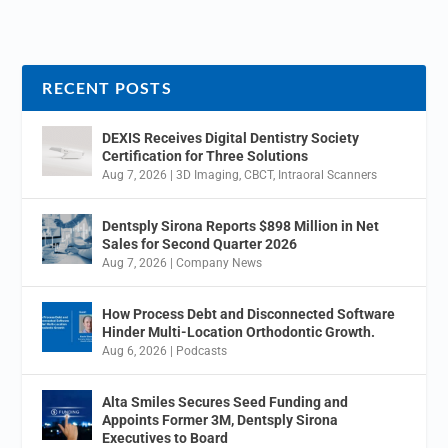
RECENT POSTS
DEXIS Receives Digital Dentistry Society
Certification for Three Solutions
Aug 7, 2026
|
3D Imaging
,
CBCT
,
Intraoral Scanners
Dentsply Sirona Reports $898 Million in Net
Sales for Second Quarter 2026
Aug 7, 2026
|
Company News
How Process Debt and Disconnected Software
Hinder Multi-Location Orthodontic Growth.
Aug 6, 2026
|
Podcasts
Alta Smiles Secures Seed Funding and
Appoints Former 3M, Dentsply Sirona
Executives to Board