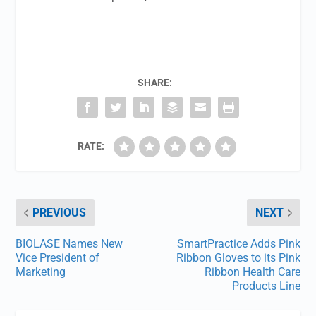
SHARE:
RATE:
PREVIOUS
NEXT
BIOLASE Names New
SmartPractice Adds Pink
Vice President of
Ribbon Gloves to its Pink
Marketing
Ribbon Health Care
Products Line