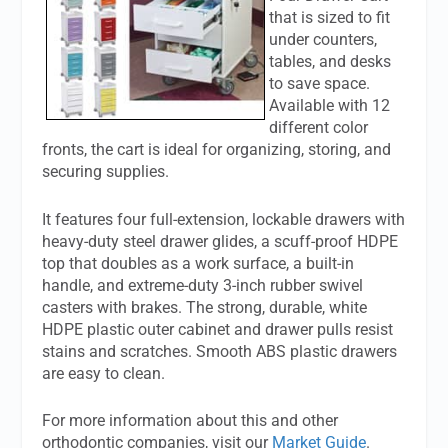
that is sized to fit
under counters,
tables, and desks
to save space.
Available with 12
different color
fronts, the cart is ideal for organizing, storing, and
securing supplies.
It features four full-extension, lockable drawers with
heavy-duty steel drawer glides, a scuff-proof HDPE
top that doubles as a work surface, a built-in
handle, and extreme-duty 3-inch rubber swivel
casters with brakes. The strong, durable, white
HDPE plastic outer cabinet and drawer pulls resist
stains and scratches. Smooth ABS plastic drawers
are easy to clean.
For more information about this and other
orthodontic companies, visit our
Market Guide
.