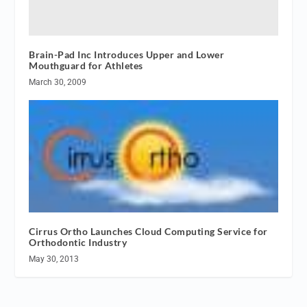
Brain-Pad Inc Introduces Upper and Lower
Mouthguard for Athletes
March 30, 2009
Cirrus Ortho Launches Cloud Computing Service for
Orthodontic Industry
May 30, 2013