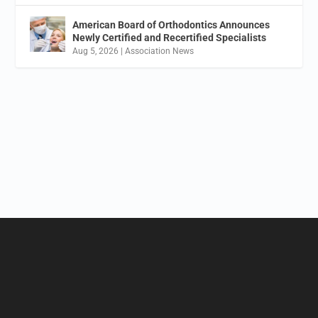
American Board of Orthodontics Announces
Newly Certified and Recertified Specialists
Aug 5, 2026
|
Association News