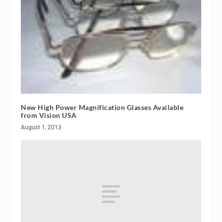
New High Power Magnification Glasses Available
from Vision USA
August 1, 2013