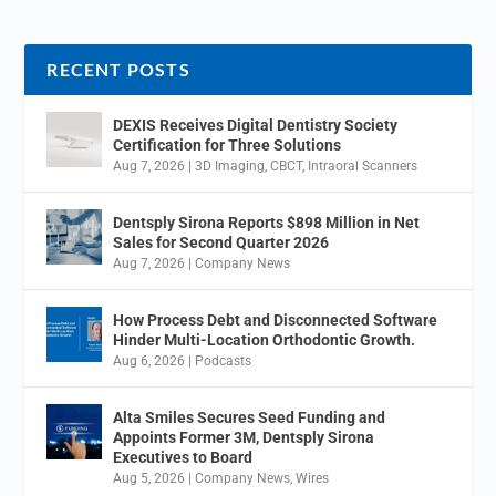
RECENT POSTS
DEXIS Receives Digital Dentistry Society
Certification for Three Solutions
Aug 7, 2026
|
3D Imaging
,
CBCT
,
Intraoral Scanners
Dentsply Sirona Reports $898 Million in Net
Sales for Second Quarter 2026
Aug 7, 2026
|
Company News
How Process Debt and Disconnected Software
Hinder Multi-Location Orthodontic Growth.
Aug 6, 2026
|
Podcasts
Alta Smiles Secures Seed Funding and
Appoints Former 3M, Dentsply Sirona
Executives to Board
Aug 5, 2026
|
Company News
,
Wires