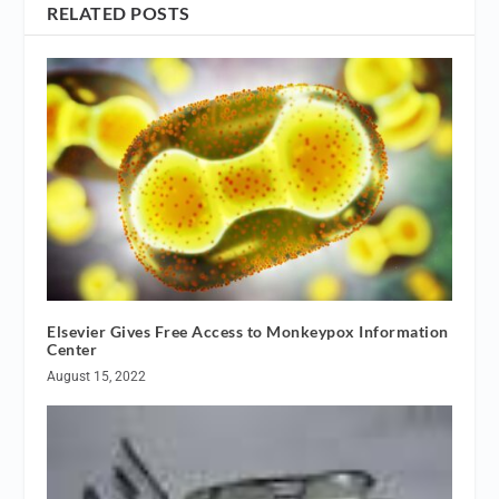
RELATED POSTS
Elsevier Gives Free Access to Monkeypox Information
Center
August 15, 2022