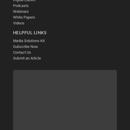
Podcasts
Webinars
White Papers
Videos
HELPFUL LINKS
Media Solutions Kit
Subscribe Now
Contact Us
Submit an Article