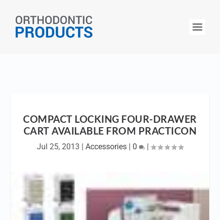
COMPACT LOCKING FOUR-DRAWER
CART AVAILABLE FROM PRACTICON
Jul 25, 2013
|
Accessories
|
0
|