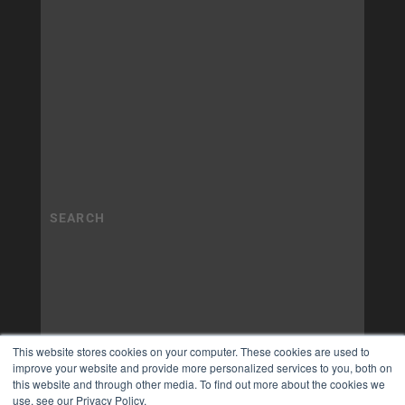
This website stores cookies on your computer. These cookies are used to
improve your website and provide more personalized services to you, both on
this website and through other media. To find out more about the cookies we
use, see our Privacy Policy.