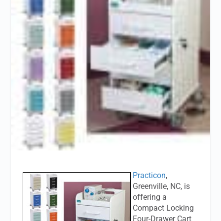
Practicon
,
Greenville, NC, is
offering a
Compact Locking
Four-Drawer Cart