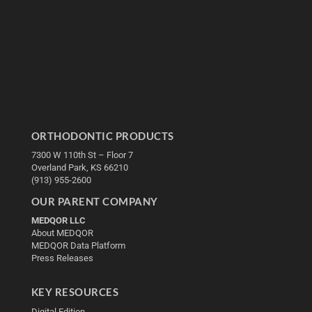
ORTHODONTIC PRODUCTS
7300 W 110th St – Floor 7
Overland Park, KS 66210
(913) 955-2600
OUR PARENT COMPANY
MEDQOR LLC
About MEDQOR
MEDQOR Data Platform
Press Releases
KEY RESOURCES
Digital Edition