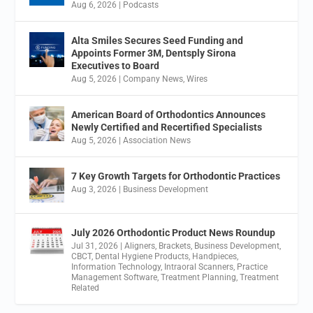
Aug 6, 2026
|
Podcasts
Alta Smiles Secures Seed Funding and
Appoints Former 3M, Dentsply Sirona
Executives to Board
Aug 5, 2026
|
Company News
,
Wires
American Board of Orthodontics Announces
Newly Certified and Recertified Specialists
Aug 5, 2026
|
Association News
7 Key Growth Targets for Orthodontic Practices
Aug 3, 2026
|
Business Development
July 2026 Orthodontic Product News Roundup
Jul 31, 2026
|
Aligners
,
Brackets
,
Business Development
,
CBCT
,
Dental Hygiene Products
,
Handpieces
,
Information Technology
,
Intraoral Scanners
,
Practice
Management Software
,
Treatment Planning
,
Treatment
Related