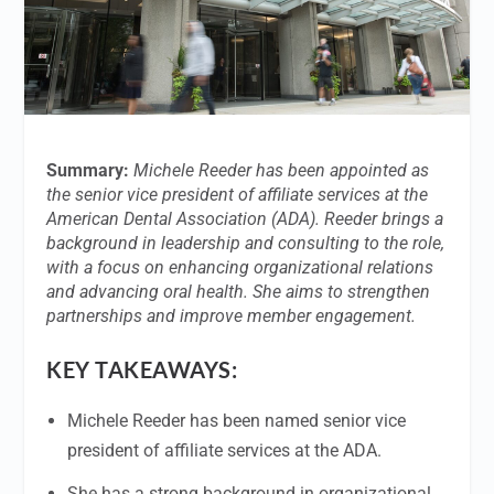
Summary:
Michele Reeder has been appointed as
the senior vice president of affiliate services at the
American Dental Association (ADA). Reeder brings a
background in leadership and consulting to the role,
with a focus on enhancing organizational relations
and advancing oral health. She aims to strengthen
partnerships and improve member engagement.
KEY TAKEAWAYS:
Michele Reeder has been named senior vice
president of affiliate services at the ADA.
She has a strong background in organizational