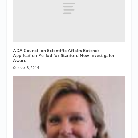
ADA Council on Scientific Affairs Extends
Application Period for Stanford New Investigator
Award
October 3, 2014