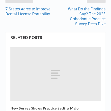
7 States Agree to Improve
What Do the Findings
Dental License Portability
Say? The 2023
Orthodontic Practice
Survey Deep Dive
RELATED POSTS
New Survey Shows Practice Setting Major