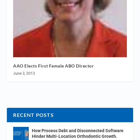
AAO Elects First Female ABO Director
June 3, 2013
RECENT POSTS
How Process Debt and Disconnected Software
Hinder Multi-Location Orthodontic Growth.