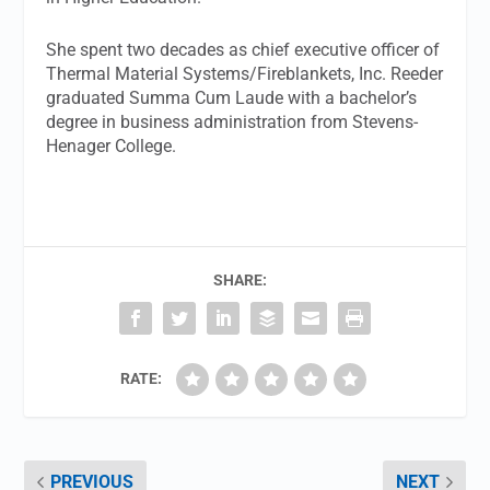
She spent two decades as chief executive officer of
Thermal Material Systems/Fireblankets, Inc. Reeder
graduated Summa Cum Laude with a bachelor’s
degree in business administration from Stevens-
Henager College.
SHARE:
RATE:
PREVIOUS
NEXT