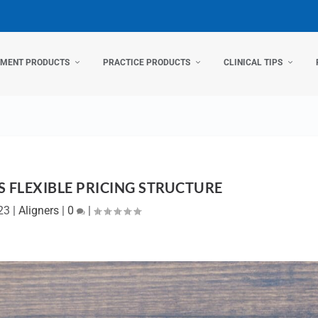
TMENT PRODUCTS
PRACTICE PRODUCTS
CLINICAL TIPS
 FLEXIBLE PRICING STRUCTURE
23
|
Aligners
|
0
|