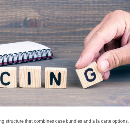
ng structure that combines case bundles and a la carte options.