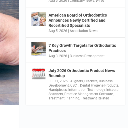
Aug 5, 2026
|
Company News
,
Wires
American Board of Orthodontics
Announces Newly Certified and
Recertified Specialists
Aug 5, 2026
|
Association News
7 Key Growth Targets for Orthodontic
Practices
Aug 3, 2026
|
Business Development
July 2026 Orthodontic Product News
Roundup
Jul 31, 2026
|
Aligners
,
Brackets
,
Business
Development
,
CBCT
,
Dental Hygiene Products
,
Handpieces
,
Information Technology
,
Intraoral
Scanners
,
Practice Management Software
,
Treatment Planning
,
Treatment Related