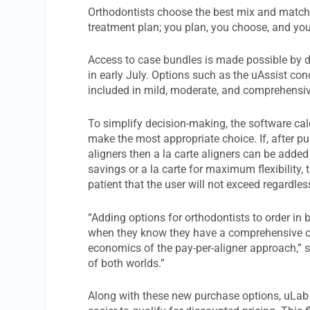
Orthodontists choose the best mix and match 
treatment plan; you plan, you choose, and you
Access to case bundles is made possible by d
in early July. Options such as the uAssist con
included in mild, moderate, and comprehensi
To simplify decision-making, the software cal
make the most appropriate choice. If, after p
aligners then a la carte aligners can be add
savings or a la carte for maximum flexibility, 
patient that the user will not exceed regardle
“Adding options for orthodontists to order i
when they know they have a comprehensive cas
economics of the pay-per-aligner approach,” 
of both worlds.”
Along with these new purchase options, uLab h