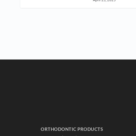
April 23, 2025
ORTHODONTIC PRODUCTS