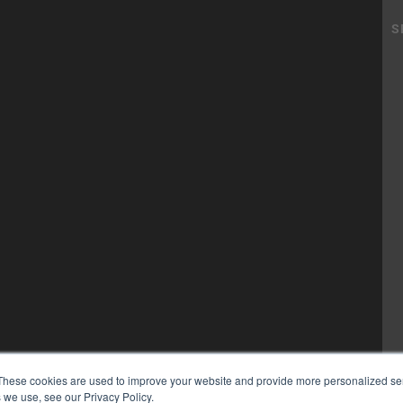
These cookies are used to improve your website and provide more personalized ser
 we use, see our Privacy Policy.