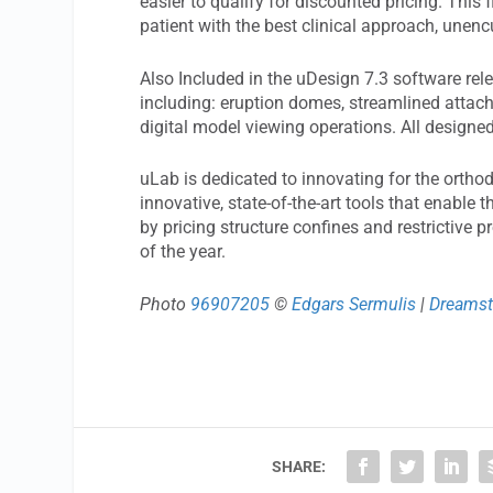
easier to qualify for discounted pricing. This f
patient with the best clinical approach, unen
Also Included in the uDesign 7.3 software rel
including: eruption domes, streamlined attac
digital model viewing operations. All design
uLab is dedicated to innovating for the orthod
innovative, state-of-the-art tools that enable 
by pricing structure confines and restrictive p
of the year.
Photo
96907205
©
Edgars Sermulis
|
Dreams
SHARE: