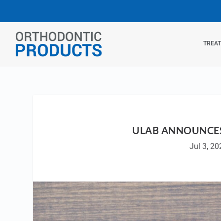
TREA
ULAB ANNOUNCES
Jul 3, 20