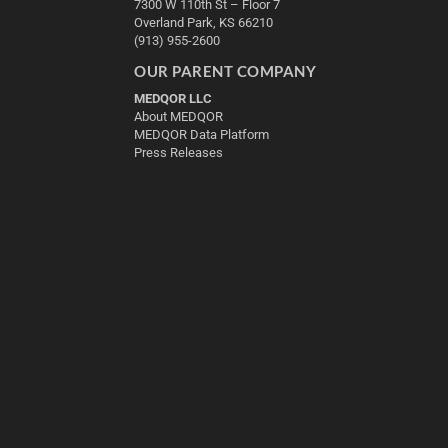
7300 W 110th St – Floor 7
Overland Park, KS 66210
(913) 955-2600
OUR PARENT COMPANY
MEDQOR LLC
About MEDQOR
MEDQOR Data Platform
Press Releases