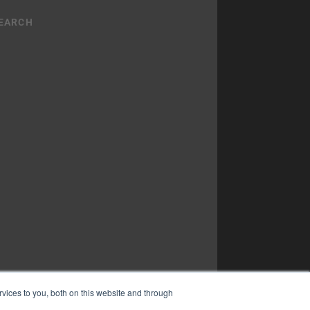
vices to you, both on this website and through