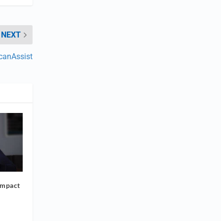
NEXT
canAssist
Impact