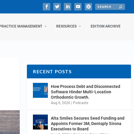
PRACTICE MANAGEMENT
RESOURCES
EDITION ARCHIVE
RECENT POSTS
How Process Debt and Disconnected
Software Hinder Multi-Location
Orthodontic Growth.
Aug 6, 2026
|
Podcasts
Alta Smiles Secures Seed Funding and
Appoints Former 3M, Dentsply Sirona
Executives to Board