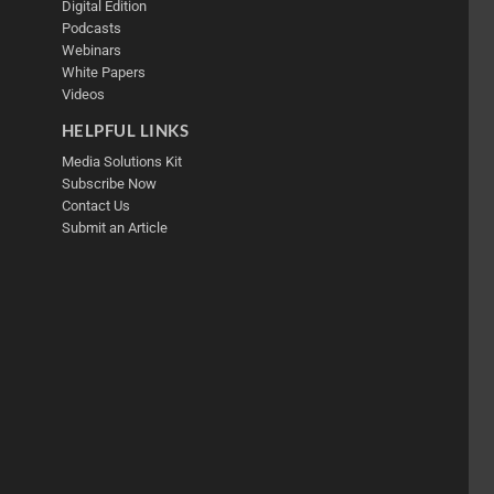
Digital Edition
Podcasts
Webinars
White Papers
Videos
HELPFUL LINKS
Media Solutions Kit
Subscribe Now
Contact Us
Submit an Article