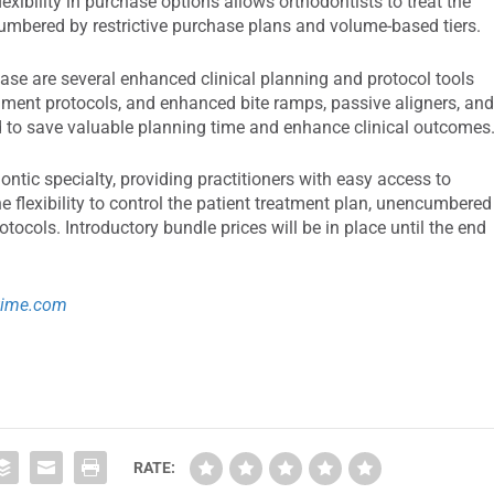
lexibility in purchase options allows orthodontists to treat the
cumbered by restrictive purchase plans and volume-based tiers.
ease are several enhanced clinical planning and protocol tools
hment protocols, and enhanced bite ramps, passive aligners, an
ed to save valuable planning time and enhance clinical outcomes
ontic specialty, providing practitioners with easy access to
the flexibility to control the patient treatment plan, unencumbered
rotocols. Introductory bundle prices will be in place until the end
time.com
RATE: