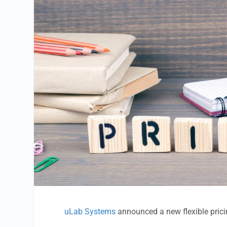
uLab Systems
announced a new flexible prici