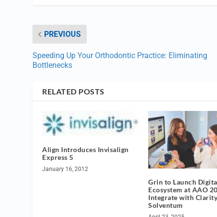
PREVIOUS
Speeding Up Your Orthodontic Practice: Eliminating
Bottlenecks
RELATED POSTS
Align Introduces Invisalign
Express 5
January 16, 2012
Grin to Launch Digita
Ecosystem at AAO 20
Integrate with Clarit
Solventum