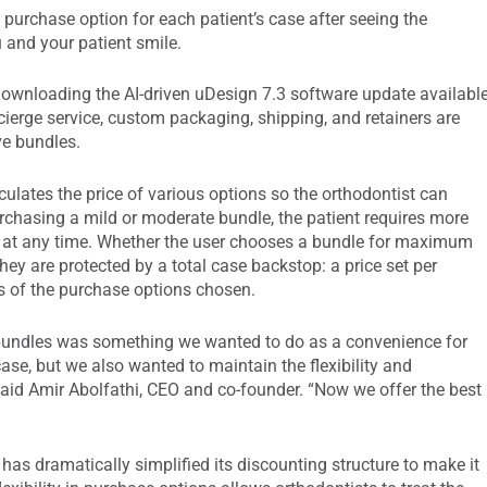
purchase option for each patient’s case after seeing the
 and your patient smile.
ownloading the AI-driven uDesign 7.3 software update availabl
cierge service, custom packaging, shipping, and retainers are
ve bundles.
culates the price of various options so the orthodontist can
urchasing a mild or moderate bundle, the patient requires more
ed at any time. Whether the user chooses a bundle for maximum
they are protected by a total case backstop: a price set per
ss of the purchase options chosen.
n bundles was something we wanted to do as a convenience for
e, but we also wanted to maintain the flexibility and
said Amir Abolfathi, CEO and co-founder. “Now we offer the best
as dramatically simplified its discounting structure to make it