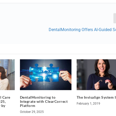
DentalMonitoring Offers AI-Guided S
l Care
DentalMonitoring to
The Invisalign System 
25,
Integrate with ClearCorrect
February 1, 2019
y by
Platform
October 29, 2025