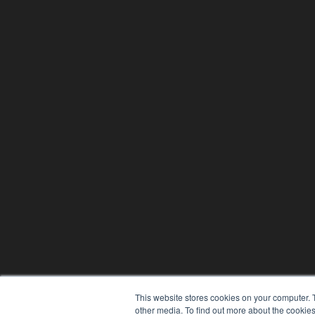
This website stores cookies on your computer. 
other media. To find out more about the cookies