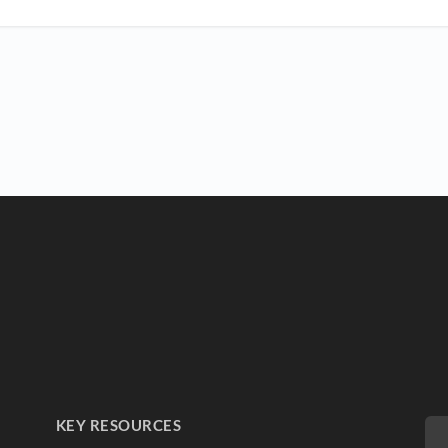
KEY RESOURCES