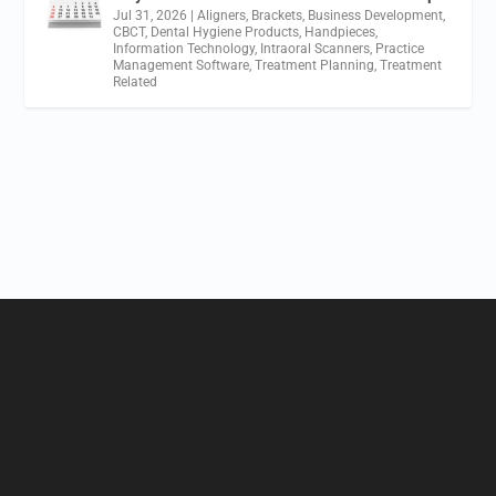
Jul 31, 2026
|
Aligners
,
Brackets
,
Business Development
,
CBCT
,
Dental Hygiene Products
,
Handpieces
,
Information Technology
,
Intraoral Scanners
,
Practice
Management Software
,
Treatment Planning
,
Treatment
Related