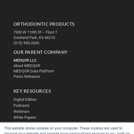
ORTHODONTIC PRODUCTS
7300 W 110th St – Floor 7
Overland Park, KS 66210
(913) 955-2600
OUR PARENT COMPANY
MEDQOR LLC
About MEDQOR
MEDQOR Data Platform
Press Releases
KEY RESOURCES
Digital Edition
Podcasts
Webinars
White Papers
Videos
This website stores cookies on your computer. These cookies are used to
HELPFUL LINKS
improve your website and provide more personalized services to you, both on