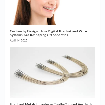
Custom by Design: How Digital Bracket and Wire
Systems Are Reshaping Orthodontics
April 14, 2025
Highland Metals Introduces Tooth-Colored Aesthetic