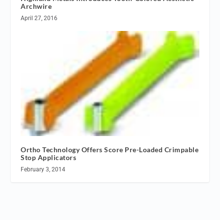
Archwire
April 27, 2016
Ortho Technology Offers Score Pre-Loaded Crimpable
Stop Applicators
February 3, 2014