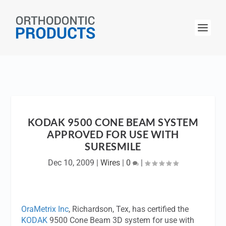
KODAK 9500 CONE BEAM SYSTEM
APPROVED FOR USE WITH
SURESMILE
Dec 10, 2009
|
Wires
|
0
|
OraMetrix Inc
, Richardson, Tex, has certified the
KODAK
9500 Cone Beam 3D system for use with