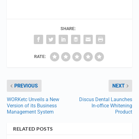
SHARE:
RATE:
PREVIOUS
NEXT
WORKetc Unveils a New
Discus Dental Launches
Version of its Business
In-office Whitening
Management System
Product
RELATED POSTS