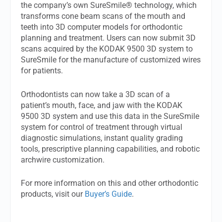
the company’s own SureSmile® technology, which
transforms cone beam scans of the mouth and
teeth into 3D computer models for orthodontic
planning and treatment. Users can now submit 3D
scans acquired by the KODAK 9500 3D system to
SureSmile for the manufacture of customized wires
for patients.
Orthodontists can now take a 3D scan of a
patient’s mouth, face, and jaw with the KODAK
9500 3D system and use this data in the SureSmile
system for control of treatment through virtual
diagnostic simulations, instant quality grading
tools, prescriptive planning capabilities, and robotic
archwire customization.
For more information on this and other orthodontic
products, visit our
Buyer’s Guide
.