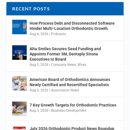
RECENT POSTS
How Process Debt and Disconnected Software
Hinder Multi-Location Orthodontic Growth.
Aug 6, 2026
|
Podcasts
Alta Smiles Secures Seed Funding and
Appoints Former 3M, Dentsply Sirona
Executives to Board
Aug 5, 2026
|
Company News
,
Wires
American Board of Orthodontics Announces
Newly Certified and Recertified Specialists
Aug 5, 2026
|
Association News
7 Key Growth Targets for Orthodontic Practices
Aug 3, 2026
|
Business Development
July 2026 Orthodontic Product News Roundup