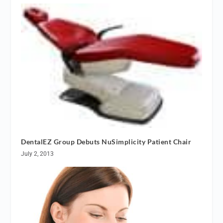
DentalEZ Group Debuts NuSimplicity Patient Chair
July 2, 2013