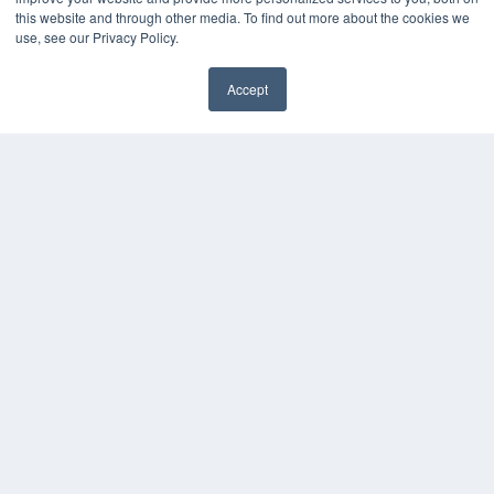
this website and through other media. To find out more about the cookies we
Media Solutions Kit
use, see our Privacy Policy.
Subscribe Now
Contact Us
Accept
Submit an Article
✖
COPYRIGHT
PRIVACY POLICY
TERMS OF SERVICE
© 2025 MEDQOR LLC. ALL RIGHTS RESERVED