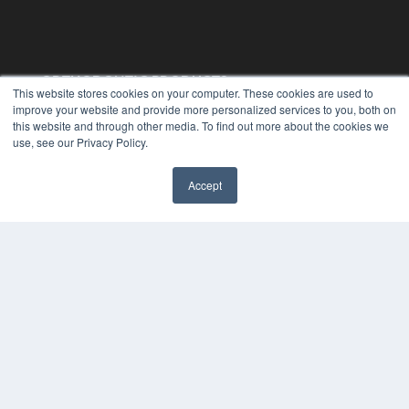
ORTHODONTIC PRODUCTS
This website stores cookies on your computer. These cookies are used to
7300 W 110th St – Floor 7
improve your website and provide more personalized services to you, both on
Overland Park, KS 66210
this website and through other media. To find out more about the cookies we
(913) 955-2600
use, see our Privacy Policy.
OUR PARENT COMPANY
Accept
MEDQOR LLC
✖
About MEDQOR
MEDQOR Data Platform
Press Releases
KEY RESOURCES
Digital Edition
Podcasts
Webinars
White Papers
Videos