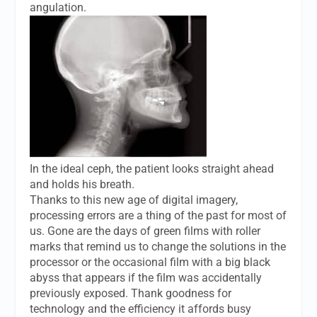
angulation.
In the ideal ceph, the patient looks straight ahead
and holds his breath.
Thanks to this new age of digital imagery,
processing errors are a thing of the past for most of
us. Gone are the days of green films with roller
marks that remind us to change the solutions in the
processor or the occasional film with a big black
abyss that appears if the film was accidentally
previously exposed. Thank goodness for
technology and the efficiency it affords busy