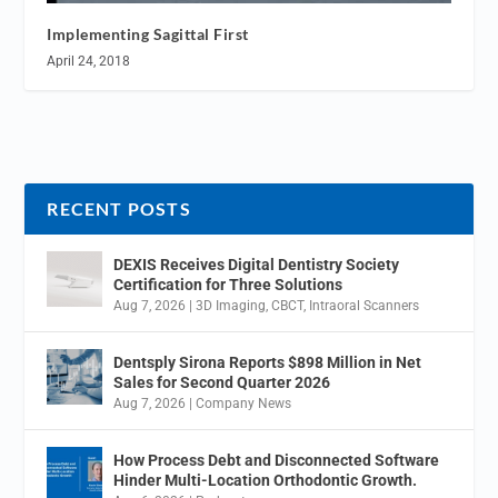
Implementing Sagittal First
April 24, 2018
RECENT POSTS
DEXIS Receives Digital Dentistry Society
Certification for Three Solutions
Aug 7, 2026
|
3D Imaging
,
CBCT
,
Intraoral Scanners
Dentsply Sirona Reports $898 Million in Net
Sales for Second Quarter 2026
Aug 7, 2026
|
Company News
How Process Debt and Disconnected Software
Hinder Multi-Location Orthodontic Growth.