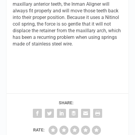
maxillary anterior teeth, the Inman Aligner will
always fit properly and will move those teeth back
into their proper position. Because it uses a Nitinol
coil spring, the force is so gentle that it will not
displace the retainer from the maxillary arch, which
has been a recurring problem when using springs
made of stainless steel wire.
SHARE:
RATE: