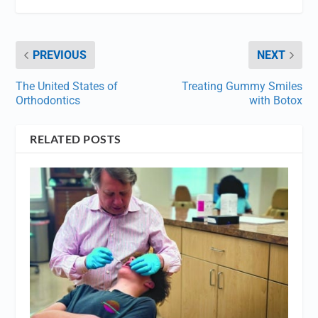
PREVIOUS
NEXT
The United States of
Treating Gummy Smiles
Orthodontics
with Botox
RELATED POSTS