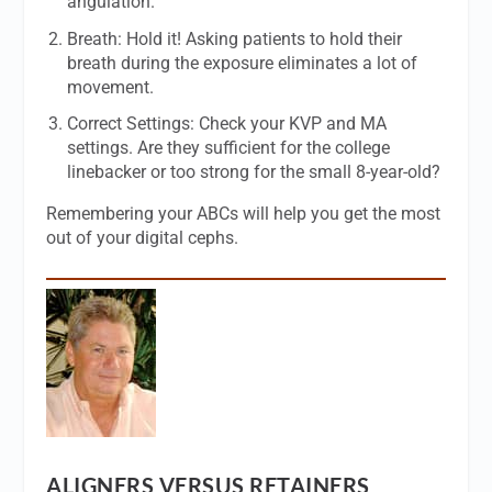
angulation.
Breath: Hold it! Asking patients to hold their
breath during the exposure eliminates a lot of
movement.
Correct Settings: Check your KVP and MA
settings. Are they sufficient for the college
linebacker or too strong for the small 8-year-old?
Remembering your ABCs will help you get the most
out of your digital cephs.
ALIGNERS VERSUS RETAINERS