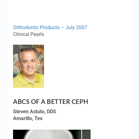
Orthodontic Products – July 2007
Clinical Pearls
ABCS OF A BETTER CEPH
Steven Astuto, DDS
Amarillo, Tex