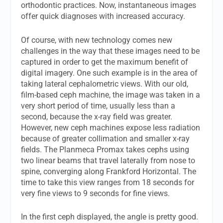
orthodontic practices. Now, instantaneous images
offer quick diagnoses with increased accuracy.
Of course, with new technology comes new
challenges in the way that these images need to be
captured in order to get the maximum benefit of
digital imagery. One such example is in the area of
taking lateral cephalometric views. With our old,
film-based ceph machine, the image was taken in a
very short period of time, usually less than a
second, because the x-ray field was greater.
However, new ceph machines expose less radiation
because of greater collimation and smaller x-ray
fields. The Planmeca Promax takes cephs using
two linear beams that travel laterally from nose to
spine, converging along Frankford Horizontal. The
time to take this view ranges from 18 seconds for
very fine views to 9 seconds for fine views.
In the first ceph displayed, the angle is pretty good.