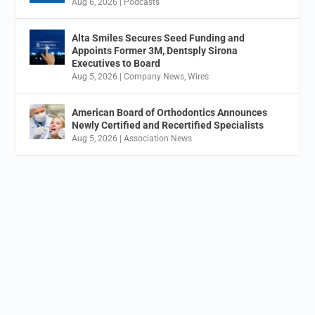
Aug 6, 2026
|
Podcasts
Alta Smiles Secures Seed Funding and
Appoints Former 3M, Dentsply Sirona
Executives to Board
Aug 5, 2026
|
Company News
,
Wires
American Board of Orthodontics Announces
Newly Certified and Recertified Specialists
Aug 5, 2026
|
Association News