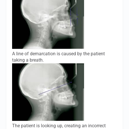
A line of demarcation is caused by the patient
taking a breath.
The patient is looking up, creating an incorrect