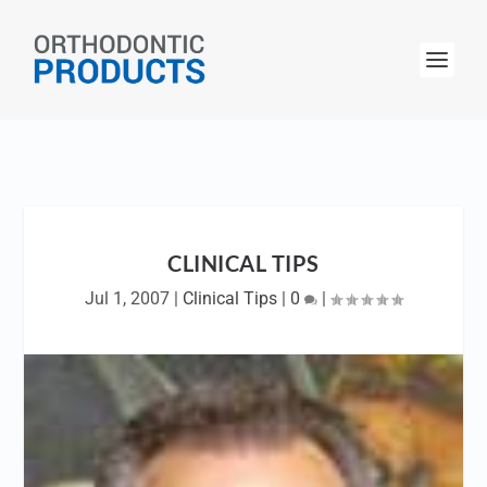
CLINICAL TIPS
Jul 1, 2007
|
Clinical Tips
|
0
|