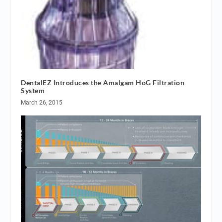
DentalEZ Introduces the Amalgam HoG Filtration
System
March 26, 2015