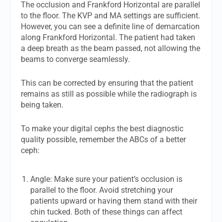
The occlusion and Frankford Horizontal are parallel
to the floor. The KVP and MA settings are sufficient.
However, you can see a definite line of demarcation
along Frankford Horizontal. The patient had taken
a deep breath as the beam passed, not allowing the
beams to converge seamlessly.
This can be corrected by ensuring that the patient
remains as still as possible while the radiograph is
being taken.
To make your digital cephs the best diagnostic
quality possible, remember the ABCs of a better
ceph:
Angle: Make sure your patient’s occlusion is
parallel to the floor. Avoid stretching your
patients upward or having them stand with their
chin tucked. Both of these things can affect