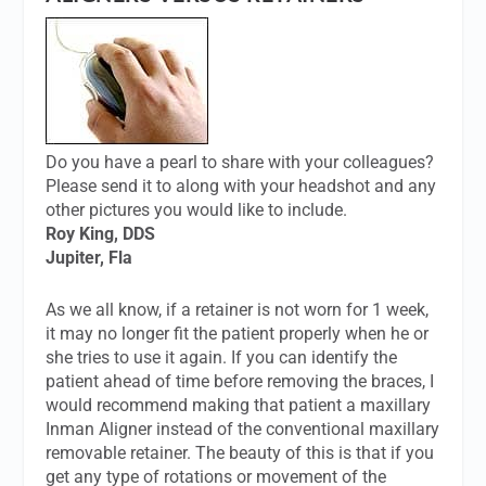
Do you have a pearl to share with your colleagues?
Please send it to along with your headshot and any
other pictures you would like to include.
Roy King, DDS
Jupiter, Fla
As we all know, if a retainer is not worn for 1 week,
it may no longer fit the patient properly when he or
she tries to use it again. If you can identify the
patient ahead of time before removing the braces, I
would recommend making that patient a maxillary
Inman Aligner instead of the conventional maxillary
removable retainer. The beauty of this is that if you
get any type of rotations or movement of the