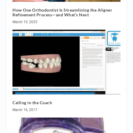
How One Orthodontist Is Streamlining the Aligner
Refinement Process—and What’s Next
March 19, 2025
Calling in the Coach
March 16, 2017