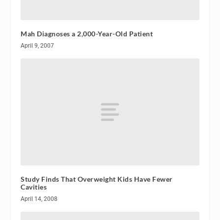
Mah Diagnoses a 2,000-Year-Old Patient
April 9, 2007
Study Finds That Overweight Kids Have Fewer
Cavities
April 14, 2008