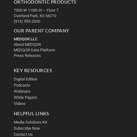
ORTHODONTIC PRODUCTS
7300 W 110th St – Floor 7
Overland Park, KS 66210
(913) 955-2600
OUR PARENT COMPANY
MEDQOR LLC
About MEDQOR
MEDQOR Data Platform
Press Releases
KEY RESOURCES
Digital Edition
Podcasts
Webinars
White Papers
Videos
HELPFUL LINKS
Media Solutions Kit
Subscribe Now
Contact Us