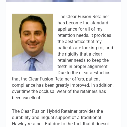
The Clear Fusion Retainer
has become the standard
appliance for all of my
retention needs. It provides
the aesthetics that my
patients are looking for, and
the rigidity that a clear
retainer needs to keep the
teeth in proper alignment.
Due to the clear aesthetics
that the Clear Fusion Retainer offers, patient
compliance has been greatly improved. In addition,
over time the occlusal wear of the retainers has
been excellent.
The Clear Fusion Hybrid Retainer provides the
durability and lingual support of a traditional
Hawley retainer. But due to the fact that it doesn’t