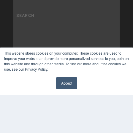
This website stores cookies on your computer. These cookies are used to
improve your website and provide more personalized services to you, both on
this website and through other media. To find out more about the cookies we
use, see our Privacy Policy.
Accept
✖