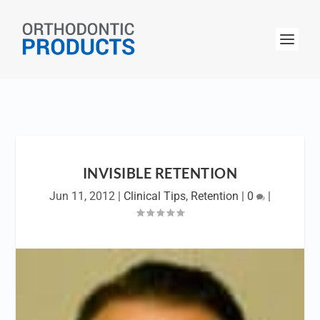
INVISIBLE RETENTION
Jun 11, 2012
|
Clinical Tips
,
Retention
|
0
|