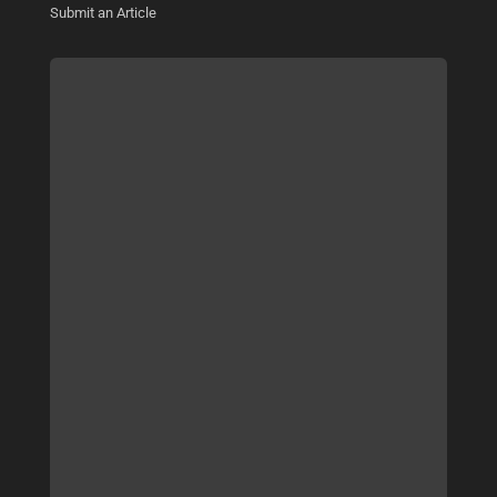
Submit an Article