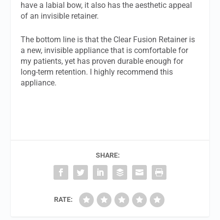
have a labial bow, it also has the aesthetic appeal
of an invisible retainer.
The bottom line is that the Clear Fusion Retainer is
a new, invisible appliance that is comfortable for
my patients, yet has proven durable enough for
long-term retention. I highly recommend this
appliance.
SHARE:
RATE: