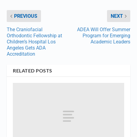
PREVIOUS
NEXT
The Craniofacial
ADEA Will Offer Summer
Orthodontic Fellowship at
Program for Emerging
Children’s Hospital Los
Academic Leaders
Angeles Gets ADA
Accreditation
RELATED POSTS