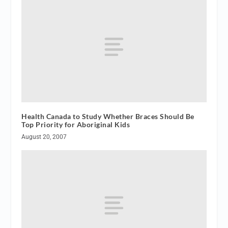
Health Canada to Study Whether Braces Should Be
Top Priority for Aboriginal Kids
August 20, 2007