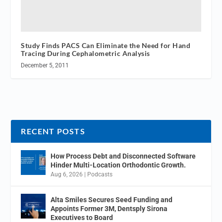
Study Finds PACS Can Eliminate the Need for Hand
Tracing During Cephalometric Analysis
December 5, 2011
RECENT POSTS
How Process Debt and Disconnected Software
Hinder Multi-Location Orthodontic Growth.
Aug 6, 2026
|
Podcasts
Alta Smiles Secures Seed Funding and
Appoints Former 3M, Dentsply Sirona
Executives to Board