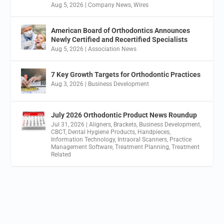
Aug 5, 2026
|
Company News
,
Wires
American Board of Orthodontics Announces
Newly Certified and Recertified Specialists
Aug 5, 2026
|
Association News
7 Key Growth Targets for Orthodontic Practices
Aug 3, 2026
|
Business Development
July 2026 Orthodontic Product News Roundup
Jul 31, 2026
|
Aligners
,
Brackets
,
Business Development
,
CBCT
,
Dental Hygiene Products
,
Handpieces
,
Information Technology
,
Intraoral Scanners
,
Practice
Management Software
,
Treatment Planning
,
Treatment
Related