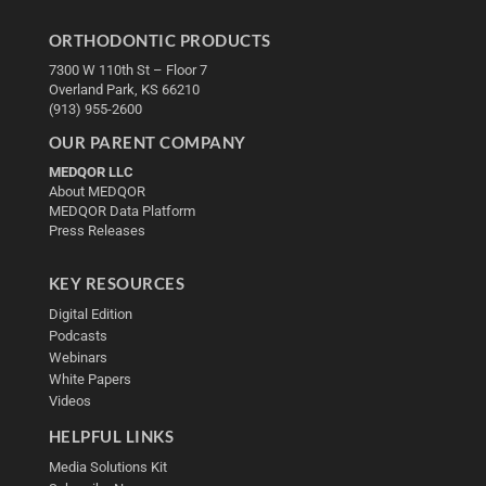
ORTHODONTIC PRODUCTS
7300 W 110th St – Floor 7
Overland Park, KS 66210
(913) 955-2600
OUR PARENT COMPANY
MEDQOR LLC
About MEDQOR
MEDQOR Data Platform
Press Releases
KEY RESOURCES
Digital Edition
Podcasts
Webinars
White Papers
Videos
HELPFUL LINKS
Media Solutions Kit