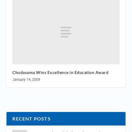
Chudasama Wins Excellence in Education Award
January 14, 2009
RECENT POSTS