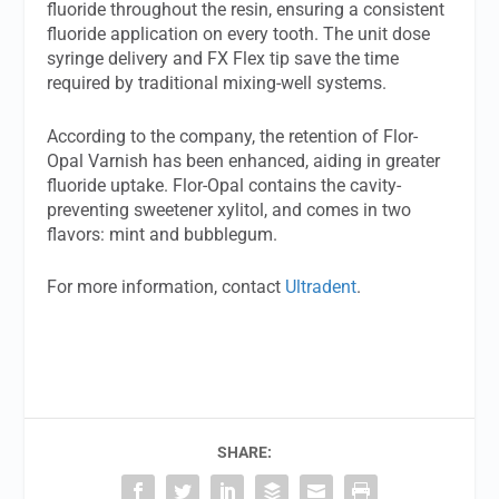
fluoride throughout the resin, ensuring a consistent
fluoride application on every tooth. The unit dose
syringe delivery and FX Flex tip save the time
required by traditional mixing-well systems.
According to the company, the retention of Flor-
Opal Varnish has been enhanced, aiding in greater
fluoride uptake. Flor-Opal contains the cavity-
preventing sweetener xylitol, and comes in two
flavors: mint and bubblegum.
For more information, contact
Ultradent
.
SHARE: