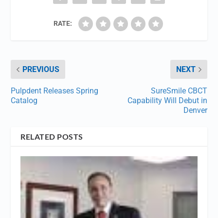
RATE:
PREVIOUS
NEXT
Pulpdent Releases Spring
SureSmile CBCT
Catalog
Capability Will Debut in
Denver
RELATED POSTS