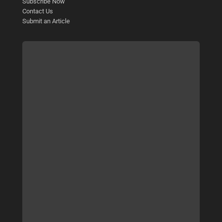
Subscribe Now
Contact Us
Submit an Article