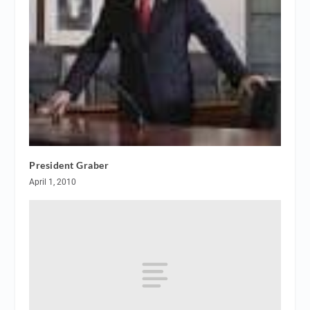
President Graber
April 1, 2010