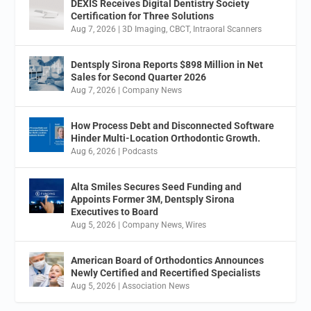
DEXIS Receives Digital Dentistry Society
Certification for Three Solutions
Aug 7, 2026
|
3D Imaging
,
CBCT
,
Intraoral Scanners
Dentsply Sirona Reports $898 Million in Net
Sales for Second Quarter 2026
Aug 7, 2026
|
Company News
How Process Debt and Disconnected Software
Hinder Multi-Location Orthodontic Growth.
Aug 6, 2026
|
Podcasts
Alta Smiles Secures Seed Funding and
Appoints Former 3M, Dentsply Sirona
Executives to Board
Aug 5, 2026
|
Company News
,
Wires
American Board of Orthodontics Announces
Newly Certified and Recertified Specialists
Aug 5, 2026
|
Association News