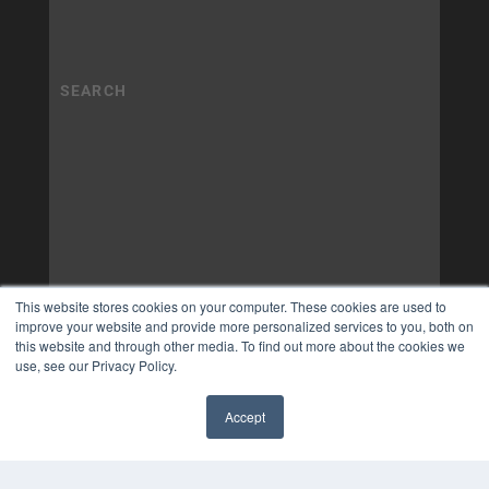
This website stores cookies on your computer. These cookies are used to
improve your website and provide more personalized services to you, both on
this website and through other media. To find out more about the cookies we
use, see our Privacy Policy.
Accept
✖