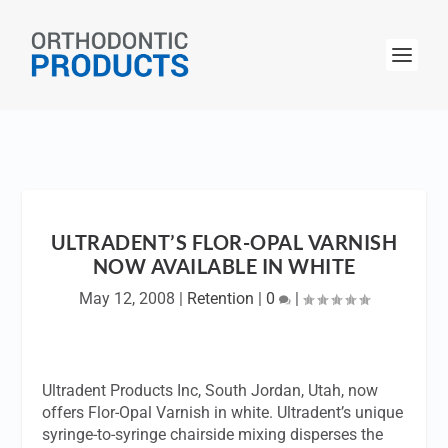
ULTRADENT’S FLOR-OPAL VARNISH
NOW AVAILABLE IN WHITE
May 12, 2008
|
Retention
|
0
|
Ultradent Products Inc, South Jordan, Utah, now
offers Flor-Opal Varnish in white. Ultradent’s unique
syringe-to-syringe chairside mixing disperses the