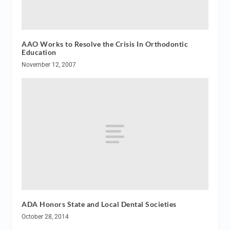
AAO Works to Resolve the Crisis In Orthodontic
Education
November 12, 2007
ADA Honors State and Local Dental Societies
October 28, 2014