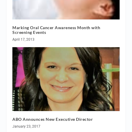
Marking Oral Cancer Awareness Month with
Screening Events
April 17, 2013
ABO Announces New Executive Director
January 23, 2017