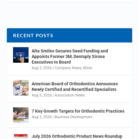
RECENT POSTS
Alta Smiles Secures Seed Funding and
Appoints Former 3M, Dentsply Sirona
Executives to Board
Aug 5, 2026
|
Company News
,
Wires
American Board of Orthodontics Announces
Newly Certified and Recertified Specialists
Aug 5, 2026
|
Association News
7 Key Growth Targets for Orthodontic Practices
Aug 3, 2026
|
Business Development
July 2026 Orthodontic Product News Roundup