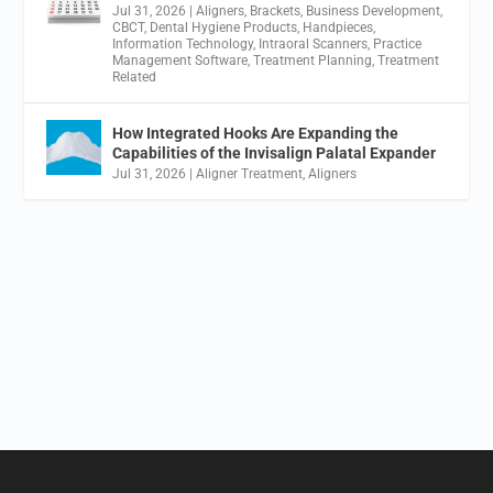
Jul 31, 2026
|
Aligners
,
Brackets
,
Business Development
,
CBCT
,
Dental Hygiene Products
,
Handpieces
,
Information Technology
,
Intraoral Scanners
,
Practice
Management Software
,
Treatment Planning
,
Treatment
Related
How Integrated Hooks Are Expanding the
Capabilities of the Invisalign Palatal Expander
Jul 31, 2026
|
Aligner Treatment
,
Aligners