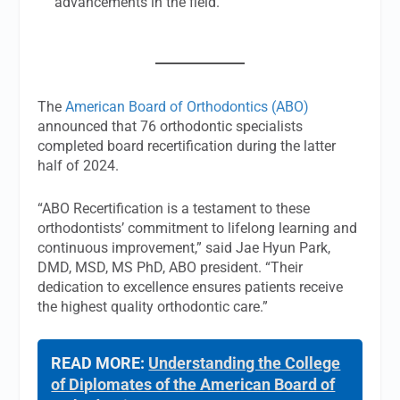
advancements in the field.
The
American Board of Orthodontics (ABO)
announced that 76 orthodontic specialists
completed board recertification during the latter
half of 2024.
“ABO Recertification is a testament to these
orthodontists’ commitment to lifelong learning and
continuous improvement,” said Jae Hyun Park,
DMD, MSD, MS PhD, ABO president. “Their
dedication to excellence ensures patients receive
the highest quality orthodontic care.”
READ MORE:
Understanding the College
of Diplomates of the American Board of