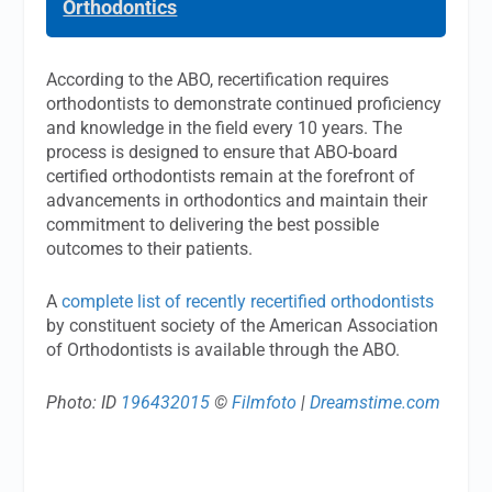
Orthodontics
According to the ABO, recertification requires
orthodontists to demonstrate continued proficiency
and knowledge in the field every 10 years. The
process is designed to ensure that ABO-board
certified orthodontists remain at the forefront of
advancements in orthodontics and maintain their
commitment to delivering the best possible
outcomes to their patients.
A
complete list of recently recertified orthodontists
by constituent society of the American Association
of Orthodontists is available through the ABO.
Photo: ID
196432015
©
Filmfoto
|
Dreamstime.com