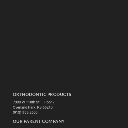
ORTHODONTIC PRODUCTS
7300 W 110th St – Floor 7
Overland Park, KS 66210
(913) 955-2600
OUR PARENT COMPANY