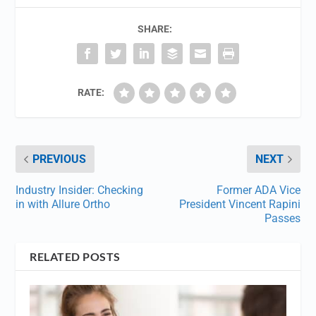
SHARE:
RATE:
PREVIOUS
NEXT
Industry Insider: Checking
Former ADA Vice
in with Allure Ortho
President Vincent Rapini
Passes
RELATED POSTS