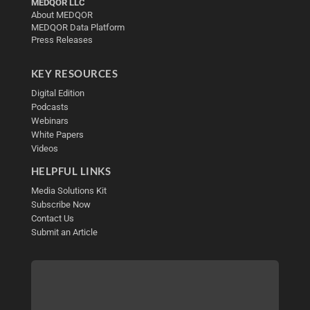
MEDQOR LLC
About MEDQOR
MEDQOR Data Platform
Press Releases
KEY RESOURCES
Digital Edition
Podcasts
Webinars
White Papers
Videos
HELPFUL LINKS
Media Solutions Kit
Subscribe Now
Contact Us
Submit an Article