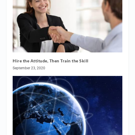
Hire the Attitude, Then Train the Skill
September 23, 2020