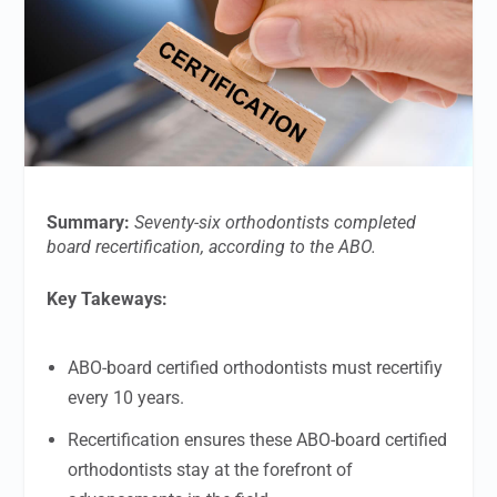
Summary:
Seventy-six orthodontists completed
board recertification, according to the ABO.
Key Takeways:
ABO-board certified orthodontists must recertifiy
every 10 years.
Recertification ensures these ABO-board certified
orthodontists stay at the forefront of