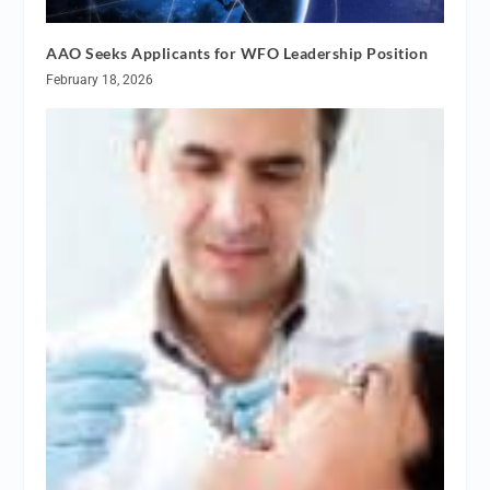
AAO Seeks Applicants for WFO Leadership Position
February 18, 2026