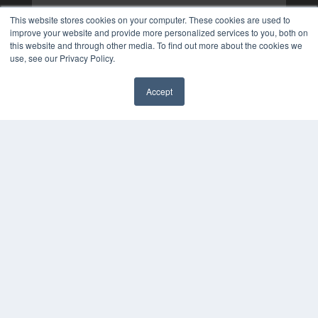
This website stores cookies on your computer. These cookies are used to
improve your website and provide more personalized services to you, both on
this website and through other media. To find out more about the cookies we
use, see our Privacy Policy.
Accept
✖