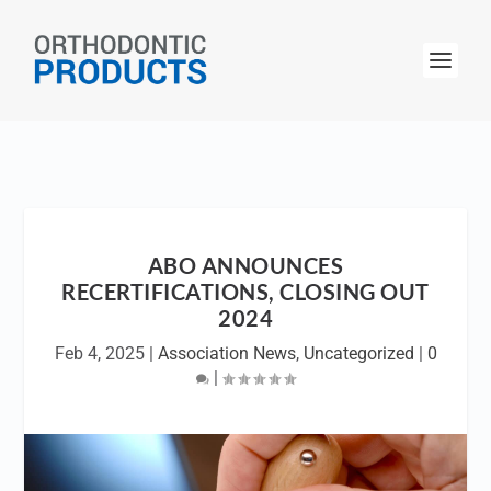
ABO ANNOUNCES
RECERTIFICATIONS, CLOSING OUT
2024
Feb 4, 2025
|
Association News
,
Uncategorized
|
0
|