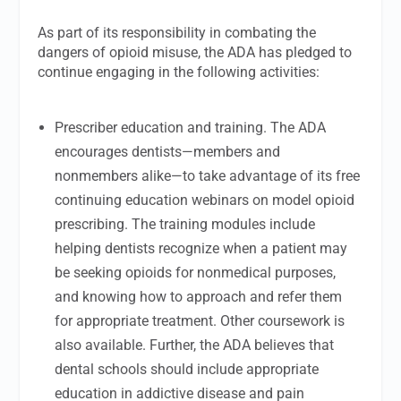
As part of its responsibility in combating the
dangers of opioid misuse, the ADA has pledged to
continue engaging in the following activities:
Prescriber education and training. The ADA
encourages dentists—members and
nonmembers alike—to take advantage of its free
continuing education webinars on model opioid
prescribing. The training modules include
helping dentists recognize when a patient may
be seeking opioids for nonmedical purposes,
and knowing how to approach and refer them
for appropriate treatment. Other coursework is
also available. Further, the ADA believes that
dental schools should include appropriate
education in addictive disease and pain