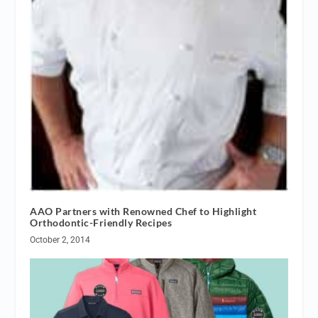
AAO Partners with Renowned Chef to Highlight
Orthodontic-Friendly Recipes
October 2, 2014