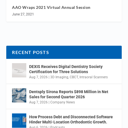
AAO Wraps 2021 Virtual Annual Session
June 27, 2021
RECENT POSTS
DEXIS Receives Digital Dentistry Society
Certification for Three Solutions
Aug 7, 2026
|
3D Imaging
,
CBCT
,
Intraoral Scanners
Dentsply Sirona Reports $898 Million in Net
Sales for Second Quarter 2026
Aug 7, 2026
|
Company News
How Process Debt and Disconnected Software
Hinder Multi-Location Orthodontic Growth.
Aug 6, 2026
|
Podcasts