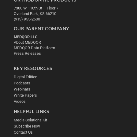
7300 W 110th St – Floor 7
Overland Park, KS 66210
(913) 955-2600
OUR PARENT COMPANY
MEDQOR LLC
About MEDQOR
MEDQOR Data Platform
Press Releases
KEY RESOURCES
Digital Edition
Podcasts
Webinars
White Papers
Videos
HELPFUL LINKS
Media Solutions Kit
Subscribe Now
Contact Us