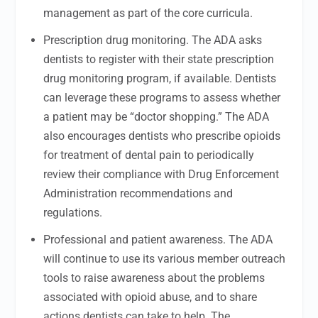
management as part of the core curricula.
Prescription drug monitoring. The ADA asks
dentists to register with their state prescription
drug monitoring program, if available. Dentists
can leverage these programs to assess whether
a patient may be “doctor shopping.” The ADA
also encourages dentists who prescribe opioids
for treatment of dental pain to periodically
review their compliance with Drug Enforcement
Administration recommendations and
regulations.
Professional and patient awareness. The ADA
will continue to use its various member outreach
tools to raise awareness about the problems
associated with opioid abuse, and to share
actions dentists can take to help. The