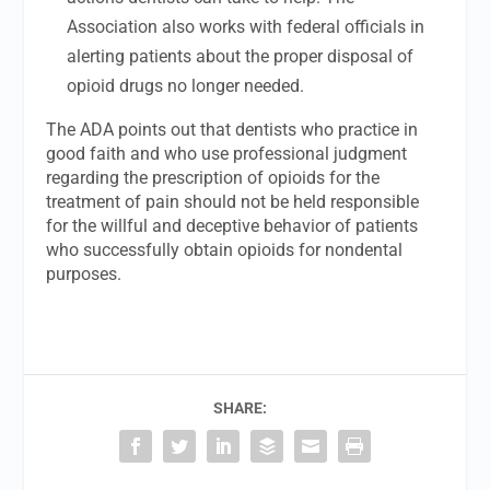
Association also works with federal officials in
alerting patients about the proper disposal of
opioid drugs no longer needed.
The ADA points out that dentists who practice in
good faith and who use professional judgment
regarding the prescription of opioids for the
treatment of pain should not be held responsible
for the willful and deceptive behavior of patients
who successfully obtain opioids for nondental
purposes.
SHARE: