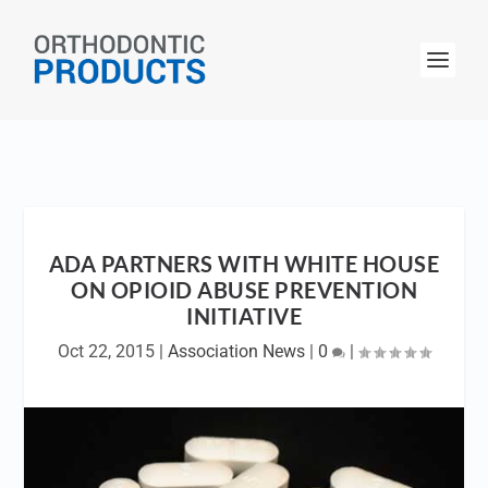
ADA PARTNERS WITH WHITE HOUSE
ON OPIOID ABUSE PREVENTION
INITIATIVE
Oct 22, 2015
|
Association News
|
0
|