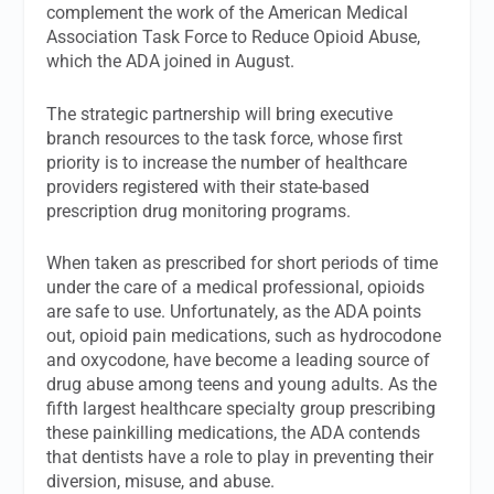
complement the work of the American Medical
Association Task Force to Reduce Opioid Abuse,
which the ADA joined in August.
The strategic partnership will bring executive
branch resources to the task force, whose first
priority is to increase the number of healthcare
providers registered with their state-based
prescription drug monitoring programs.
When taken as prescribed for short periods of time
under the care of a medical professional, opioids
are safe to use. Unfortunately, as the ADA points
out, opioid pain medications, such as hydrocodone
and oxycodone, have become a leading source of
drug abuse among teens and young adults. As the
fifth largest healthcare specialty group prescribing
these painkilling medications, the ADA contends
that dentists have a role to play in preventing their
diversion, misuse, and abuse.