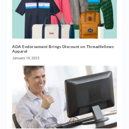
ADA Endorsement Brings Discount on Threadfellows
Apparel
January 10, 2023