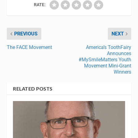
RATE:
PREVIOUS
NEXT
The FACE Movement
America’s ToothFairy
Announces
#MySmileMatters Youth
Movement Mini-Grant
Winners
RELATED POSTS