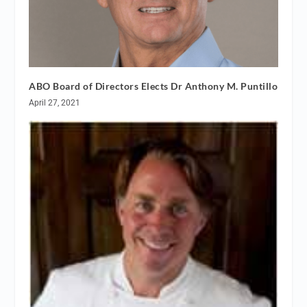
ABO Board of Directors Elects Dr Anthony M. Puntillo
April 27, 2021