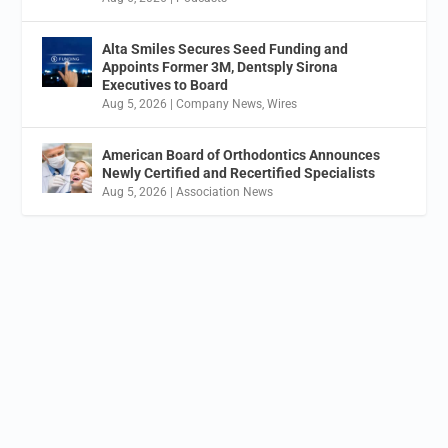
Alta Smiles Secures Seed Funding and
Appoints Former 3M, Dentsply Sirona
Executives to Board
Aug 5, 2026
|
Company News
,
Wires
American Board of Orthodontics Announces
Newly Certified and Recertified Specialists
Aug 5, 2026
|
Association News