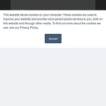
This website stores cookies on your computer. These cookies are used to
improve your website and provide more personalized services to you, both on
this website and through other media. To find out more about the cookies we
use, see our Privacy Policy.
Accept
✖