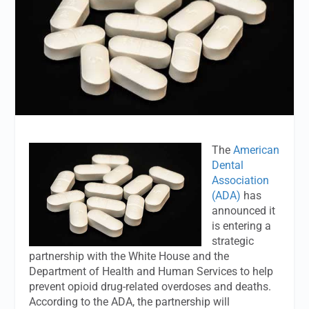
The
American
Dental
Association
(ADA)
has
announced it
is entering a
strategic
partnership with the White House and the
Department of Health and Human Services to help
prevent opioid drug-related overdoses and deaths.
According to the ADA, the partnership will