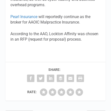
overhead programs.
Pearl Insurance
will reportedly continue as the
broker for AAOIC Malpractice Insurance.
According to the AAO, Lockton Affinity was chosen
in an RFP (request for proposal) process.
SHARE:
RATE: