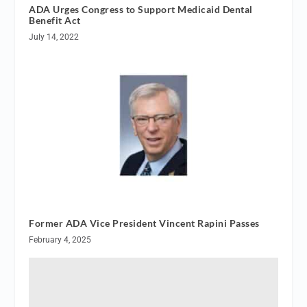
ADA Urges Congress to Support Medicaid Dental
Benefit Act
July 14, 2022
Former ADA Vice President Vincent Rapini Passes
February 4, 2025