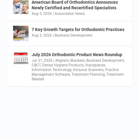
American Board of Orthodontics Announces
Newly Certified and Recertified Specialists
Aug 5, 2026
|
Association News
7 Key Growth Targets for Orthodontic Practices
Aug 3, 2026
|
Business Development
July 2026 Orthodontic Product News Roundup
Jul 31, 2026
|
Aligners
,
Brackets
,
Business Development
,
CBCT
,
Dental Hygiene Products
,
Handpieces
,
Information Technology
,
Intraoral Scanners
,
Practice
Management Software
,
Treatment Planning
,
Treatment
Related