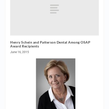
Henry Schein and Patterson Dental Among OSAP
Award Recipients
June 16, 2015