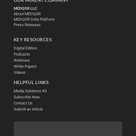
OUR PARENT COMPANY
MEDQOR LLC
About MEDQOR
MEDQOR Data Platform
Press Releases
KEY RESOURCES
Digital Edition
Podcasts
Webinars
White Papers
Videos
HELPFUL LINKS
Media Solutions Kit
Subscribe Now
Contact Us
Submit an Article