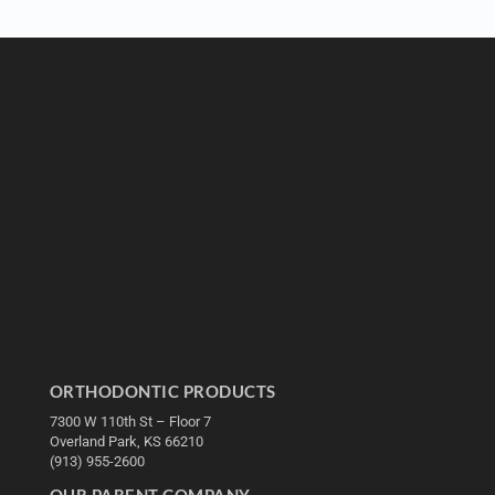
ORTHODONTIC PRODUCTS
7300 W 110th St – Floor 7
Overland Park, KS 66210
(913) 955-2600