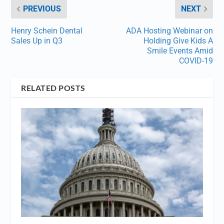
PREVIOUS
NEXT
Henry Schein Dental
ADA Hosting Webinar on
Sales Up in Q3
Holding Give Kids A
Smile Events Amid
COVID-19
RELATED POSTS