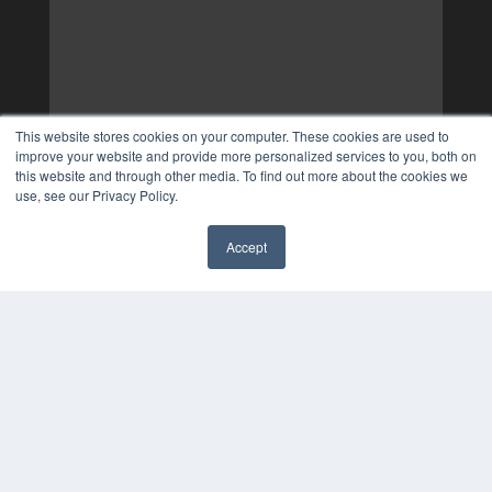
This website stores cookies on your computer. These cookies are used to
improve your website and provide more personalized services to you, both on
this website and through other media. To find out more about the cookies we
use, see our Privacy Policy.
Accept
✖