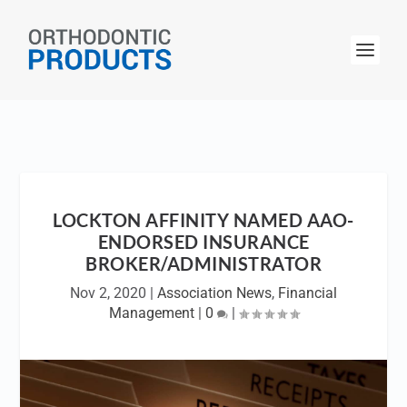
LOCKTON AFFINITY NAMED AAO-
ENDORSED INSURANCE
BROKER/ADMINISTRATOR
Nov 2, 2020
|
Association News
,
Financial
Management
|
0
|