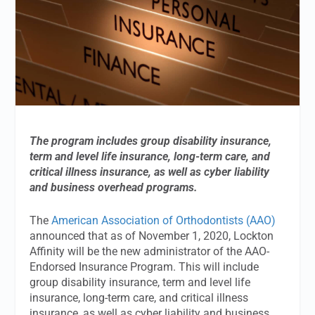
The program includes group disability insurance,
term and level life insurance, long-term care, and
critical illness insurance, as well as cyber liability
and business overhead programs.
The
American Association of Orthodontists (AAO)
announced that as of November 1, 2020, Lockton
Affinity will be the new administrator of the AAO-
Endorsed Insurance Program. This will include
group disability insurance, term and level life
insurance, long-term care, and critical illness
insurance, as well as cyber liability and business