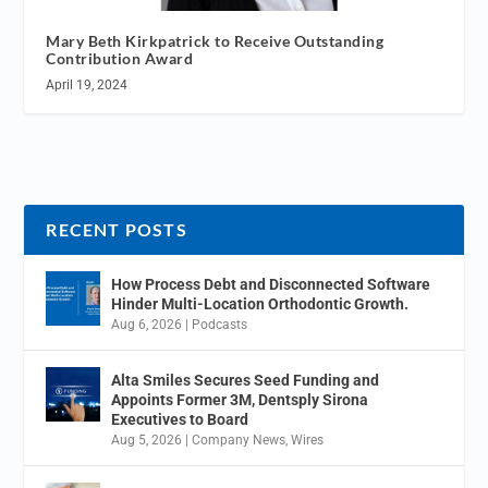
Mary Beth Kirkpatrick to Receive Outstanding
Contribution Award
April 19, 2024
RECENT POSTS
How Process Debt and Disconnected Software
Hinder Multi-Location Orthodontic Growth.
Aug 6, 2026
|
Podcasts
Alta Smiles Secures Seed Funding and
Appoints Former 3M, Dentsply Sirona
Executives to Board
Aug 5, 2026
|
Company News
,
Wires