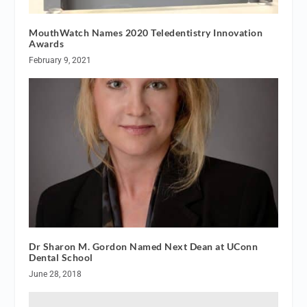
MouthWatch Names 2020 Teledentistry Innovation
Awards
February 9, 2021
Dr Sharon M. Gordon Named Next Dean at UConn
Dental School
June 28, 2018