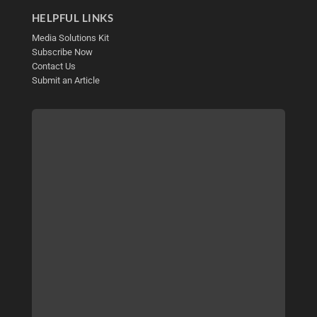
HELPFUL LINKS
Media Solutions Kit
Subscribe Now
Contact Us
Submit an Article