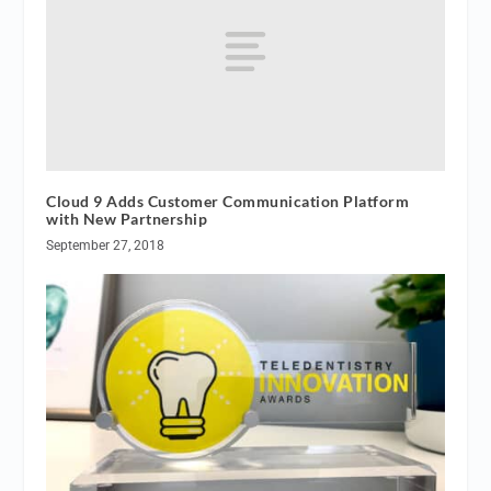
Cloud 9 Adds Customer Communication Platform
with New Partnership
September 27, 2018