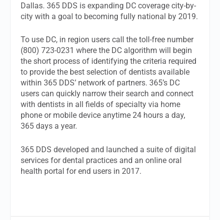
Dallas. 365 DDS is expanding DC coverage city-by-
city with a goal to becoming fully national by 2019.
To use DC, in region users call the toll-free number
(800) 723-0231 where the DC algorithm will begin
the short process of identifying the criteria required
to provide the best selection of dentists available
within 365 DDS’ network of partners. 365’s DC
users can quickly narrow their search and connect
with dentists in all fields of specialty via home
phone or mobile device anytime 24 hours a day,
365 days a year.
365 DDS developed and launched a suite of digital
services for dental practices and an online oral
health portal for end users in 2017.