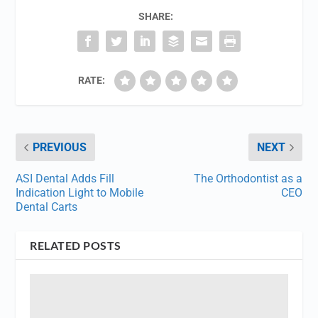
SHARE:
RATE:
PREVIOUS
NEXT
ASI Dental Adds Fill
The Orthodontist as a
Indication Light to Mobile
CEO
Dental Carts
RELATED POSTS