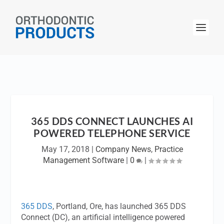
365 DDS CONNECT LAUNCHES AI
POWERED TELEPHONE SERVICE
May 17, 2018
|
Company News
,
Practice
Management Software
|
0
|
365 DDS
, Portland, Ore, has launched 365 DDS
Connect (DC), an artificial intelligence powered