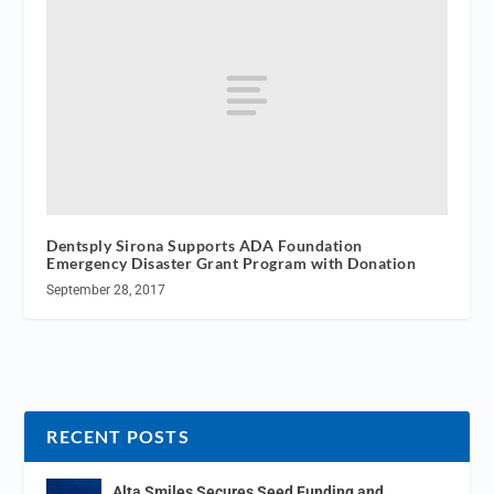
Dentsply Sirona Supports ADA Foundation
Emergency Disaster Grant Program with Donation
September 28, 2017
RECENT POSTS
Alta Smiles Secures Seed Funding and