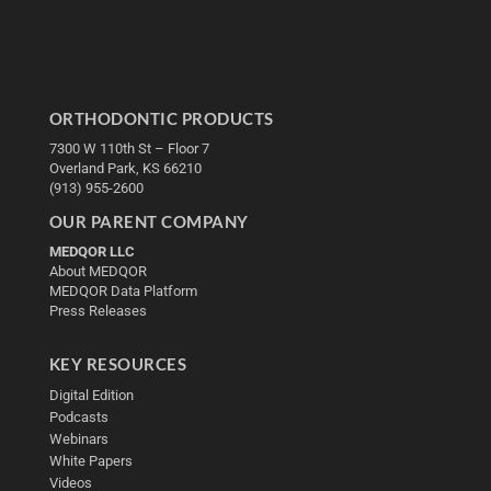
ORTHODONTIC PRODUCTS
7300 W 110th St – Floor 7
Overland Park, KS 66210
(913) 955-2600
OUR PARENT COMPANY
MEDQOR LLC
About MEDQOR
MEDQOR Data Platform
Press Releases
KEY RESOURCES
Digital Edition
Podcasts
Webinars
White Papers
Videos