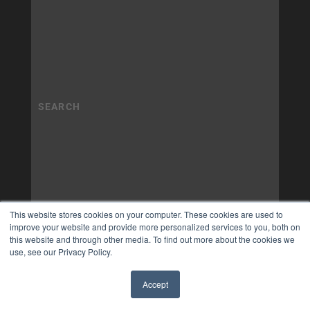
This website stores cookies on your computer. These cookies are used to
improve your website and provide more personalized services to you, both on
this website and through other media. To find out more about the cookies we
use, see our Privacy Policy.
Accept
✖