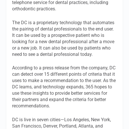
telephone service for dental practices, including
orthodontic practices.
The DC is a proprietary technology that automates
the pairing of dental professionals to the end user.
It can be used by a prospective patient who is
looking for a new dental professional after a move
or a new job. It can also be used by patients who
need to see a dental professional today.
According to a press release from the company, DC
can detect over 15 different points of criteria that it
uses to make a recommendation to the user. As the
DC learns, and technology expands, 365 hopes to
use these insights to provide better services for
their partners and expand the criteria for better
recommendations.
DC is live in seven cities—Los Angeles, New York,
San Francisco, Denver, Portland, Atlanta, and