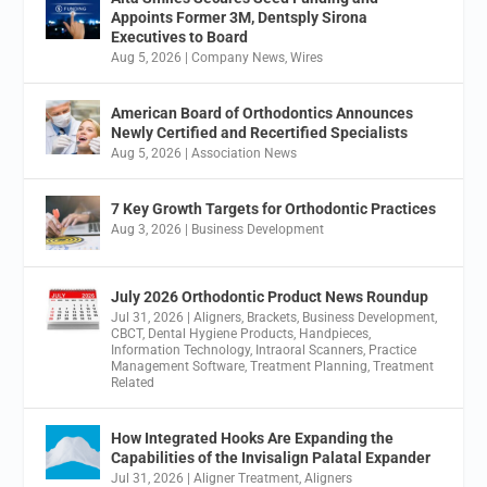
Appoints Former 3M, Dentsply Sirona
Executives to Board
Aug 5, 2026
|
Company News
,
Wires
American Board of Orthodontics Announces
Newly Certified and Recertified Specialists
Aug 5, 2026
|
Association News
7 Key Growth Targets for Orthodontic Practices
Aug 3, 2026
|
Business Development
July 2026 Orthodontic Product News Roundup
Jul 31, 2026
|
Aligners
,
Brackets
,
Business Development
,
CBCT
,
Dental Hygiene Products
,
Handpieces
,
Information Technology
,
Intraoral Scanners
,
Practice
Management Software
,
Treatment Planning
,
Treatment
Related
How Integrated Hooks Are Expanding the
Capabilities of the Invisalign Palatal Expander
Jul 31, 2026
|
Aligner Treatment
,
Aligners