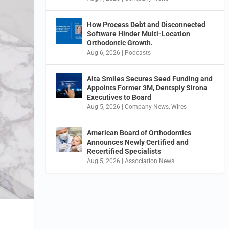
How Process Debt and Disconnected
Software Hinder Multi-Location
Orthodontic Growth.
Aug 6, 2026
|
Podcasts
Alta Smiles Secures Seed Funding and
Appoints Former 3M, Dentsply Sirona
Executives to Board
Aug 5, 2026
|
Company News
,
Wires
American Board of Orthodontics
Announces Newly Certified and
Recertified Specialists
Aug 5, 2026
|
Association News