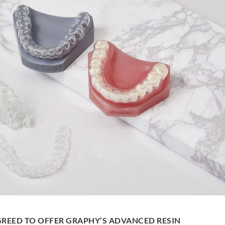
REED TO OFFER GRAPHY’S ADVANCED RESIN