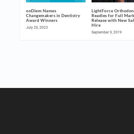
onDiem Names
LightForce Orthodon
Changemakers in Dentistry
Readies for Full Mar
Award Winners
Release with New Sa
Hire
July 20, 2023
September 9, 2019