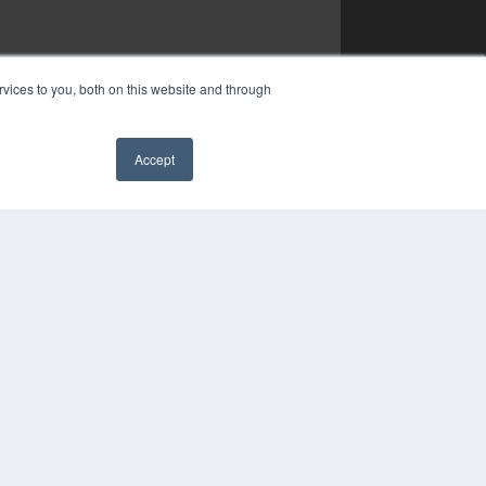
vices to you, both on this website and through
Accept
✖
YRIGHT
VACY POLICY
MS OF SERVICE