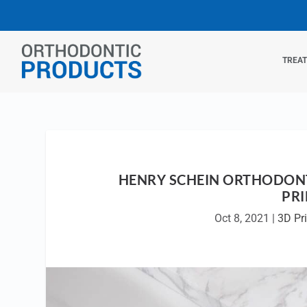
TREA
HENRY SCHEIN ORTHODONT
PR
Oct 8, 2021
|
3D Pri