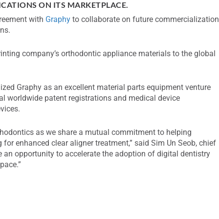
ICATIONS ON ITS MARKETPLACE.
greement with
Graphy
to collaborate on future commercializatio
ons.
nting company’s orthodontic appliance materials to the global
ized Graphy as an excellent material parts equipment venture
 worldwide patent registrations and medical device
evices.
rthodontics as we share a mutual commitment to helping
 for enhanced clear aligner treatment,” said Sim Un Seob, chief
 an opportunity to accelerate the adoption of digital dentistry
space.”