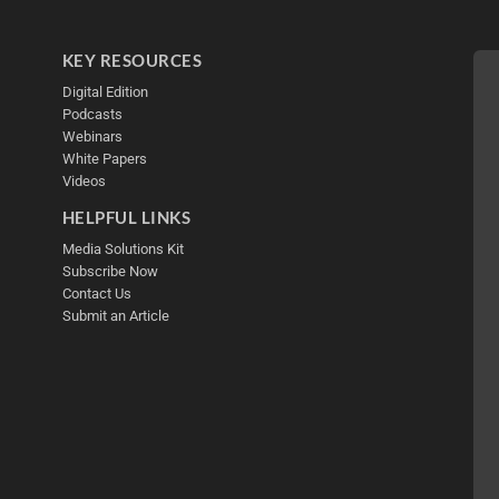
KEY RESOURCES
Digital Edition
Podcasts
Webinars
White Papers
Videos
HELPFUL LINKS
Media Solutions Kit
Subscribe Now
Contact Us
Submit an Article