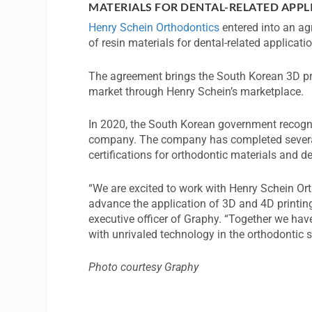
MATERIALS FOR DENTAL-RELATED APPL
Henry Schein Orthodontics
entered into an a
of resin materials for dental-related applicati
The agreement brings the South Korean 3D pri
market through Henry Schein’s marketplace.
In 2020, the South Korean government recogn
company. The company has completed several
certifications for orthodontic materials and d
“We are excited to work with Henry Schein O
advance the application of 3D and 4D printing
executive officer of Graphy. “Together we have
with unrivaled technology in the orthodontic 
Photo courtesy Graphy