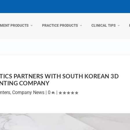
TMENT PRODUCTS
PRACTICE PRODUCTS
CLINICAL TIPS
ICS PARTNERS WITH SOUTH KOREAN 3D
INTING COMPANY
nters
,
Company News
|
0
|