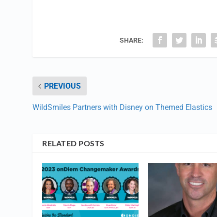
SHARE:
PREVIOUS
WildSmiles Partners with Disney on Themed Elastics
RELATED POSTS