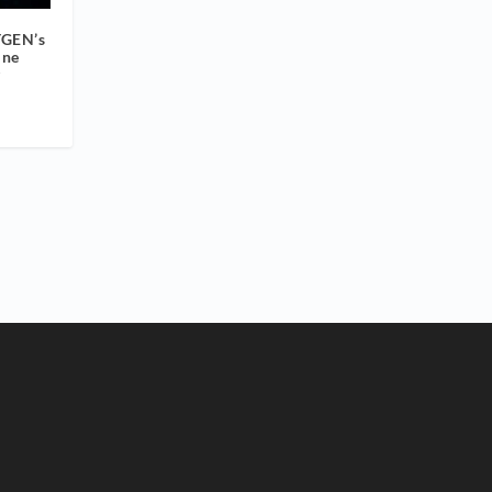
YGEN’s
ine
g