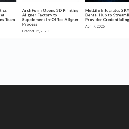
tics
ArchForm Opens 3D Printing
MetLife Integrates SK
ket
Aligner Factory to
Dental Hub to Streaml
les Team
Supplement In-Office Aligner
Provider Credentialin
Process
April 7, 2025
October 12, 2020