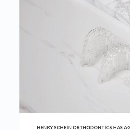
HENRY SCHEIN ORTHODONTICS HAS AG