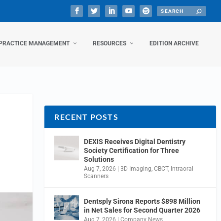
PRACTICE MANAGEMENT
RESOURCES
EDITION ARCHIVE
RECENT POSTS
DEXIS Receives Digital Dentistry
Society Certification for Three
Solutions
Aug 7, 2026
|
3D Imaging
,
CBCT
,
Intraoral
Scanners
Dentsply Sirona Reports $898 Million
in Net Sales for Second Quarter 2026
Aug 7, 2026
|
Company News