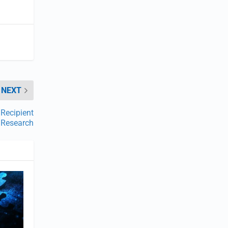
NEXT
Recipient
l Research