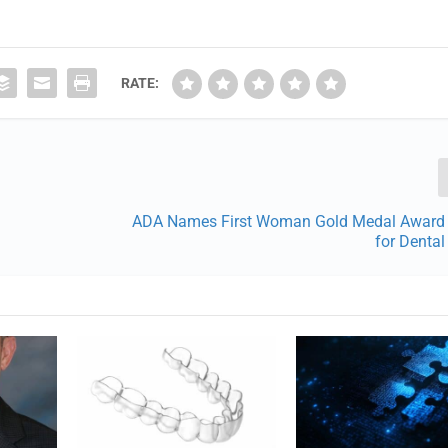
RATE:
ADA Names First Woman Gold Medal Award 
for Denta