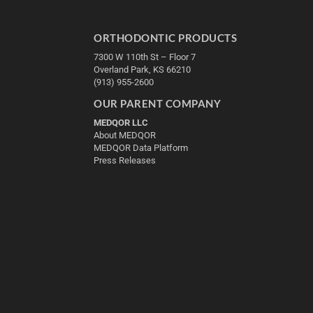
ORTHODONTIC PRODUCTS
7300 W 110th St – Floor 7
Overland Park, KS 66210
(913) 955-2600
OUR PARENT COMPANY
MEDQOR LLC
About MEDQOR
MEDQOR Data Platform
Press Releases