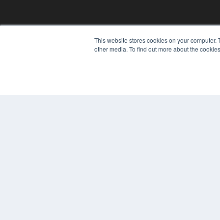
This website stores cookies on your computer. 
other media. To find out more about the cookies
© 2025 MEDQOR LLC. ALL RIGHTS RESERVED