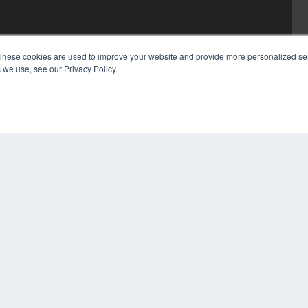
These cookies are used to improve your website and provide more personalized ser
 we use, see our Privacy Policy.
COP
PRI
TER